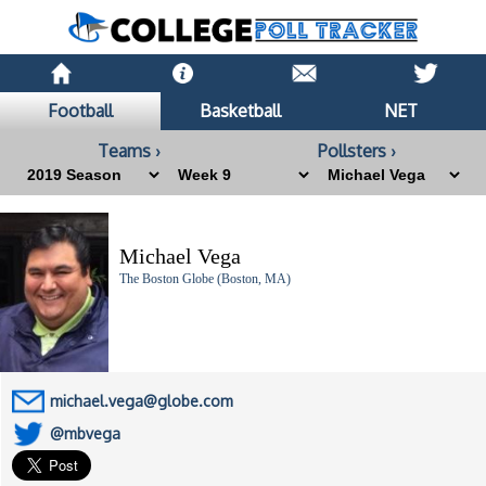
Football
Basketball
NET
Teams ›
Pollsters ›
Michael Vega
The Boston Globe (Boston, MA)
michael.vega@globe.com
@mbvega