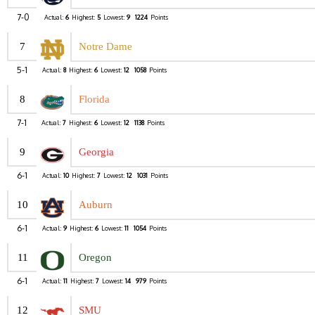
7-0
Actual:
6
Highest:
5
Lowest:
9
1224
Points
7
Notre Dame
5-1
Actual:
8
Highest:
6
Lowest:
12
1058
Points
8
Florida
7-1
Actual:
7
Highest:
6
Lowest:
12
1138
Points
9
Georgia
6-1
Actual:
10
Highest:
7
Lowest:
12
1031
Points
10
Auburn
6-1
Actual:
9
Highest:
6
Lowest:
11
1054
Points
11
Oregon
6-1
Actual:
11
Highest:
7
Lowest:
14
979
Points
12
SMU