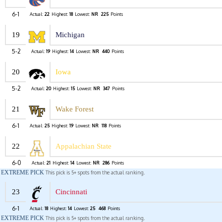
6-1
Actual:
22
Highest:
18
Lowest:
NR
225
Points
19
Michigan
5-2
Actual:
19
Highest:
14
Lowest:
NR
440
Points
20
Iowa
5-2
Actual:
20
Highest:
15
Lowest:
NR
347
Points
21
Wake Forest
6-1
Actual:
25
Highest:
19
Lowest:
NR
118
Points
22
Appalachian State
6-0
Actual:
21
Highest:
14
Lowest:
NR
286
Points
EXTREME PICK
This pick is 5+ spots from the actual ranking.
23
Cincinnati
6-1
Actual:
18
Highest:
14
Lowest:
25
468
Points
EXTREME PICK
This pick is 5+ spots from the actual ranking.