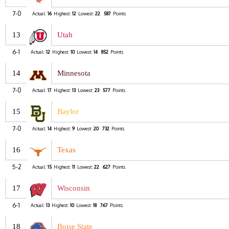
7-0
Actual:
16
Highest:
12
Lowest:
22
587
Points
13
Utah
6-1
Actual:
12
Highest:
10
Lowest:
14
852
Points
14
Minnesota
7-0
Actual:
17
Highest:
13
Lowest:
23
577
Points
15
Baylor
7-0
Actual:
14
Highest:
9
Lowest:
20
732
Points
16
Texas
5-2
Actual:
15
Highest:
11
Lowest:
22
627
Points
17
Wisconsin
6-1
Actual:
13
Highest:
10
Lowest:
18
767
Points
18
Boise State