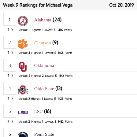
Week 9 Rankings for Michael Vega
Oct 20, 2019
(24)
1
Alabama
7-0
Actual:
1
Highest:
1
Lowest:
5
1486
Points
(9)
2
Clemson
7-0
Actual:
4
Highest:
1
Lowest:
6
1408
Points
3
Oklahoma
7-0
Actual:
5
Highest:
2
Lowest:
5
1343
Points
(13)
4
Ohio State
7-0
Actual:
3
Highest:
1
Lowest:
5
1429
Points
(16)
5
LSU
7-0
Actual:
2
Highest:
1
Lowest:
5
1462
Points
6
Penn State