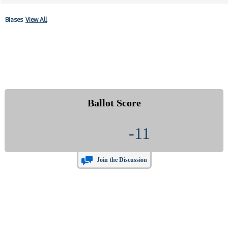
Biases
View All
Ballot Score
-11
Join the Discussion