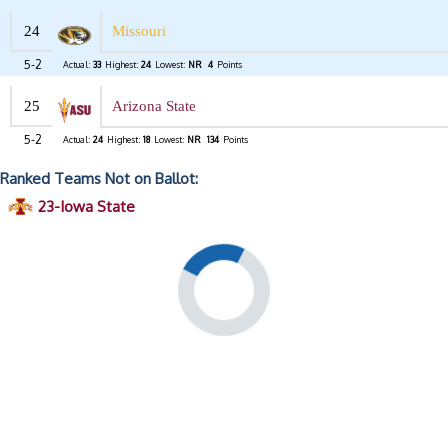
24
Missouri
5-2
Actual:
33
Highest:
24
Lowest:
NR
4
Points
25
Arizona State
5-2
Actual:
24
Highest:
18
Lowest:
NR
134
Points
Ranked Teams Not on Ballot:
23-Iowa State