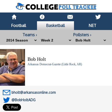
Football
Basketball
NET
Teams ›
Pollsters ›
Bob Holt
Arkansas Democrat-Gazette (Little Rock, AR)
bholt@arkansasonline.com
@BobHoltADG