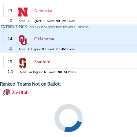
23
Nebraska
1-0
Actual:
21
Highest:
11
Lowest:
NR
298
Points
EXTREME PICK
This pick is 5+ spots from the actual ranking.
24
Oklahoma
1-0
Actual:
18
Highest:
11
Lowest:
NR
466
Points
25
Stanford
2-0
Actual:
26
Highest:
12
Lowest:
NR
63
Points
Ranked Teams Not on Ballot:
25-Utah