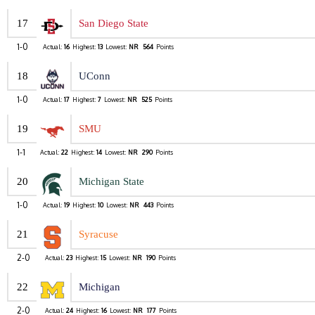
17
San Diego State
1-0
Actual:
16
Highest:
13
Lowest:
NR
564
Points
18
UConn
1-0
Actual:
17
Highest:
7
Lowest:
NR
525
Points
19
SMU
1-1
Actual:
22
Highest:
14
Lowest:
NR
290
Points
20
Michigan State
1-0
Actual:
19
Highest:
10
Lowest:
NR
443
Points
21
Syracuse
2-0
Actual:
23
Highest:
15
Lowest:
NR
190
Points
22
Michigan
2-0
Actual:
24
Highest:
16
Lowest:
NR
177
Points