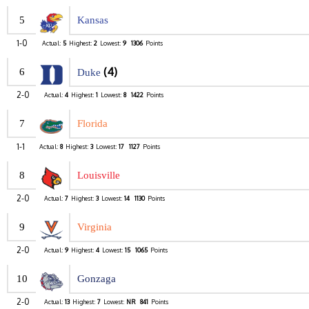
5
Kansas
1-0
Actual:
5
Highest:
2
Lowest:
9
1306
Points
(4)
6
Duke
2-0
Actual:
4
Highest:
1
Lowest:
8
1422
Points
7
Florida
1-1
Actual:
8
Highest:
3
Lowest:
17
1127
Points
8
Louisville
2-0
Actual:
7
Highest:
3
Lowest:
14
1130
Points
9
Virginia
2-0
Actual:
9
Highest:
4
Lowest:
15
1065
Points
10
Gonzaga
2-0
Actual:
13
Highest:
7
Lowest:
NR
841
Points