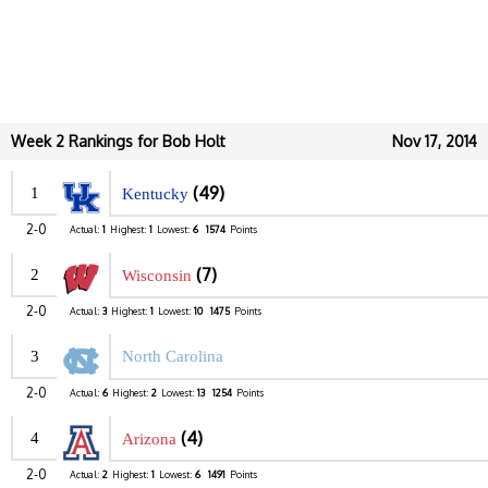
Week 2 Rankings for Bob Holt
Nov 17, 2014
(49)
1
Kentucky
2-0
Actual:
1
Highest:
1
Lowest:
6
1574
Points
(7)
2
Wisconsin
2-0
Actual:
3
Highest:
1
Lowest:
10
1475
Points
3
North Carolina
2-0
Actual:
6
Highest:
2
Lowest:
13
1254
Points
(4)
4
Arizona
2-0
Actual:
2
Highest:
1
Lowest:
6
1491
Points