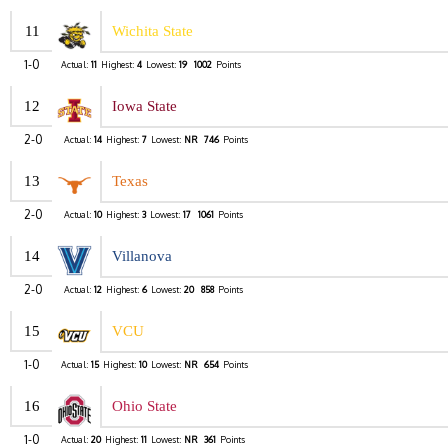
11
Wichita State
1-0
Actual:
11
Highest:
4
Lowest:
19
1002
Points
12
Iowa State
2-0
Actual:
14
Highest:
7
Lowest:
NR
746
Points
13
Texas
2-0
Actual:
10
Highest:
3
Lowest:
17
1061
Points
14
Villanova
2-0
Actual:
12
Highest:
6
Lowest:
20
858
Points
15
VCU
1-0
Actual:
15
Highest:
10
Lowest:
NR
654
Points
16
Ohio State
1-0
Actual:
20
Highest:
11
Lowest:
NR
361
Points