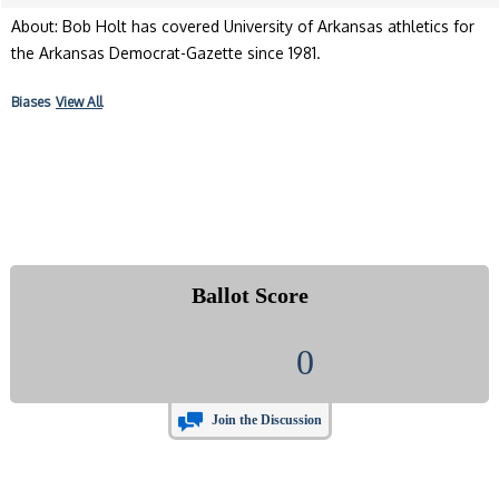
About: Bob Holt has covered University of Arkansas athletics for
the Arkansas Democrat-Gazette since 1981.
Biases
View All
Ballot Score
0
Join the Discussion