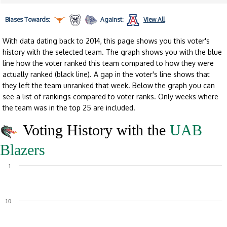
Biases
Towards:
Against:
View All
With data dating back to 2014, this page shows you this voter's
history with the selected team. The graph shows you with the blue
line how the voter ranked this team compared to how they were
actually ranked (black line). A gap in the voter's line shows that
they left the team unranked that week. Below the graph you can
see a list of rankings compared to voter ranks. Only weeks where
the team was in the top 25 are included.
Voting History with the
UAB
Blazers
1
10