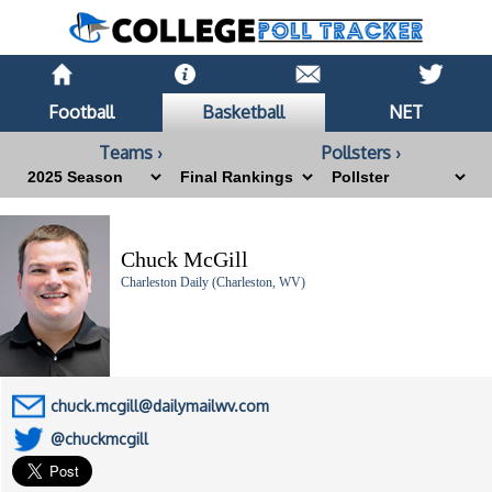
Football
Basketball
NET
Teams ›
Pollsters ›
Chuck McGill
Charleston Daily (Charleston, WV)
chuck.mcgill@dailymailwv.com
@chuckmcgill