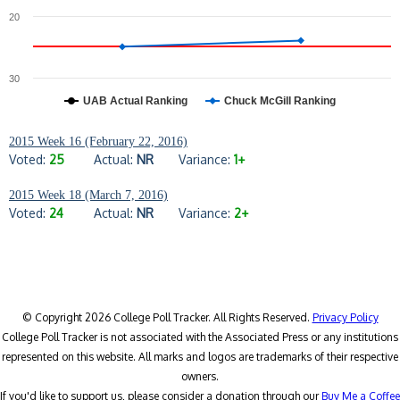
20
30
UAB Actual Ranking
Chuck McGill Ranking
2015 Week 16 (February 22, 2016)
Voted:
25
Actual:
NR
Variance:
1+
2015 Week 18 (March 7, 2016)
Voted:
24
Actual:
NR
Variance:
2+
© Copyright 2026 College Poll Tracker. All Rights Reserved.
Privacy Policy
College Poll Tracker is not associated with the Associated Press or any institutions
represented on this website. All marks and logos are trademarks of their respective
owners.
If you'd like to support us, please consider a donation through our
Buy Me a Coffee