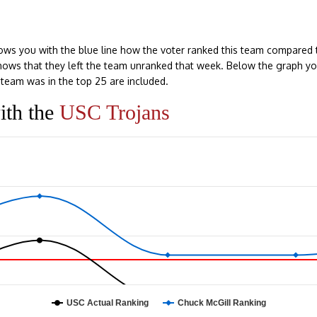
ows you with the blue line how the voter ranked this team compared 
e shows that they left the team unranked that week. Below the graph y
team was in the top 25 are included.
ith the
USC Trojans
USC Actual Ranking
Chuck McGill Ranking