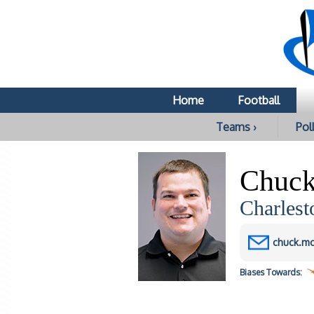
Home
Football
Teams ›
Poll
Chuck
Charlest
chuck.mc
Biases
Towards: