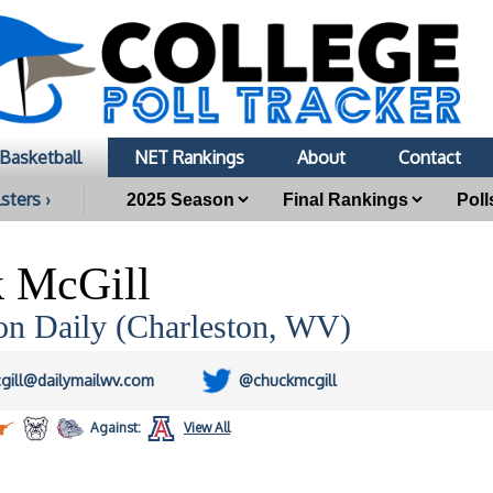
Basketball
NET Rankings
About
Contact
sters ›
 McGill
on Daily (Charleston, WV)
gill@dailymailwv.com
@chuckmcgill
Against:
View All