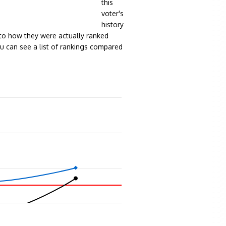
this
voter's
history
to how they were actually ranked
ou can see a list of rankings compared