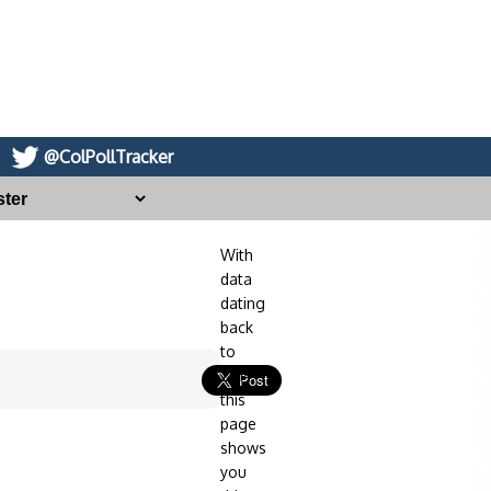
@ColPollTracker
With
data
dating
back
to
2014,
this
page
shows
you