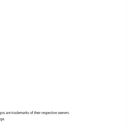
gos are trademarks of their respective owners.
ge.