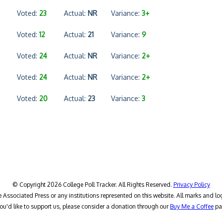
Voted:
23
Actual:
NR
Variance:
3+
Voted:
12
Actual:
21
Variance:
9
Voted:
24
Actual:
NR
Variance:
2+
Voted:
24
Actual:
NR
Variance:
2+
Voted:
20
Actual:
23
Variance:
3
© Copyright 2026 College Poll Tracker. All Rights Reserved.
Privacy Policy
he Associated Press or any institutions represented on this website. All marks and lo
you'd like to support us, please consider a donation through our
Buy Me a Coffee
pa