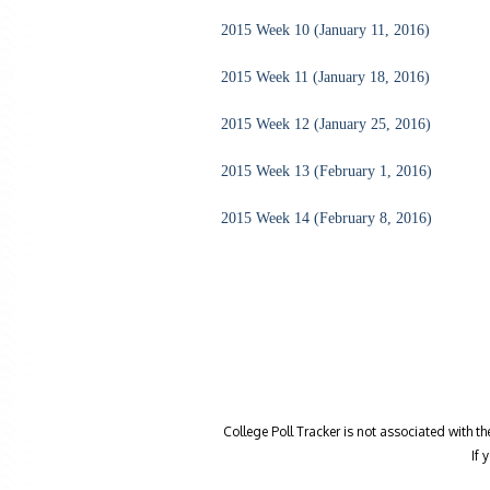
2015 Week 10 (January 11, 2016)
2015 Week 11 (January 18, 2016)
2015 Week 12 (January 25, 2016)
2015 Week 13 (February 1, 2016)
2015 Week 14 (February 8, 2016)
College Poll Tracker is not associated with t
If 