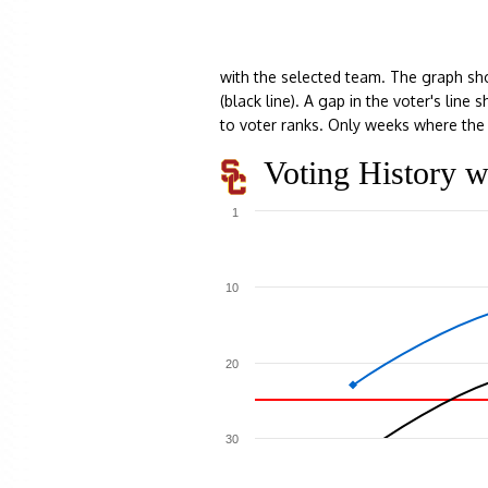
with the selected team. The graph sh
(black line). A gap in the voter's lin
to voter ranks. Only weeks where the 
Voting History w
1
10
20
30