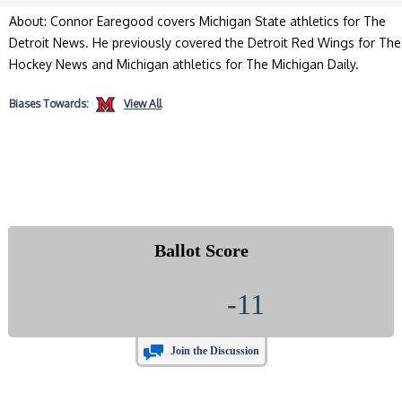
About: Connor Earegood covers Michigan State athletics for The
Detroit News. He previously covered the Detroit Red Wings for The
Hockey News and Michigan athletics for The Michigan Daily.
Biases
Towards:
View All
Ballot Score
-11
Join the Discussion