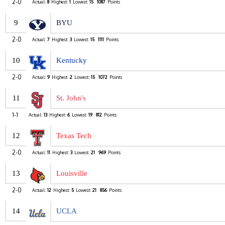
2-0
Actual:
8
Highest:
1
Lowest:
15
1087
Points
9
BYU
2-0
Actual:
7
Highest:
3
Lowest:
15
1111
Points
10
Kentucky
2-0
Actual:
9
Highest:
2
Lowest:
15
1072
Points
11
St. John's
1-1
Actual:
13
Highest:
6
Lowest:
19
812
Points
12
Texas Tech
2-0
Actual:
11
Highest:
3
Lowest:
21
969
Points
13
Louisville
2-0
Actual:
12
Highest:
5
Lowest:
21
856
Points
14
UCLA