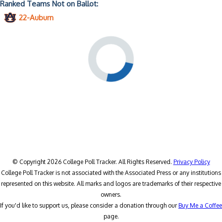
Ranked Teams Not on Ballot:
22-Auburn
© Copyright 2026 College Poll Tracker. All Rights Reserved.
Privacy Policy
College Poll Tracker is not associated with the Associated Press or any institutions
represented on this website. All marks and logos are trademarks of their respective
owners.
If you'd like to support us, please consider a donation through our
Buy Me a Coffee
page.