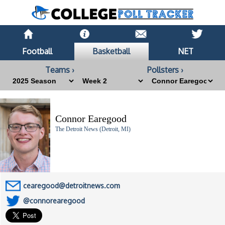
Football
Basketball
NET
Teams ›
Pollsters ›
Connor Earegood
The Detroit News (Detroit, MI)
cearegood@detroitnews.com
@connorearegood