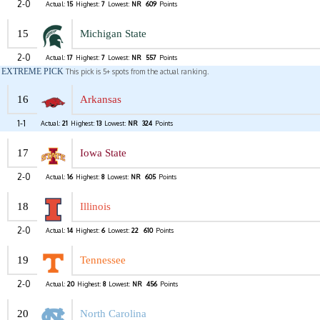
2-0
Actual:
15
Highest:
7
Lowest:
NR
609
Points
15
Michigan State
2-0
Actual:
17
Highest:
7
Lowest:
NR
557
Points
EXTREME PICK
This pick is 5+ spots from the actual ranking.
16
Arkansas
1-1
Actual:
21
Highest:
13
Lowest:
NR
324
Points
17
Iowa State
2-0
Actual:
16
Highest:
8
Lowest:
NR
605
Points
18
Illinois
2-0
Actual:
14
Highest:
6
Lowest:
22
610
Points
19
Tennessee
2-0
Actual:
20
Highest:
8
Lowest:
NR
456
Points
20
North Carolina