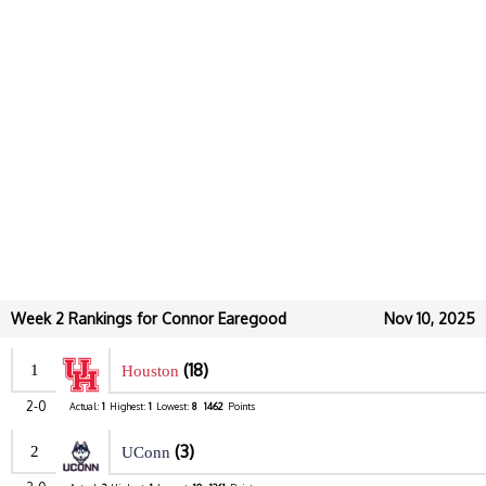
Week 2 Rankings for Connor Earegood
Nov 10, 2025
(18)
1
Houston
2-0
Actual:
1
Highest:
1
Lowest:
8
1462
Points
(3)
2
UConn