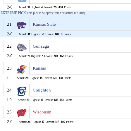
2-0
Actual:
18
Highest:
4
Lowest:
25
494
Points
EXTREME PICK
This pick is 5+ spots from the actual ranking.
21
Kansas State
2-0
Actual:
34
Highest:
21
Lowest:
NR
5
Points
22
Gonzaga
2-0
Actual:
19
Highest:
7
Lowest:
NR
466
Points
23
Kansas
1-1
Actual:
25
Highest:
15
Lowest:
NR
130
Points
24
Creighton
1-0
Actual:
23
Highest:
17
Lowest:
NR
153
Points
25
Wisconsin
2-0
Actual:
24
Highest:
17
Lowest:
NR
140
Points