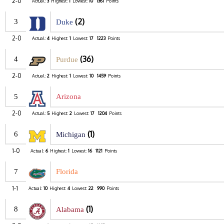
2-0
Actual:
3
Highest:
1
Lowest:
10
1361
Points
(2)
3
Duke
2-0
Actual:
4
Highest:
1
Lowest:
17
1223
Points
(36)
4
Purdue
2-0
Actual:
2
Highest:
1
Lowest:
10
1459
Points
5
Arizona
2-0
Actual:
5
Highest:
2
Lowest:
17
1204
Points
(1)
6
Michigan
1-0
Actual:
6
Highest:
1
Lowest:
16
1121
Points
7
Florida
1-1
Actual:
10
Highest:
4
Lowest:
22
990
Points
(1)
8
Alabama