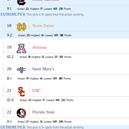
9-1
Actual:
22
Highest:
17
Lowest:
NR
218
Points
EXTREME PICK
This pick is 5+ spots from the actual ranking.
18
Notre Dame
9-2
Actual:
25
Highest:
16
Lowest:
NR
188
Points
19
Arizona
10-2
Actual:
18
Highest:
13
Lowest:
25
501
Points
20
Saint Mary's
8-1
Actual:
19
Highest:
16
Lowest:
NR
389
Points
21
USC
10-0
Actual:
23
Highest:
17
Lowest:
NR
212
Points
22
Florida State
11-1
Actual:
21
Highest:
14
Lowest:
NR
290
Points
EXTREME PICK
This pick is 5+ spots from the actual ranking.