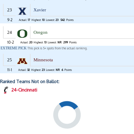
23
Xavier
9-2
Actual:
17
Highest:
10
Lowest:
23
542
Points
24
Oregon
10-2
Actual:
20
Highest:
13
Lowest:
NR
299
Points
EXTREME PICK
This pick is 5+ spots from the actual ranking.
25
Minnesota
11-1
Actual:
32
Highest:
23
Lowest:
NR
6
Points
Ranked Teams Not on Ballot:
24-Cincinnati