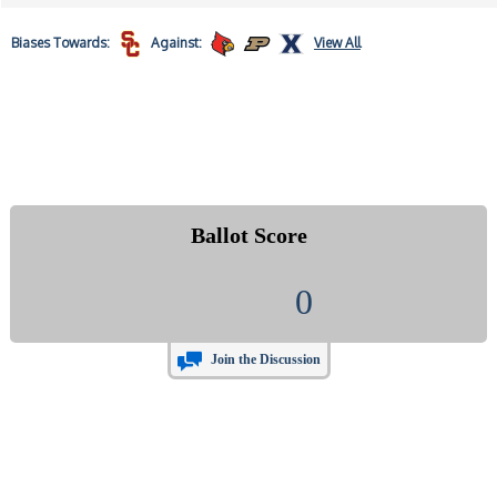
Biases
Towards:
Against:
View All
Ballot Score
0
Join the Discussion