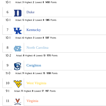
10-1
Actual:
3
Highest:
2
Lowest:
8
1450
Points
6
Duke
10-1
Actual:
5
Highest:
2
Lowest:
8
1385
Points
7
Kentucky
10-1
Actual:
6
Highest:
3
Lowest:
8
1337
Points
8
North Carolina
10-2
Actual:
8
Highest:
4
Lowest:
13
1170
Points
9
Creighton
11-0
Actual:
9
Highest:
6
Lowest:
15
1058
Points
10
West Virginia
9-1
Actual:
11
Highest:
8
Lowest:
17
937
Points
11
Virginia