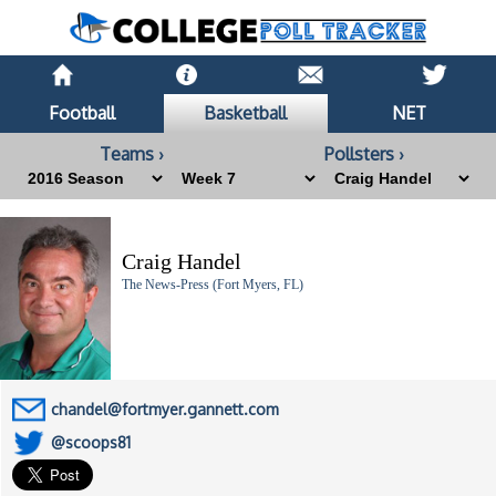
Football
Basketball
NET
Teams ›
Pollsters ›
Craig Handel
The News-Press (Fort Myers, FL)
chandel@fortmyer.gannett.com
@scoops81