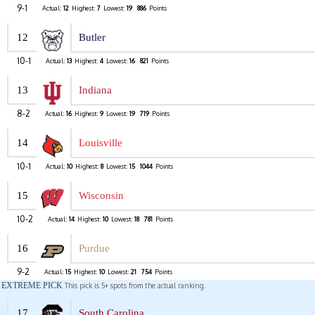
9-1
Actual:
12
Highest:
7
Lowest:
19
886
Points
12
Butler
10-1
Actual:
13
Highest:
4
Lowest:
16
821
Points
13
Indiana
8-2
Actual:
16
Highest:
9
Lowest:
19
719
Points
14
Louisville
10-1
Actual:
10
Highest:
8
Lowest:
15
1044
Points
15
Wisconsin
10-2
Actual:
14
Highest:
10
Lowest:
18
781
Points
16
Purdue
9-2
Actual:
15
Highest:
10
Lowest:
21
754
Points
EXTREME PICK
This pick is 5+ spots from the actual ranking.
17
South Carolina