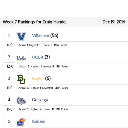
Week 7 Rankings for Craig Handel
Dec 19, 2016
(56)
1
Villanova
11-0
Actual:
1
Highest:
1
Lowest:
3
1614
Points
(3)
2
UCLA
12-0
Actual:
2
Highest:
1
Lowest:
5
1514
Points
(6)
3
Baylor
11-0
Actual:
4
Highest:
1
Lowest:
8
1439
Points
4
Gonzaga
11-0
Actual:
7
Highest:
4
Lowest:
11
1211
Points
5
Kansas