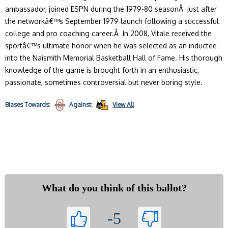
ambassador, joined ESPN during the 1979-80 seasonÂ just after
the networkâ€™s September 1979 launch following a successful
college and pro coaching career.Â In 2008, Vitale received the
sportâ€™s ultimate honor when he was selected as an inductee
into the Naismith Memorial Basketball Hall of Fame. His thorough
knowledge of the game is brought forth in an enthusiastic,
passionate, sometimes controversial but never boring style.
Biases
Towards:
Against:
View All
What do you think of this ballot?
-5