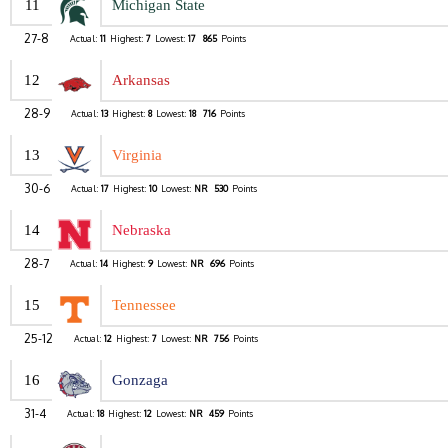
11
Michigan State
27-8
Actual:
11
Highest:
7
Lowest:
17
865
Points
12
Arkansas
28-9
Actual:
13
Highest:
8
Lowest:
18
716
Points
13
Virginia
30-6
Actual:
17
Highest:
10
Lowest:
NR
530
Points
14
Nebraska
28-7
Actual:
14
Highest:
9
Lowest:
NR
696
Points
15
Tennessee
25-12
Actual:
12
Highest:
7
Lowest:
NR
756
Points
16
Gonzaga
31-4
Actual:
18
Highest:
12
Lowest:
NR
459
Points