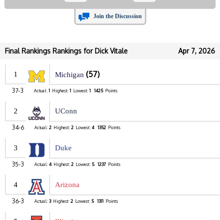
Join the Discussion
Final Rankings Rankings for Dick Vitale
Apr 7, 2026
(57)
1
Michigan
37-3
Actual:
1
Highest:
1
Lowest:
1
1425
Points
2
UConn
34-6
Actual:
2
Highest:
2
Lowest:
4
1352
Points
3
Duke
35-3
Actual:
4
Highest:
2
Lowest:
5
1237
Points
4
Arizona
36-3
Actual:
3
Highest:
2
Lowest:
5
1311
Points