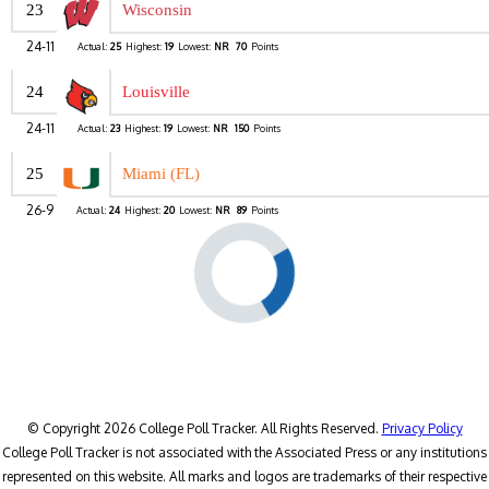
23
Wisconsin
24-11
Actual:
25
Highest:
19
Lowest:
NR
70
Points
24
Louisville
24-11
Actual:
23
Highest:
19
Lowest:
NR
150
Points
25
Miami (FL)
26-9
Actual:
24
Highest:
20
Lowest:
NR
89
Points
© Copyright 2026 College Poll Tracker. All Rights Reserved.
Privacy Policy
College Poll Tracker is not associated with the Associated Press or any institutions
represented on this website. All marks and logos are trademarks of their respective