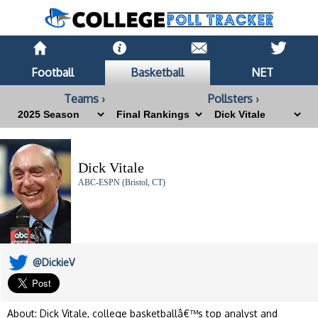
Football
Basketball
NET
Teams ›
Pollsters ›
Dick Vitale
ABC-ESPN (Bristol, CT)
@DickieV
About: Dick Vitale, college basketballâ€™s top analyst and