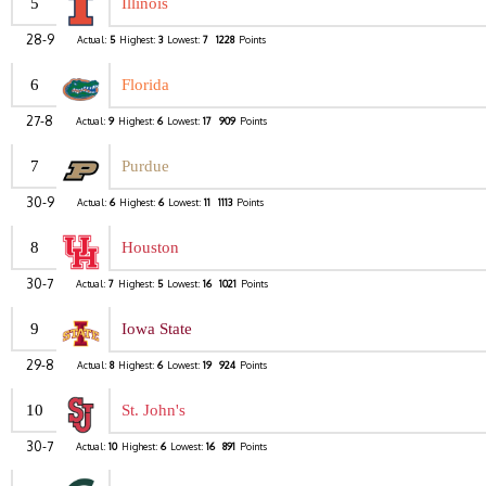
5
Illinois
28-9
Actual:
5
Highest:
3
Lowest:
7
1228
Points
6
Florida
27-8
Actual:
9
Highest:
6
Lowest:
17
909
Points
7
Purdue
30-9
Actual:
6
Highest:
6
Lowest:
11
1113
Points
8
Houston
30-7
Actual:
7
Highest:
5
Lowest:
16
1021
Points
9
Iowa State
29-8
Actual:
8
Highest:
6
Lowest:
19
924
Points
10
St. John's
30-7
Actual:
10
Highest:
6
Lowest:
16
891
Points