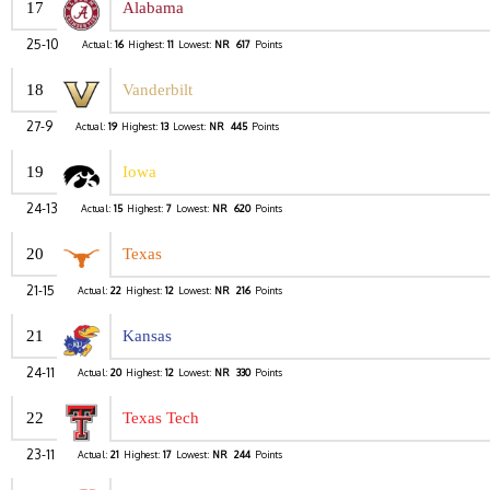
17
Alabama
25-10
Actual:
16
Highest:
11
Lowest:
NR
617
Points
18
Vanderbilt
27-9
Actual:
19
Highest:
13
Lowest:
NR
445
Points
19
Iowa
24-13
Actual:
15
Highest:
7
Lowest:
NR
620
Points
20
Texas
21-15
Actual:
22
Highest:
12
Lowest:
NR
216
Points
21
Kansas
24-11
Actual:
20
Highest:
12
Lowest:
NR
330
Points
22
Texas Tech
23-11
Actual:
21
Highest:
17
Lowest:
NR
244
Points