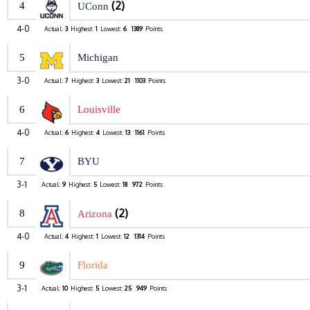
(2)
4
UConn
4-0
Actual:
3
Highest:
1
Lowest:
6
1389
Points
5
Michigan
3-0
Actual:
7
Highest:
3
Lowest:
21
1103
Points
6
Louisville
4-0
Actual:
6
Highest:
4
Lowest:
13
1161
Points
7
BYU
3-1
Actual:
9
Highest:
5
Lowest:
18
972
Points
(2)
8
Arizona
4-0
Actual:
4
Highest:
1
Lowest:
12
1314
Points
9
Florida
3-1
Actual:
10
Highest:
5
Lowest:
25
949
Points