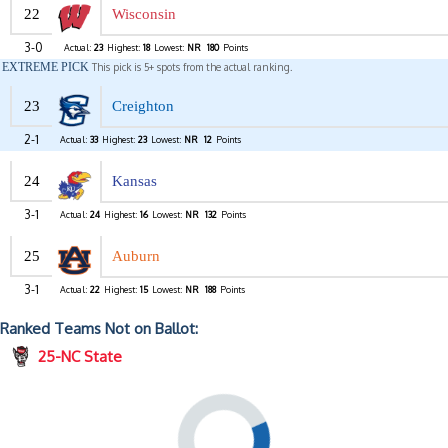
22
Wisconsin
3-0
Actual:
23
Highest:
18
Lowest:
NR
180
Points
EXTREME PICK
This pick is 5+ spots from the actual ranking.
23
Creighton
2-1
Actual:
33
Highest:
23
Lowest:
NR
12
Points
24
Kansas
3-1
Actual:
24
Highest:
16
Lowest:
NR
132
Points
25
Auburn
3-1
Actual:
22
Highest:
15
Lowest:
NR
188
Points
Ranked Teams Not on Ballot:
25-NC State