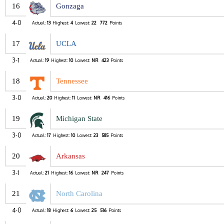
16
Gonzaga
4-0
Actual:
13
Highest:
4
Lowest:
22
772
Points
17
UCLA
3-1
Actual:
19
Highest:
10
Lowest:
NR
423
Points
18
Tennessee
3-0
Actual:
20
Highest:
11
Lowest:
NR
416
Points
19
Michigan State
3-0
Actual:
17
Highest:
10
Lowest:
23
585
Points
20
Arkansas
3-1
Actual:
21
Highest:
16
Lowest:
NR
247
Points
21
North Carolina
4-0
Actual:
18
Highest:
6
Lowest:
25
516
Points