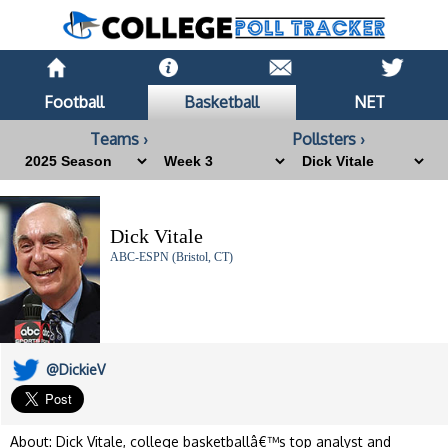
Football
Basketball
NET
Teams ›
Pollsters ›
Dick Vitale
ABC-ESPN (Bristol, CT)
@DickieV
About: Dick Vitale, college basketballâ€™s top analyst and