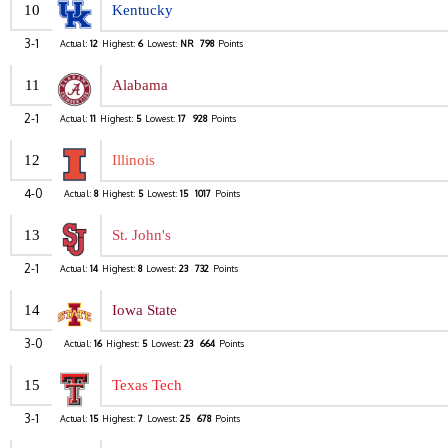
10
Kentucky
3-1
Actual:
12
Highest:
6
Lowest:
NR
798
Points
11
Alabama
2-1
Actual:
11
Highest:
5
Lowest:
17
928
Points
12
Illinois
4-0
Actual:
8
Highest:
5
Lowest:
15
1017
Points
13
St. John's
2-1
Actual:
14
Highest:
8
Lowest:
23
732
Points
14
Iowa State
3-0
Actual:
16
Highest:
5
Lowest:
23
664
Points
15
Texas Tech
3-1
Actual:
15
Highest:
7
Lowest:
25
678
Points