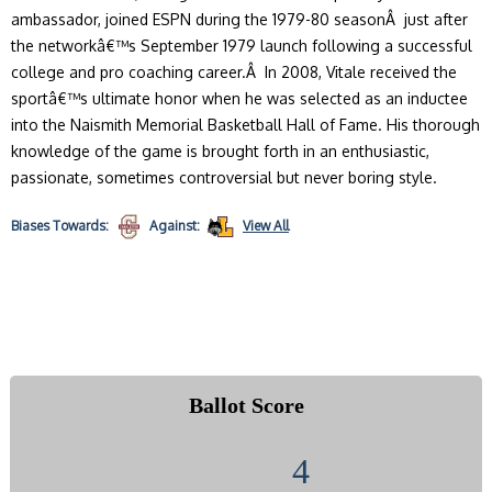
ambassador, joined ESPN during the 1979-80 seasonÂ just after
the networkâ€™s September 1979 launch following a successful
college and pro coaching career.Â In 2008, Vitale received the
sportâ€™s ultimate honor when he was selected as an inductee
into the Naismith Memorial Basketball Hall of Fame. His thorough
knowledge of the game is brought forth in an enthusiastic,
passionate, sometimes controversial but never boring style.
Biases
Towards:
Against:
View All
Ballot Score
4