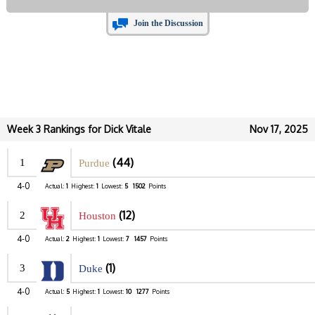
Join the Discussion
Week 3 Rankings for Dick Vitale
Nov 17, 2025
(44)
1
Purdue
4-0
Actual:
1
Highest:
1
Lowest:
5
1502
Points
(12)
2
Houston
4-0
Actual:
2
Highest:
1
Lowest:
7
1457
Points
(1)
3
Duke
4-0
Actual:
5
Highest:
1
Lowest:
10
1277
Points