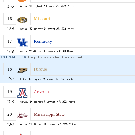
21-5
Actual:
18
Highest:
7
Lowest:
25
499
Points
16
Missouri
19-6
Actual:
15
Highest:
9
Lowest:
25
573
Points
17
Kentucky
17-8
Actual:
17
Highest:
9
Lowest:
NR
518
Points
EXTREME PICK
This pick is 5+ spots from the actual ranking.
18
Purdue
19-7
Actual:
13
Highest:
9
Lowest:
19
732
Points
19
Arizona
17-8
Actual:
19
Highest:
7
Lowest:
NR
362
Points
20
Mississippi State
18-7
Actual:
21
Highest:
12
Lowest:
NR
325
Points