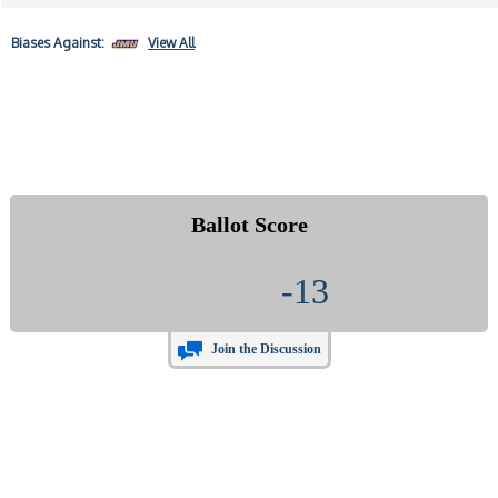
Biases
Against:
View All
Ballot Score
-13
Join the Discussion