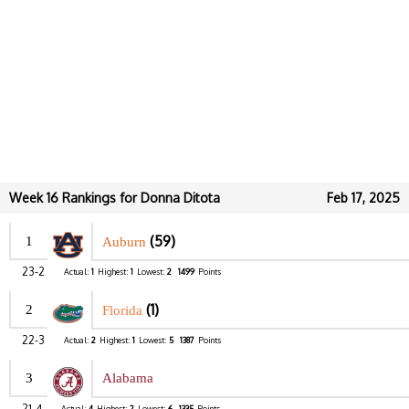
Week 16 Rankings for Donna Ditota
Feb 17, 2025
(59)
1
Auburn
23-2
Actual:
1
Highest:
1
Lowest:
2
1499
Points
(1)
2
Florida
22-3
Actual:
2
Highest:
1
Lowest:
5
1387
Points
3
Alabama
21-4
Actual:
4
Highest:
2
Lowest:
6
1335
Points