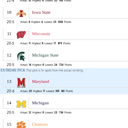
22-4
Actual:
10
Highest:
6
Lowest:
20
933
Points
10
Iowa State
20-5
Actual:
8
Highest:
6
Lowest:
23
1034
Points
11
Wisconsin
20-5
Actual:
11
Highest:
8
Lowest:
17
879
Points
12
Michigan State
20-5
Actual:
14
Highest:
8
Lowest:
24
724
Points
EXTREME PICK
This pick is 5+ spots from the actual ranking.
13
Maryland
20-6
Actual:
20
Highest:
11
Lowest:
NR
361
Points
14
Michigan
20-5
Actual:
12
Highest:
8
Lowest:
25
734
Points
15
Clemson