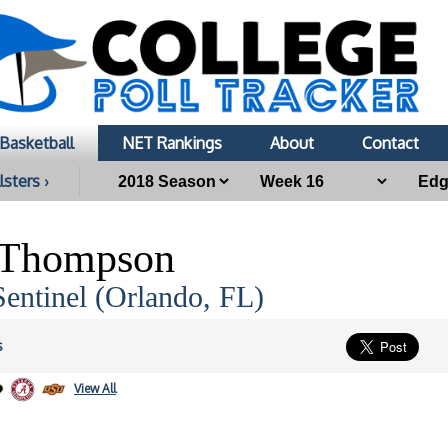
Basketball
NET Rankings
About
Contact
lsters ›
 Thompson
entinel (Orlando, FL)
s
View All