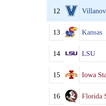
12
Villano
13
Kansas
14
LSU
15
Iowa Sta
16
Florida 