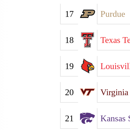
17
Purdue
18
Texas T
19
Louisvil
20
Virginia
21
Kansas 