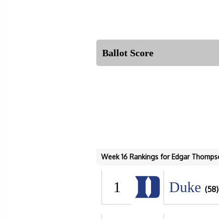
Ballot Score
Week 16 Rankings for Edgar Thomps
1
Duke
(58)