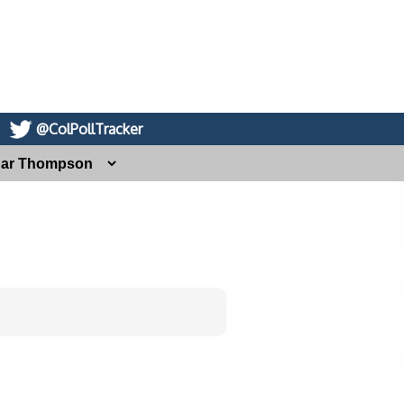
@ColPollTracker