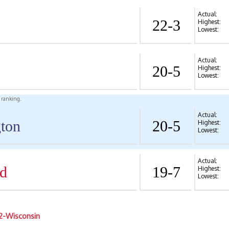
Actual:
22-3
Highest:
Lowest:
Actual:
20-5
Highest:
Lowest:
l ranking.
Actual:
ton
20-5
Highest:
Lowest:
Actual:
d
19-7
Highest:
Lowest:
2-Wisconsin