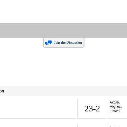
Join the Discussion
on
Actual:
23-2
Highest:
Lowest: