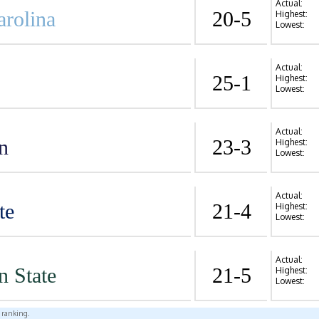
Actual:
arolina
20-5
Highest:
Lowest:
Actual:
25-1
Highest:
Lowest:
Actual:
n
23-3
Highest:
Lowest:
Actual:
te
21-4
Highest:
Lowest:
Actual:
n State
21-5
Highest:
Lowest:
l ranking.