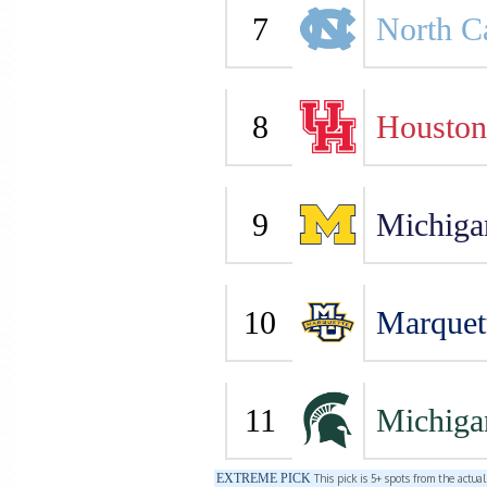
7
North C
8
Houston
9
Michiga
10
Marquet
11
Michiga
EXTREME PICK
This pick is 5+ spots from the actua