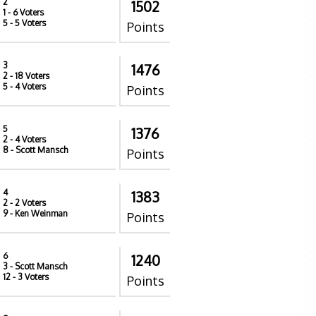
2
1502
1
- 6 Voters
5
- 5 Voters
Points
3
1476
2
- 18 Voters
5
- 4 Voters
Points
5
1376
2
- 4 Voters
8
- Scott Mansch
Points
4
1383
2
- 2 Voters
9
- Ken Weinman
Points
6
1240
3
- Scott Mansch
12
- 3 Voters
Points