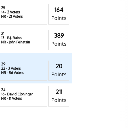
25
164
14
- 2 Voters
NR
- 21 Voters
Points
21
389
13
- B.J. Rains
NR
- John Feinstein
Points
29
20
22
- 3 Voters
NR
- 56 Voters
Points
24
211
16
- David Cloninger
NR
- 11 Voters
Points