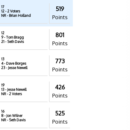
17
519
12
- 2 Voters
NR
- Brian Holland
Points
12
801
9
- Tom Bragg
21
- Seth Davis
Points
13
773
4
- Dave Borges
23
- Jesse Newell
Points
19
426
13
- Jesse Newell
NR
- 2 Voters
Points
16
525
8
- Jon Wilner
NR
- Seth Davis
Points