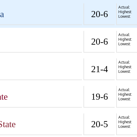
Actual:
va
20-6
Highest:
Lowest:
Actual:
20-6
Highest:
Lowest:
Actual:
21-4
Highest:
Lowest:
Actual:
te
19-6
Highest:
Lowest:
Actual:
State
20-5
Highest:
Lowest: