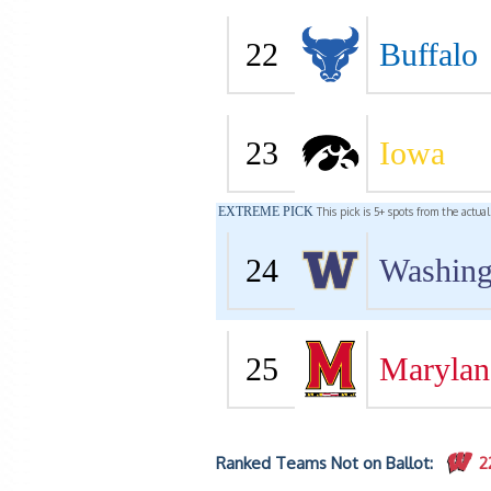
22
Buffalo
23
Iowa
EXTREME PICK
This pick is 5+ spots from the actua
24
Washing
25
Marylan
Ranked Teams Not on Ballot:
2