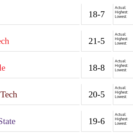
Actual:
18-7
Highest:
Lowest:
Actual:
ech
21-5
Highest:
Lowest:
Actual:
le
18-8
Highest:
Lowest:
Actual:
 Tech
20-5
Highest:
Lowest:
Actual:
State
19-6
Highest:
Lowest: