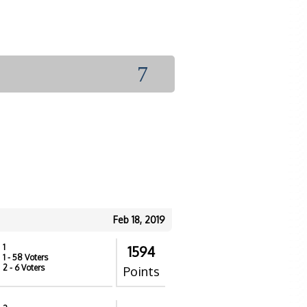
7
Feb 18, 2019
1
1594
1
- 58 Voters
2
- 6 Voters
Points