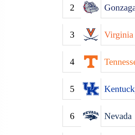
2
Gonzag
3
Virginia
4
Tenness
5
Kentuck
6
Nevada