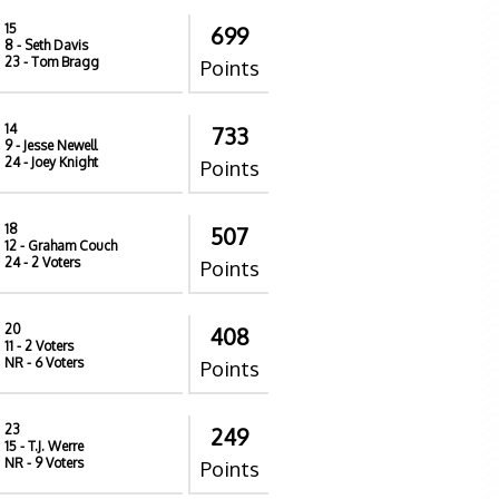
15
699
8
- Seth Davis
23
- Tom Bragg
Points
14
733
9
- Jesse Newell
24
- Joey Knight
Points
18
507
12
- Graham Couch
24
- 2 Voters
Points
20
408
11
- 2 Voters
NR
- 6 Voters
Points
23
249
15
- T.J. Werre
NR
- 9 Voters
Points