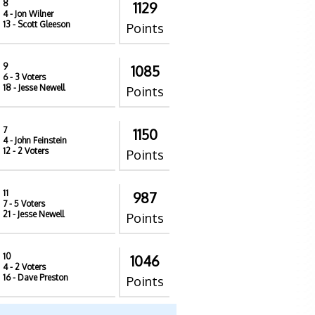
8
1129
4
- Jon Wilner
13
- Scott Gleeson
Points
9
1085
6
- 3 Voters
18
- Jesse Newell
Points
7
1150
4
- John Feinstein
12
- 2 Voters
Points
11
987
7
- 5 Voters
21
- Jesse Newell
Points
10
1046
4
- 2 Voters
16
- Dave Preston
Points