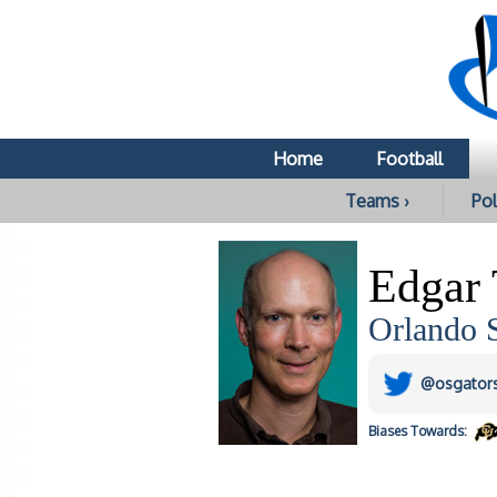
Home
Football
Teams ›
Pol
Edgar
Orlando S
@osgator
Biases
Towards: