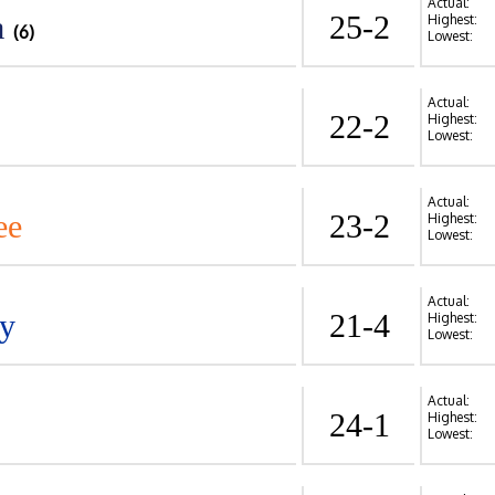
Actual:
a
25-2
Highest:
(6)
Lowest:
Actual:
22-2
Highest:
Lowest:
Actual:
ee
23-2
Highest:
Lowest:
Actual:
y
21-4
Highest:
Lowest:
Actual:
24-1
Highest:
Lowest: