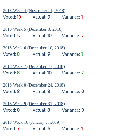
2018 Week 4 (November 26, 2018)
Voted:
10
Actual:
9
Variance:
1
2018 Week 5 (December 3, 2018)
Voted:
17
Actual:
10
Variance:
7
2018 Week 6 (December 10, 2018)
Voted:
8
Actual:
9
Variance:
1
2018 Week 7 (December 17, 2018)
Voted:
8
Actual:
10
Variance:
2
2018 Week 8 (December 24, 2018)
Voted:
8
Actual:
8
Variance:
0
2018 Week 9 (December 31, 2018)
Voted:
8
Actual:
8
Variance:
0
2018 Week 10 (January 7, 2019)
Voted:
7
Actual:
6
Variance:
1