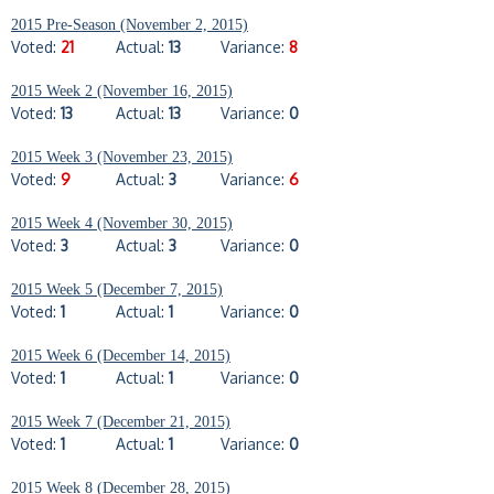
2015 Pre-Season (November 2, 2015)
Voted:
21
Actual:
13
Variance:
8
2015 Week 2 (November 16, 2015)
Voted:
13
Actual:
13
Variance:
0
2015 Week 3 (November 23, 2015)
Voted:
9
Actual:
3
Variance:
6
2015 Week 4 (November 30, 2015)
Voted:
3
Actual:
3
Variance:
0
2015 Week 5 (December 7, 2015)
Voted:
1
Actual:
1
Variance:
0
2015 Week 6 (December 14, 2015)
Voted:
1
Actual:
1
Variance:
0
2015 Week 7 (December 21, 2015)
Voted:
1
Actual:
1
Variance:
0
2015 Week 8 (December 28, 2015)