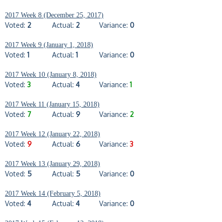
2017 Week 8 (December 25, 2017)
Voted:
2
Actual:
2
Variance:
0
2017 Week 9 (January 1, 2018)
Voted:
1
Actual:
1
Variance:
0
2017 Week 10 (January 8, 2018)
Voted:
3
Actual:
4
Variance:
1
2017 Week 11 (January 15, 2018)
Voted:
7
Actual:
9
Variance:
2
2017 Week 12 (January 22, 2018)
Voted:
9
Actual:
6
Variance:
3
2017 Week 13 (January 29, 2018)
Voted:
5
Actual:
5
Variance:
0
2017 Week 14 (February 5, 2018)
Voted:
4
Actual:
4
Variance:
0