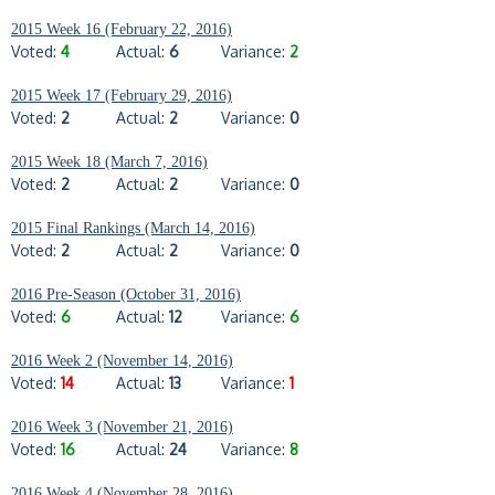
2015 Week 16 (February 22, 2016)
Voted:
4
Actual:
6
Variance:
2
2015 Week 17 (February 29, 2016)
Voted:
2
Actual:
2
Variance:
0
2015 Week 18 (March 7, 2016)
Voted:
2
Actual:
2
Variance:
0
2015 Final Rankings (March 14, 2016)
Voted:
2
Actual:
2
Variance:
0
2016 Pre-Season (October 31, 2016)
Voted:
6
Actual:
12
Variance:
6
2016 Week 2 (November 14, 2016)
Voted:
14
Actual:
13
Variance:
1
2016 Week 3 (November 21, 2016)
Voted:
16
Actual:
24
Variance:
8
2016 Week 4 (November 28, 2016)