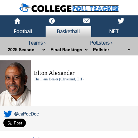
Football
Basketball
NET
Teams ›
Pollsters ›
Elton Alexander
The Plain Dealer (Cleveland, OH)
@eaPeeDee