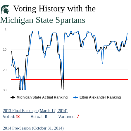
Voting History with the
Michigan State Spartans
1
10
20
30
Michigan State Actual Ranking
Elton Alexander Ranking
2013 Final Rankings (March 17, 2014)
Voted:
18
Actual:
11
Variance:
7
2014 Pre-Season (October 31, 2014)