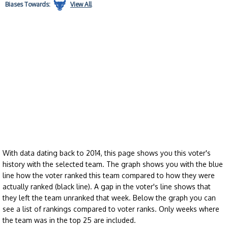
Biases
Towards:
View All
With data dating back to 2014, this page shows you this voter's
history with the selected team. The graph shows you with the blue
line how the voter ranked this team compared to how they were
actually ranked (black line). A gap in the voter's line shows that
they left the team unranked that week. Below the graph you can
see a list of rankings compared to voter ranks. Only weeks where
the team was in the top 25 are included.