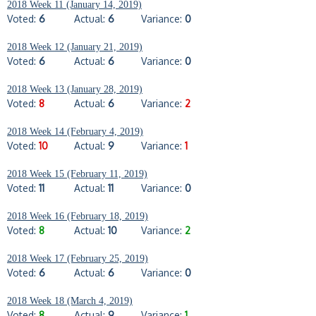
2018 Week 11 (January 14, 2019)
Voted:
6
Actual:
6
Variance:
0
2018 Week 12 (January 21, 2019)
Voted:
6
Actual:
6
Variance:
0
2018 Week 13 (January 28, 2019)
Voted:
8
Actual:
6
Variance:
2
2018 Week 14 (February 4, 2019)
Voted:
10
Actual:
9
Variance:
1
2018 Week 15 (February 11, 2019)
Voted:
11
Actual:
11
Variance:
0
2018 Week 16 (February 18, 2019)
Voted:
8
Actual:
10
Variance:
2
2018 Week 17 (February 25, 2019)
Voted:
6
Actual:
6
Variance:
0
2018 Week 18 (March 4, 2019)
Voted:
8
Actual:
9
Variance:
1