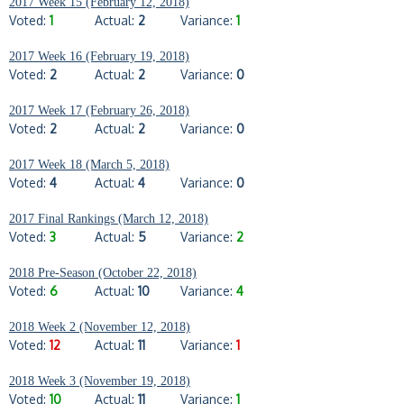
2017 Week 15 (February 12, 2018)
Voted:
1
Actual:
2
Variance:
1
2017 Week 16 (February 19, 2018)
Voted:
2
Actual:
2
Variance:
0
2017 Week 17 (February 26, 2018)
Voted:
2
Actual:
2
Variance:
0
2017 Week 18 (March 5, 2018)
Voted:
4
Actual:
4
Variance:
0
2017 Final Rankings (March 12, 2018)
Voted:
3
Actual:
5
Variance:
2
2018 Pre-Season (October 22, 2018)
Voted:
6
Actual:
10
Variance:
4
2018 Week 2 (November 12, 2018)
Voted:
12
Actual:
11
Variance:
1
2018 Week 3 (November 19, 2018)
Voted:
10
Actual:
11
Variance:
1