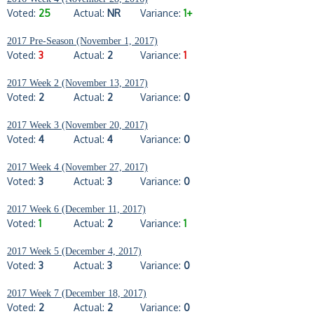
Voted:
25
Actual:
NR
Variance:
1+
2017 Pre-Season (November 1, 2017)
Voted:
3
Actual:
2
Variance:
1
2017 Week 2 (November 13, 2017)
Voted:
2
Actual:
2
Variance:
0
2017 Week 3 (November 20, 2017)
Voted:
4
Actual:
4
Variance:
0
2017 Week 4 (November 27, 2017)
Voted:
3
Actual:
3
Variance:
0
2017 Week 6 (December 11, 2017)
Voted:
1
Actual:
2
Variance:
1
2017 Week 5 (December 4, 2017)
Voted:
3
Actual:
3
Variance:
0
2017 Week 7 (December 18, 2017)
Voted:
2
Actual:
2
Variance:
0