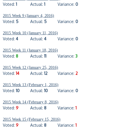
Voted:
1
Actual:
1
Variance:
0
2015 Week 9 (January 4, 2016)
Voted:
5
Actual:
5
Variance:
0
2015 Week 10 (January 11, 2016)
Voted:
4
Actual:
4
Variance:
0
2015 Week 11 (January 18, 2016)
Voted:
8
Actual:
11
Variance:
3
2015 Week 12 (January 25, 2016)
Voted:
14
Actual:
12
Variance:
2
2015 Week 13 (February 1, 2016)
Voted:
10
Actual:
10
Variance:
0
2015 Week 14 (February 8, 2016)
Voted:
9
Actual:
8
Variance:
1
2015 Week 15 (February 15, 2016)
Voted:
9
Actual:
8
Variance:
1