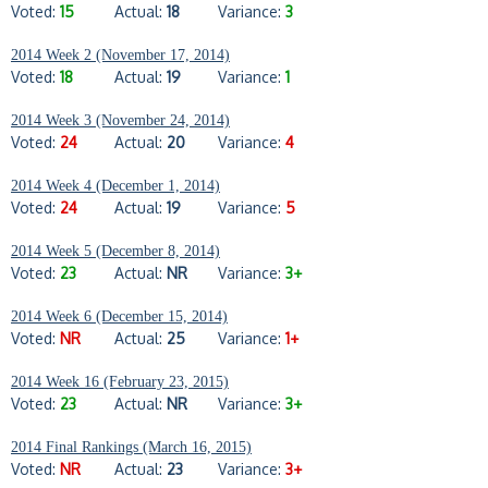
Voted:
15
Actual:
18
Variance:
3
2014 Week 2 (November 17, 2014)
Voted:
18
Actual:
19
Variance:
1
2014 Week 3 (November 24, 2014)
Voted:
24
Actual:
20
Variance:
4
2014 Week 4 (December 1, 2014)
Voted:
24
Actual:
19
Variance:
5
2014 Week 5 (December 8, 2014)
Voted:
23
Actual:
NR
Variance:
3+
2014 Week 6 (December 15, 2014)
Voted:
NR
Actual:
25
Variance:
1+
2014 Week 16 (February 23, 2015)
Voted:
23
Actual:
NR
Variance:
3+
2014 Final Rankings (March 16, 2015)
Voted:
NR
Actual:
23
Variance:
3+