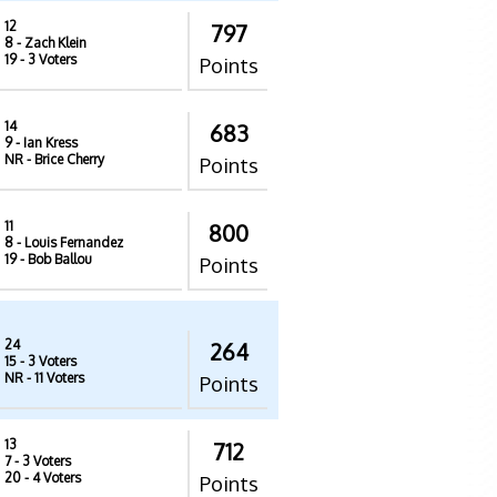
12
797
8
- Zach Klein
19
- 3 Voters
Points
14
683
9
- Ian Kress
NR
- Brice Cherry
Points
11
800
8
- Louis Fernandez
19
- Bob Ballou
Points
24
264
15
- 3 Voters
NR
- 11 Voters
Points
13
712
7
- 3 Voters
20
- 4 Voters
Points