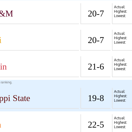
Actual:
A&M
20-7
Highest:
Lowest:
Actual:
i
20-7
Highest:
Lowest:
Actual:
in
21-6
Highest:
Lowest:
l ranking.
Actual:
ppi State
19-8
Highest:
Lowest:
Actual:
n
22-5
Highest:
Lowest: