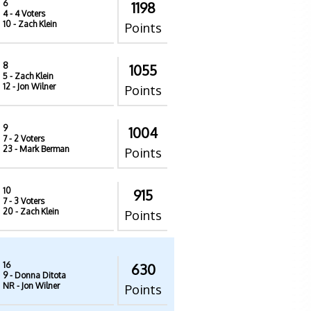
6
1198
4
- 4 Voters
10
- Zach Klein
Points
8
1055
5
- Zach Klein
12
- Jon Wilner
Points
9
1004
7
- 2 Voters
23
- Mark Berman
Points
10
915
7
- 3 Voters
20
- Zach Klein
Points
16
630
9
- Donna Ditota
NR
- Jon Wilner
Points