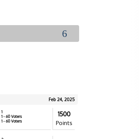
6
Feb 24, 2025
1
1500
1
- 60 Voters
1
- 60 Voters
Points