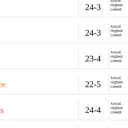
Actual:
24-3
Highest:
Lowest:
Actual:
24-3
Highest:
Lowest:
Actual:
23-4
Highest:
Lowest:
Actual:
ee
22-5
Highest:
Lowest:
Actual:
's
24-4
Highest:
Lowest: