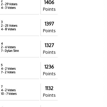
2
1406
2
- 29 Voters
4
- 3 Voters
Points
3
1397
2
- 25 Voters
4
- 8 Voters
Points
4
1327
2
- 6 Voters
7
- Dylan Sinn
Points
5
1236
4
- 2 Voters
7
- 2 Voters
Points
7
1132
4
- 2 Voters
10
- 7 Voters
Points