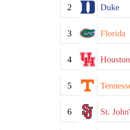
2
Duke
3
Florida
4
Houston
5
Tenness
6
St. John