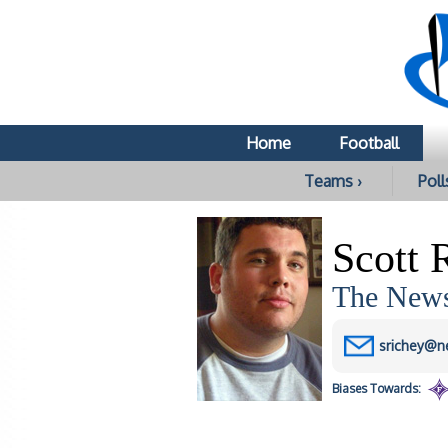
Home
Football
Teams ›
Poll
Scott 
The News
srichey@n
Biases
Towards: