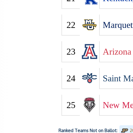
22
Marquet
23
Arizona
24
Saint Ma
25
New Me
Ranked Teams Not on Ballot:
2