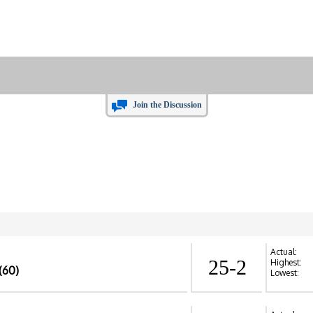
Join the Discussion
Actual:
25-2
Highest:
(60)
Lowest: