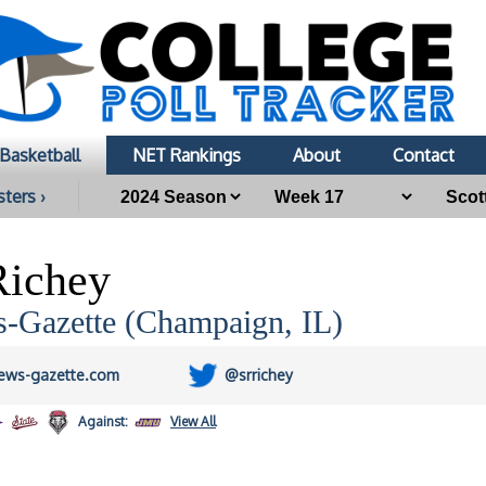
Basketball
NET Rankings
About
Contact
sters ›
Richey
-Gazette (Champaign, IL)
ews-gazette.com
@srrichey
Against:
View All