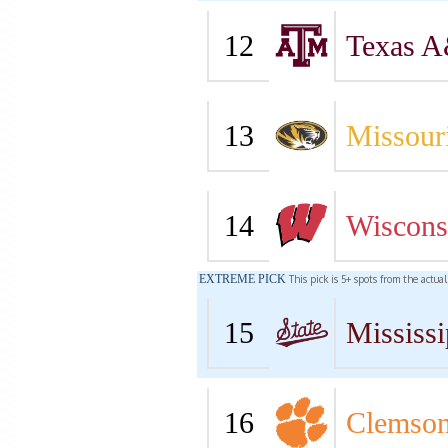
12
Texas 
13
Missour
14
Wiscons
EXTREME PICK
This pick is 5+ spots from the actua
15
Mississi
16
Clemso