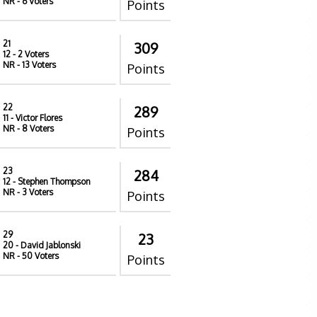
NR
- 6 Voters
Points
21
309
12
- 2 Voters
NR
- 13 Voters
Points
22
289
11
- Victor Flores
NR
- 8 Voters
Points
23
284
12
- Stephen Thompson
NR
- 3 Voters
Points
29
23
20
- David Jablonski
NR
- 50 Voters
Points