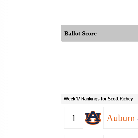
Ballot Score
Week 17 Rankings for Scott Richey
1
Auburn