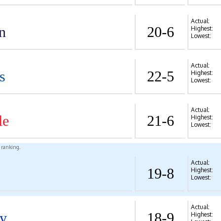
Actual:
n
20-6
Highest:
Lowest:
Actual:
s
22-5
Highest:
Lowest:
Actual:
le
21-6
Highest:
Lowest:
l ranking.
Actual:
19-8
Highest:
Lowest:
Actual:
y
18-9
Highest: