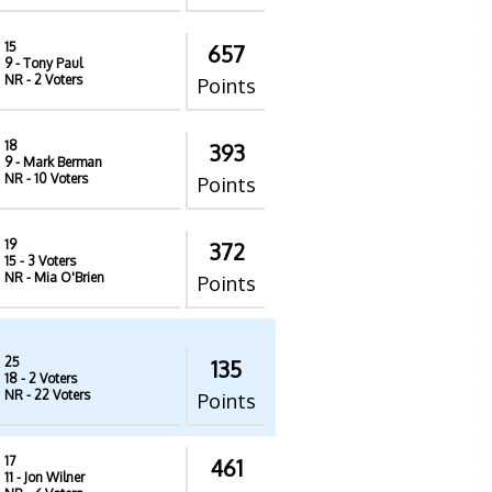
15
657
9
- Tony Paul
NR
- 2 Voters
Points
18
393
9
- Mark Berman
NR
- 10 Voters
Points
19
372
15
- 3 Voters
NR
- Mia O'Brien
Points
25
135
18
- 2 Voters
NR
- 22 Voters
Points
17
461
11
- Jon Wilner