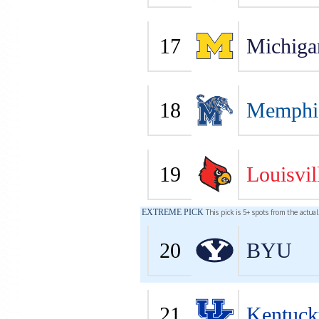
17
Michiga
18
Memphi
19
Louisvil
EXTREME PICK
This pick is 5+ spots from the actua
20
BYU
21
Kentuck