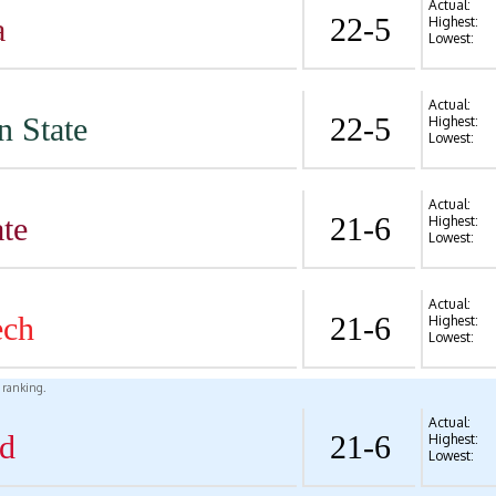
Actual:
a
22-5
Highest:
Lowest:
Actual:
n State
22-5
Highest:
Lowest:
Actual:
te
21-6
Highest:
Lowest:
Actual:
ech
21-6
Highest:
Lowest:
l ranking.
Actual:
d
21-6
Highest:
Lowest: