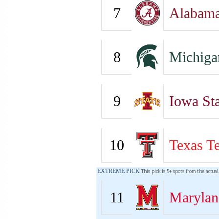
7
Alabam
8
Michiga
9
Iowa Sta
10
Texas T
EXTREME PICK
This pick is 5+ spots from the actua
11
Marylan