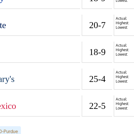
Lowest:
Actual:
te
20-7
Highest:
Lowest:
Actual:
18-9
Highest:
Lowest:
Actual:
ry's
25-4
Highest:
Lowest:
Actual:
xico
22-5
Highest:
Lowest:
0-Purdue