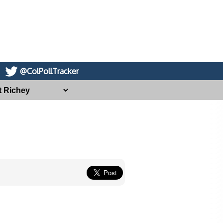
@ColPollTracker