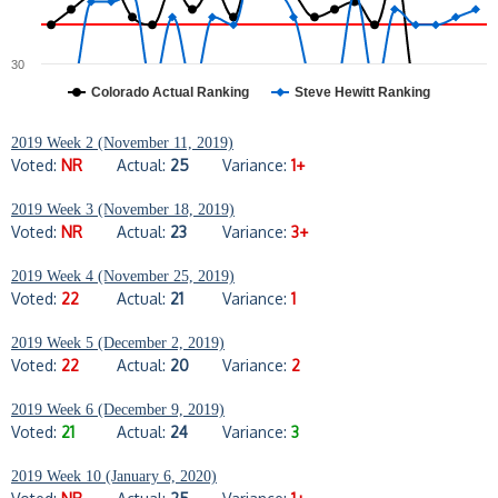
30
Colorado Actual Ranking
Steve Hewitt Ranking
2019 Week 2 (November 11, 2019)
Voted:
NR
Actual:
25
Variance:
1+
2019 Week 3 (November 18, 2019)
Voted:
NR
Actual:
23
Variance:
3+
2019 Week 4 (November 25, 2019)
Voted:
22
Actual:
21
Variance:
1
2019 Week 5 (December 2, 2019)
Voted:
22
Actual:
20
Variance:
2
2019 Week 6 (December 9, 2019)
Voted:
21
Actual:
24
Variance:
3
2019 Week 10 (January 6, 2020)