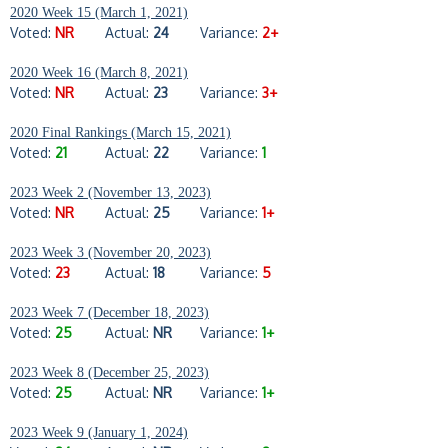
2020 Week 15 (March 1, 2021)
Voted:
NR
Actual:
24
Variance:
2+
2020 Week 16 (March 8, 2021)
Voted:
NR
Actual:
23
Variance:
3+
2020 Final Rankings (March 15, 2021)
Voted:
21
Actual:
22
Variance:
1
2023 Week 2 (November 13, 2023)
Voted:
NR
Actual:
25
Variance:
1+
2023 Week 3 (November 20, 2023)
Voted:
23
Actual:
18
Variance:
5
2023 Week 7 (December 18, 2023)
Voted:
25
Actual:
NR
Variance:
1+
2023 Week 8 (December 25, 2023)
Voted:
25
Actual:
NR
Variance:
1+
2023 Week 9 (January 1, 2024)