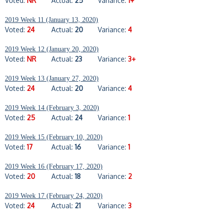
Voted:
NR
Actual:
25
Variance:
1+
2019 Week 11 (January 13, 2020)
Voted:
24
Actual:
20
Variance:
4
2019 Week 12 (January 20, 2020)
Voted:
NR
Actual:
23
Variance:
3+
2019 Week 13 (January 27, 2020)
Voted:
24
Actual:
20
Variance:
4
2019 Week 14 (February 3, 2020)
Voted:
25
Actual:
24
Variance:
1
2019 Week 15 (February 10, 2020)
Voted:
17
Actual:
16
Variance:
1
2019 Week 16 (February 17, 2020)
Voted:
20
Actual:
18
Variance:
2
2019 Week 17 (February 24, 2020)
Voted:
24
Actual:
21
Variance:
3