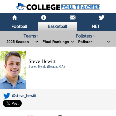
Football
Basketball
NET
Teams ›
Pollsters ›
Steve Hewitt
Boston Herald (Boston, MA)
@steve_hewitt