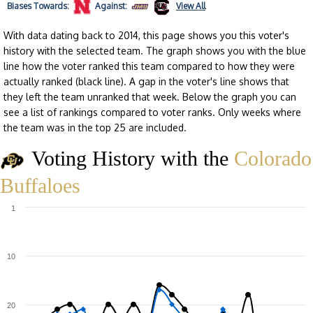
Biases
Towards:
Against:
View All
With data dating back to 2014, this page shows you this voter's
history with the selected team. The graph shows you with the blue
line how the voter ranked this team compared to how they were
actually ranked (black line). A gap in the voter's line shows that
they left the team unranked that week. Below the graph you can
see a list of rankings compared to voter ranks. Only weeks where
the team was in the top 25 are included.
Voting History with the
Colorado
Buffaloes
1
10
20