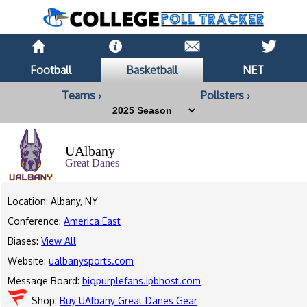
Football
Basketball
NET
Teams ›
Pollsters ›
UAlbany
Great Danes
Location: Albany, NY
Conference:
America East
Biases:
View All
Website:
ualbanysports.com
Message Board:
bigpurplefans.ipbhost.com
Shop:
Buy UAlbany Great Danes Gear