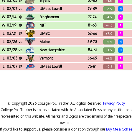
W
02/05
@
Bryant
65-63
+1.5
A
Chace Athletic Center (Smithfield, RI)
L
02/07
vs
UMass Lowell
79-89
-2.5
H
Broadview Center (Albany, NY)
W
02/14
@
Binghamton
77-74
-4.5
A
Events Center (Binghamton, NY)
W
02/19
@
NJIT
81-63
+4.5
A
Joel & Diane Bloom Wellness and Eve (Newark, NJ)
L
02/21
@
UMBC
62-66
+7.0
A
Chesapeake Employers Insurance Aren (Baltimore, MD)
L
02/26
vs
Maine
59-70
-5.5
H
Broadview Center (Albany, NY)
W
02/28
vs
New Hampshire
84-61
-3.5
H
Broadview Center (Albany, NY)
L
03/03
@
Vermont
56-69
+9.5
A
Patrick Gymnasium (Burlington, VT)
L
03/07
@
UMass Lowell
76-81
+2.5
A
Kennedy Family Athletic Complex (Lowell, MA) - America East Playoffs - Quarterfinal
© Copyright 2026 College Poll Tracker. All Rights Reserved.
Privacy Policy
College Poll Tracker is not associated with the Associated Press or any institutions
represented on this website. All marks and logos are trademarks of their respective
owners.
If you'd like to support us, please consider a donation through our
Buy Me a Coffee