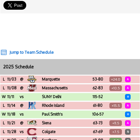
Jump to Team Schedule
2025 Schedule
L
11/03
@
Marquette
53-80
+24.0
A
Fiserv Forum (Milwaukee, WI)
L
11/08
@
Massachusetts
62-83
+10.5
A
Mullins Center (Amherst, MA)
W
11/11
vs
SUNY Delhi
115-52
H
Broadview Center (Albany, NY)
L
11/14
@
Rhode Island
61-80
+15.5
A
Thomas M. Ryan Center (Kingston, RI)
W
11/18
vs
Paul Smith's
106-57
H
Broadview Center (Albany, NY)
L
11/21
@
Siena
63-73
+11.5
A
MVP Arena (Albany, NY)
L
11/28
vs
Colgate
67-69
+7.5
N
Place Bell (Laval, PQ) - Northern Classic