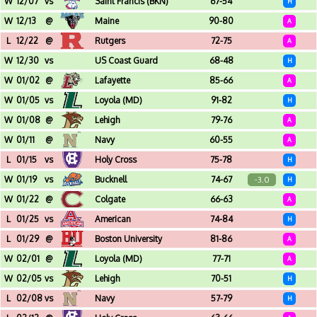
W
12/07
vs
Saint Francis (BKN)
67-54
H
Christl Arena (West Point, NY)
W
12/13
@
Maine
90-80
A
Harold Alfond Arena (Orono, ME)
L
12/22
@
Rutgers
72-75
A
Jersey Mikeâ€™s Arena (Piscataway, NJ)
W
12/30
vs
US Coast Guard
68-48
H
Christl Arena (West Point, NY)
W
01/02
@
Lafayette
85-66
A
Kirby Sports Center (Easton, PA)
W
01/05
vs
Loyola (MD)
91-82
H
Christl Arena (West Point, NY)
W
01/08
@
Lehigh
79-76
A
Stabler Arena (Bethlehem, PA)
W
01/11
@
Navy
60-55
A
Alumni Hall (Annapolis, MD)
L
01/15
vs
Holy Cross
75-78
H
Christl Arena (West Point, NY)
W
01/19
vs
Bucknell
74-67
-3.0
H
Christl Arena (West Point, NY)
W
01/22
@
Colgate
66-63
A
Cotterell Court (Hamilton, NY)
L
01/25
vs
American
74-84
H
Christl Arena (West Point, NY)
L
01/29
@
Boston University
81-86
A
Agganis Arena (Boston, MA)
W
02/01
@
Loyola (MD)
77-71
A
Reitz Arena (Baltimore, MD)
W
02/05
vs
Lehigh
70-51
H
Christl Arena (West Point, NY)
L
02/08
vs
Navy
57-79
H
Christl Arena (West Point, NY)