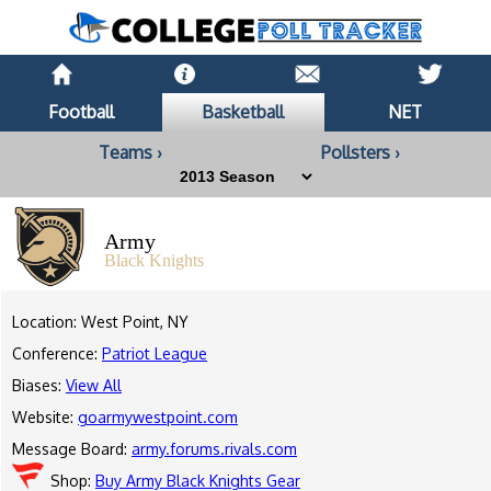
Football
Basketball
NET
Teams ›
Pollsters ›
Army
Black Knights
Location: West Point, NY
Conference:
Patriot League
Biases:
View All
Website:
goarmywestpoint.com
Message Board:
army.forums.rivals.com
Shop:
Buy Army Black Knights Gear