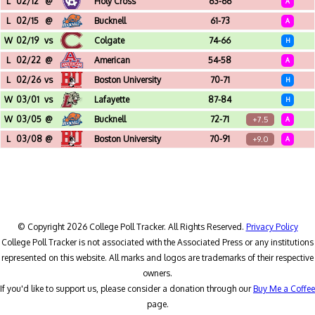
L
02/12
@
Holy Cross
63-66
A
Hart Center (Worcester, MA)
L
02/15
@
Bucknell
61-73
A
Sojka Pavilion (Lewisburg, PA)
W
02/19
vs
Colgate
74-66
H
Christl Arena (West Point, NY)
L
02/22
@
American
54-58
A
Bender Arena (Washington, DC)
L
02/26
vs
Boston University
70-71
H
Christl Arena (West Point, NY)
W
03/01
vs
Lafayette
87-84
H
Christl Arena (West Point, NY)
W
03/05
@
Bucknell
72-71
+7.5
A
Sojka Pavilion (Lewisburg, PA) - Patriot League Men's Tournament - Quarterfinal
L
03/08
@
Boston University
70-91
+9.0
A
Agganis Arena (Boston, MA) - Patriot League Men's Tournament - Semifinal
© Copyright 2026 College Poll Tracker. All Rights Reserved.
Privacy Policy
College Poll Tracker is not associated with the Associated Press or any institutions
represented on this website. All marks and logos are trademarks of their respective
owners.
If you'd like to support us, please consider a donation through our
Buy Me a Coffee
page.