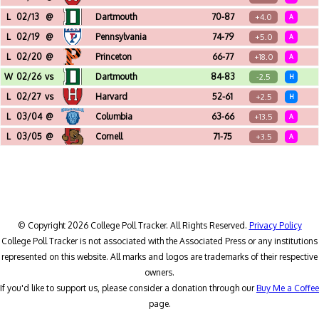
Lavietes Pavilion (Cambridge, MA)
L
02/13
@
Dartmouth
70-87
+4.0
A
Edward Leede Arena (Hanover, NH)
L
02/19
@
Pennsylvania
74-79
+5.0
A
The Palestra (Philadelphia, PA)
L
02/20
@
Princeton
66-77
+18.0
A
Jadwin Gymnasium (Princeton, NJ)
W
02/26
vs
Dartmouth
84-83
-2.5
H
Pizzitola Sports Center (Providence, RI)
L
02/27
vs
Harvard
52-61
+2.5
H
Pizzitola Sports Center (Providence, RI)
L
03/04
@
Columbia
63-66
+13.5
A
Francis S. Levien Gymnasium (New York, NY)
L
03/05
@
Cornell
71-75
+3.5
A
Newman Arena (Ithaca, NY)
© Copyright 2026 College Poll Tracker. All Rights Reserved.
Privacy Policy
College Poll Tracker is not associated with the Associated Press or any institutions
represented on this website. All marks and logos are trademarks of their respective
owners.
If you'd like to support us, please consider a donation through our
Buy Me a Coffee
page.