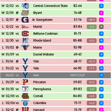
Moody Coliseum (Dallas, TX)
W
12/02
vs
Central Connecticut State
82-64
H
Pizzitola Sports Center (Providence, RI)
W
12/05
@
Bryant
76-68
A
Chace Athletic Center (Smithfield, RI)
L
12/07
@
Georgetown
57-74
+18.5
38
A
Capital One Arena (Washington, DC)
L
12/22
vs
Marist
83-84
-2.5
N
Mohegan Sun Arena (Uncasville, CT) - Basketball Hall Of Fame Shootout
W
12/28
vs
Bethune-Cookman
81-73
H
Pizzitola Sports Center (Providence, RI)
L
12/30
vs
Rhode Island
85-88
+9.0
H
Pizzitola Sports Center (Providence, RI)
L
01/02
@
Maine
92-98
A
Cross Insurance Center (Bangor, ME)
W
01/09
vs
Daniel Webster
69-43
H
Pizzitola Sports Center (Providence, RI)
L
01/16
@
Yale
68-77
+15.0
A
John J. Lee Amphitheater (New Haven, CT)
L
01/22
vs
Yale
66-90
+7.5
H
Pizzitola Sports Center (Providence, RI)
01/23
vs
Yale
MATCHUP
H
Pizzitola Sports Center (Providence, RI)
L
01/29
vs
Princeton
59-83
+8.0
H
Pizzitola Sports Center (Providence, RI)
W
01/30
vs
Pennsylvania
89-83
-1.0
H
Pizzitola Sports Center (Providence, RI)
W
02/05
vs
Cornell
86-80
+1.0
H
Pizzitola Sports Center (Providence, RI)
L
02/06
vs
Columbia
73-77
+6.0
H
Pizzitola Sports Center (Providence, RI)
L
02/12
@
Harvard
73-79
+8.0
A