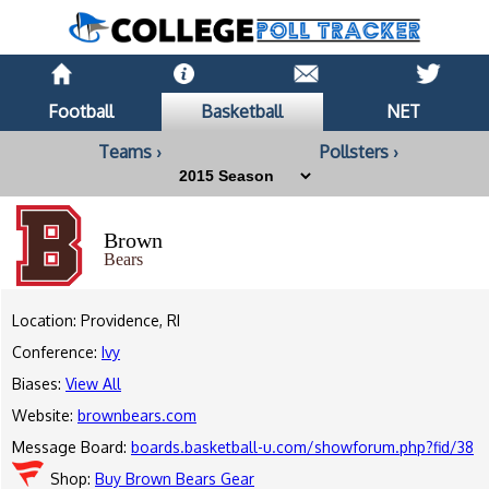
Football
Basketball
NET
Teams ›
Pollsters ›
Brown
Bears
Location: Providence, RI
Conference:
Ivy
Biases:
View All
Website:
brownbears.com
Message Board:
boards.basketball-u.com/showforum.php?fid/38
Shop:
Buy Brown Bears Gear