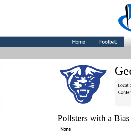
Home
Football
Geo
Locati
Confe
Pollsters with a Bia
None