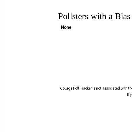
Pollsters with a Bia
None
College Poll Tracker is not associated with t
If 