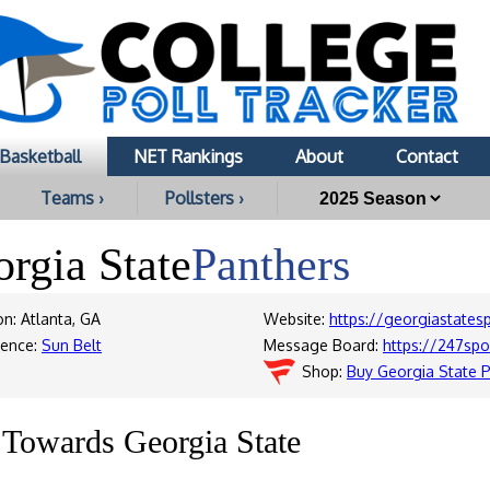
Basketball
NET Rankings
About
Contact
Teams ›
Pollsters ›
rgia State
Panthers
on: Atlanta, GA
Website:
https://georgiastates
rence:
Sun Belt
Message Board:
https://247sp
Shop:
Buy Georgia State 
s Towards Georgia State