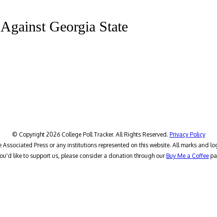
s Against Georgia State
© Copyright 2026 College Poll Tracker. All Rights Reserved.
Privacy Policy
he Associated Press or any institutions represented on this website. All marks and lo
you'd like to support us, please consider a donation through our
Buy Me a Coffee
pa