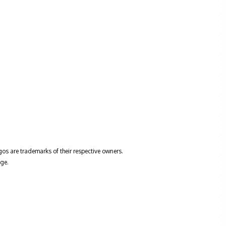
gos are trademarks of their respective owners.
ge.