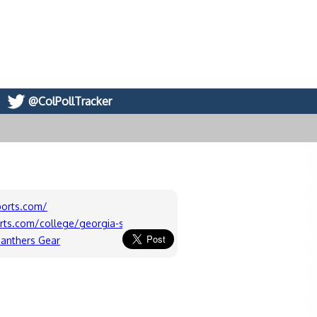
@ColPollTracker
ports.com/
orts.com/college/georgia-state/Board/Georgia-State-Panthers-Me
Panthers Gear