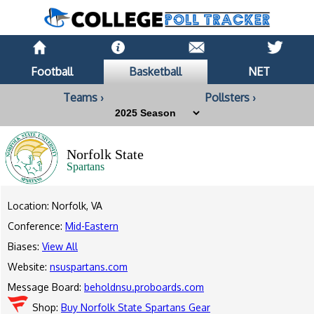
Football
Basketball
NET
Teams ›
Pollsters ›
Norfolk State
Spartans
Location: Norfolk, VA
Conference:
Mid-Eastern
Biases:
View All
Website:
nsuspartans.com
Message Board:
beholdnsu.proboards.com
Shop:
Buy Norfolk State Spartans Gear