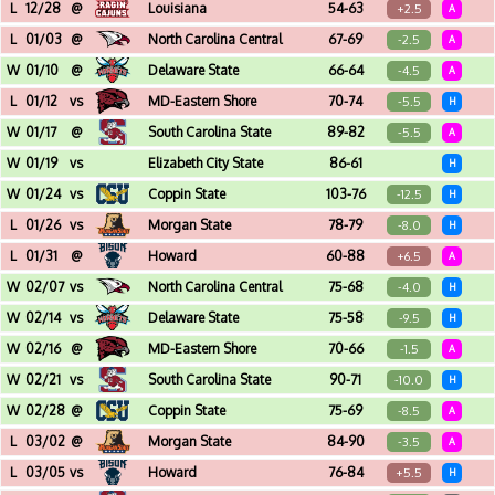
Don Haskins Center (El Paso, TX) - Sun Bowl Invitational - Championship
L
12/28
@
Louisiana
54-63
+2.5
A
Cajundome (Lafayette, LA)
L
01/03
@
North Carolina Central
67-69
-2.5
A
McDougald-McLendon Arena (Durham, NC)
W
01/10
@
Delaware State
66-64
-4.5
A
Memorial Hall (Dover, DE)
L
01/12
vs
MD-Eastern Shore
70-74
-5.5
H
Joseph G. Echols Hall (Norfolk, VA)
W
01/17
@
South Carolina State
89-82
-5.5
A
Smith-Hammond-Middleton Memorial Ce (Orangeburg, SC)
W
01/19
vs
Elizabeth City State
86-61
H
Joseph G. Echols Hall (Norfolk, VA)
W
01/24
vs
Coppin State
103-76
-12.5
H
Joseph G. Echols Hall (Norfolk, VA)
L
01/26
vs
Morgan State
78-79
-8.0
H
Joseph G. Echols Hall (Norfolk, VA)
L
01/31
@
Howard
60-88
+6.5
A
Burr Gymnasium (Washington, DC)
W
02/07
vs
North Carolina Central
75-68
-4.0
H
Joseph G. Echols Hall (Norfolk, VA)
W
02/14
vs
Delaware State
75-58
-9.5
H
Joseph G. Echols Hall (Norfolk, VA)
W
02/16
@
MD-Eastern Shore
70-66
-1.5
A
Hytche Center (Princess Anne, MD)
W
02/21
vs
South Carolina State
90-71
-10.0
H
Joseph G. Echols Hall (Norfolk, VA)
W
02/28
@
Coppin State
75-69
-8.5
A
Physical Education Complex (Baltimore, MD)
L
03/02
@
Morgan State
84-90
-3.5
A
Hill Field House (Baltimore, MD)
L
03/05
vs
Howard
76-84
+5.5
H