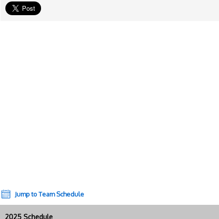
Jump to Team Schedule
2025 Schedule