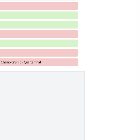
h Championship - Quarterfinal