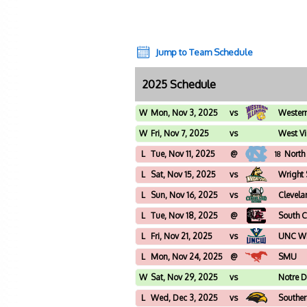
Jump to Team Schedule
2025 Schedule
W
Mon, Nov 3, 2025
vs
Western 
W
Fri, Nov 7, 2025
vs
West Vi
L
Tue, Nov 11, 2025
@
North
18
L
Sat, Nov 15, 2025
vs
Wright 
L
Sun, Nov 16, 2025
vs
Clevela
L
Tue, Nov 18, 2025
@
South C
L
Fri, Nov 21, 2025
vs
UNC Wi
L
Mon, Nov 24, 2025
@
SMU
W
Sat, Nov 29, 2025
vs
Notre 
L
Wed, Dec 3, 2025
vs
Souther