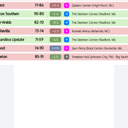
int
77-86
+13.0
A
Qubein Center (High Point, NC)
ton Southern
90-80
-5.0
H
The Dedmon Center (Radford, VA)
r-Webb
82-70
-19.5
H
The Dedmon Center (Radford, VA)
eville
73-74
+2.5
A
Kimmel Arena (Asheville, NC)
arolina Upstate
71-59
-6.5
H
The Dedmon Center (Radford, VA)
ood
74-90
EVEN
A
Joan Perry Brock Center (Farmville, VA)
erian
85-91
-2.5
N
Freedom Hall (Johnson City, TN) - Big Sout