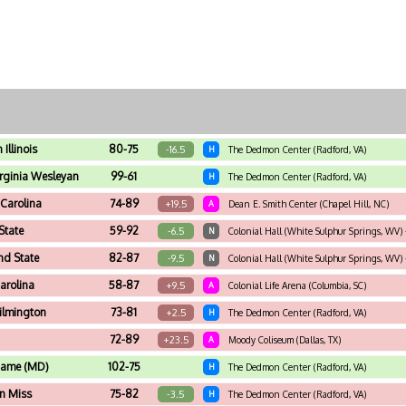
Illinois
80-75
-16.5
H
The Dedmon Center (Radford, VA)
rginia Wesleyan
99-61
H
The Dedmon Center (Radford, VA)
 Carolina
74-89
+19.5
A
Dean E. Smith Center (Chapel Hill, NC)
State
59-92
-6.5
N
Colonial Hall (White Sulphur Springs, WV) -
nd State
82-87
-9.5
N
Colonial Hall (White Sulphur Springs, WV) -
arolina
58-87
+9.5
A
Colonial Life Arena (Columbia, SC)
lmington
73-81
+2.5
H
The Dedmon Center (Radford, VA)
72-89
+23.5
A
Moody Coliseum (Dallas, TX)
Dame (MD)
102-75
H
The Dedmon Center (Radford, VA)
n Miss
75-82
-3.5
H
The Dedmon Center (Radford, VA)