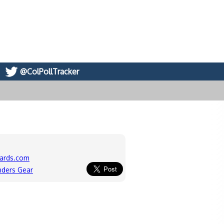
@ColPollTracker
ards.com
nders Gear