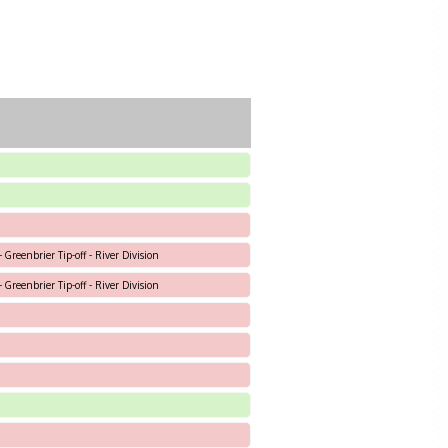
 Greenbrier Tip-off - River Division
 Greenbrier Tip-off - River Division