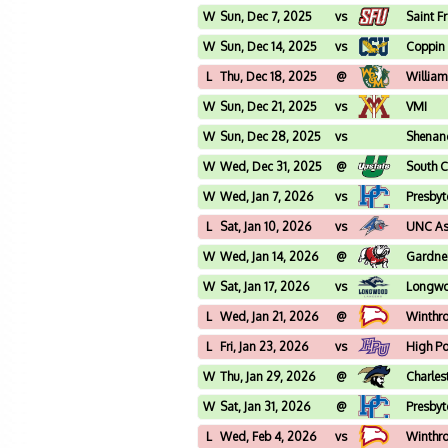
W
Sun, Dec 7, 2025
vs
Saint F
W
Sun, Dec 14, 2025
vs
Coppin 
L
Thu, Dec 18, 2025
@
William
W
Sun, Dec 21, 2025
vs
VMI
W
Sun, Dec 28, 2025
vs
Shenan
W
Wed, Dec 31, 2025
@
South C
W
Wed, Jan 7, 2026
vs
Presbyt
L
Sat, Jan 10, 2026
vs
UNC Ash
W
Wed, Jan 14, 2026
@
Gardne
W
Sat, Jan 17, 2026
vs
Longw
L
Wed, Jan 21, 2026
@
Winthr
L
Fri, Jan 23, 2026
vs
High Po
W
Thu, Jan 29, 2026
@
Charles
W
Sat, Jan 31, 2026
@
Presbyt
L
Wed, Feb 4, 2026
vs
Winthr