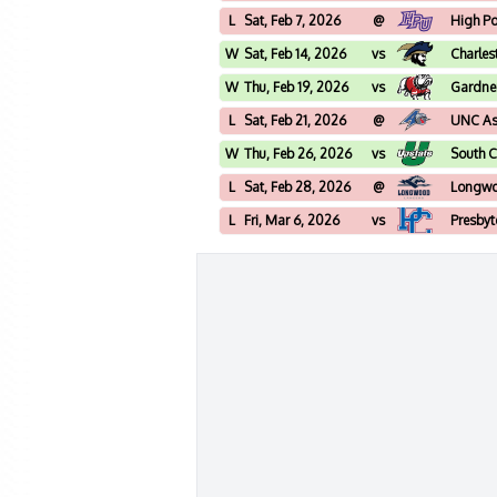
L
Sat, Feb 7, 2026
@
High Po
W
Sat, Feb 14, 2026
vs
Charles
W
Thu, Feb 19, 2026
vs
Gardne
L
Sat, Feb 21, 2026
@
UNC Ash
W
Thu, Feb 26, 2026
vs
South C
L
Sat, Feb 28, 2026
@
Longw
L
Fri, Mar 6, 2026
vs
Presbyt