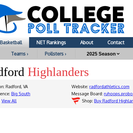
Basketball
NET Rankings
About
Contact
Teams ›
Pollsters ›
dford
Highlanders
on: Radford, VA
Website:
radfordathletics.com
rence:
Big South
Message Board:
ruhoops.probo
:
View All
Shop:
Buy Radford Highla