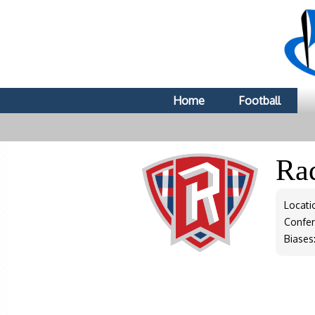
Home
Football
Ra
Locati
Confe
Biases