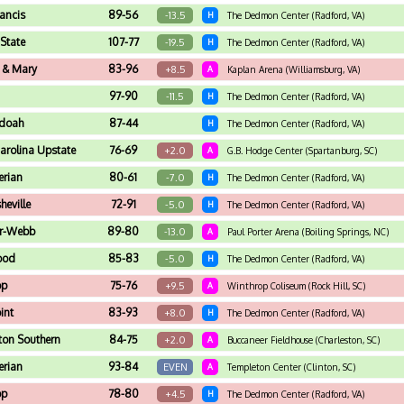
rancis
89-56
-13.5
H
The Dedmon Center (Radford, VA)
State
107-77
-19.5
H
The Dedmon Center (Radford, VA)
 & Mary
83-96
+8.5
A
Kaplan Arena (Williamsburg, VA)
97-90
-11.5
H
The Dedmon Center (Radford, VA)
doah
87-44
H
The Dedmon Center (Radford, VA)
arolina Upstate
76-69
+2.0
A
G.B. Hodge Center (Spartanburg, SC)
erian
80-61
-7.0
H
The Dedmon Center (Radford, VA)
eville
72-91
-5.0
H
The Dedmon Center (Radford, VA)
r-Webb
89-80
-13.0
A
Paul Porter Arena (Boiling Springs, NC)
ood
85-83
-5.0
H
The Dedmon Center (Radford, VA)
op
75-76
+9.5
A
Winthrop Coliseum (Rock Hill, SC)
int
83-93
+8.0
H
The Dedmon Center (Radford, VA)
ton Southern
84-75
+2.0
A
Buccaneer Fieldhouse (Charleston, SC)
erian
93-84
EVEN
A
Templeton Center (Clinton, SC)
op
78-80
+4.5
H
The Dedmon Center (Radford, VA)