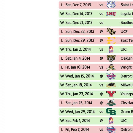
L
Sat, Dec 7, 2013
vs
Saint L
W
Sat, Dec 14, 2013
vs
Loyola
W
Sat, Dec 21, 2013
vs
Southea
L
Sun, Dec 22, 2013
@
UCF
L
Sun, Dec 29, 2013
@
East Te
W
Thu, Jan 2, 2014
vs
UIC
L
Sat, Jan 4, 2014
@
Oaklan
L
Fri, Jan 10, 2014
vs
Wright 
W
Wed, Jan 15, 2014
@
Detroit
W
Sat, Jan 18, 2014
vs
Milwau
W
Thu, Jan 23, 2014
@
Youngs
L
Sat, Jan 25, 2014
@
Clevela
W
Wed, Jan 29, 2014
vs
Green 
W
Sat, Feb 1, 2014
@
UIC
L
Fri, Feb 7, 2014
vs
Detroit