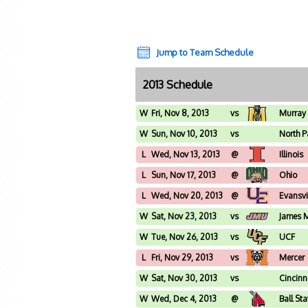
Jump to Team Schedule
2013 Schedule
W
Fri, Nov 8, 2013
vs
Murray 
W
Sun, Nov 10, 2013
vs
North P
L
Wed, Nov 13, 2013
@
Illinois
L
Sun, Nov 17, 2013
@
Ohio
L
Wed, Nov 20, 2013
@
Evansvi
W
Sat, Nov 23, 2013
vs
James 
W
Tue, Nov 26, 2013
vs
UCF
L
Fri, Nov 29, 2013
vs
Mercer
W
Sat, Nov 30, 2013
vs
Cincinn
W
Wed, Dec 4, 2013
@
Ball Sta