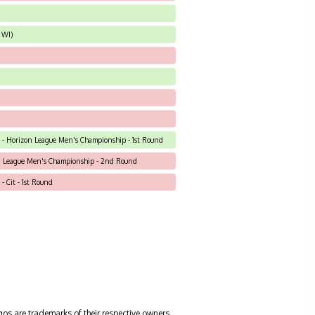
 WI)
N) - Horizon League Men's Championship - 1st Round
n League Men's Championship - 2nd Round
 - Cit - 1st Round
gos are trademarks of their respective owners.