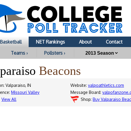
Basketball
NET Rankings
About
Contact
Teams ›
Pollsters ›
lparaiso
Beacons
n: Valparaiso, IN
Website:
valpoathletics.com
rence:
Missouri Valley
Message Board:
valpofanzone
:
View All
Shop:
Buy Valparaiso Bea