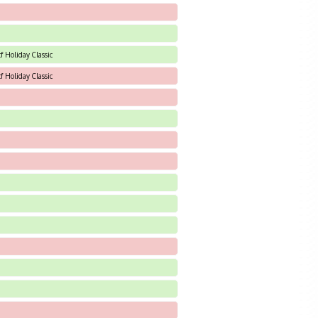
f Holiday Classic
f Holiday Classic