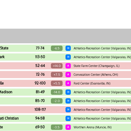
State
77-74
-6.5
H
Athletics-Recreation Center (Valparaiso, IN)
ark
113-50
H
Athletics-Recreation Center (Valparaiso, IN)
52-64
+14.0
A
State Farm Center (Champaign, IL)
72-76
+7.5
A
Convocation Center (Athens, OH)
lle
92-100
+5.5
A
Ford Center (Evansville, IN)
Madison
81-49
-14.0
H
Athletics-Recreation Center (Valparaiso, IN)
85-70
-2.0
H
Athletics-Recreation Center (Valparaiso, IN)
108-117
H
Athletics-Recreation Center (Valparaiso, IN)
ati Christian
94-58
H
Athletics-Recreation Center (Valparaiso, IN)
te
69-50
-3.5
A
Worthen Arena (Muncie, IN)