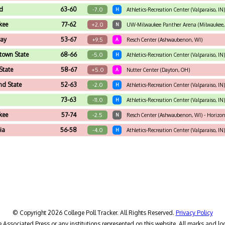
d
63-60
-7.0
H
Athletics-Recreation Center (Valparaiso, IN)
kee
77-62
+2.0
N
UW-Milwaukee Panther Arena (Milwaukee,
Bay
53-67
+9.5
A
Resch Center (Ashwaubenon, WI)
town State
68-66
-5.0
H
Athletics-Recreation Center (Valparaiso, IN)
State
58-67
+5.0
A
Nutter Center (Dayton, OH)
nd State
52-63
-2.0
H
Athletics-Recreation Center (Valparaiso, IN)
73-63
-11.0
H
Athletics-Recreation Center (Valparaiso, I
kee
57-74
-2.5
N
Resch Center (Ashwaubenon, WI) - Horizo
ia
56-58
-4.0
H
Athletics-Recreation Center (Valparaiso, IN)
© Copyright 2026 College Poll Tracker. All Rights Reserved.
Privacy Policy
he Associated Press or any institutions represented on this website. All marks and lo