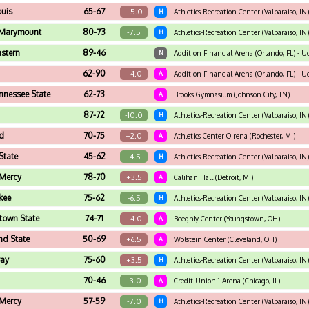
ouis
65-67
+5.0
H
Athletics-Recreation Center (Valparaiso, IN)
 Marymount
80-73
-7.5
H
Athletics-Recreation Center (Valparaiso, IN)
stern
89-46
N
Addition Financial Arena (Orlando, FL) - Uc
62-90
+4.0
A
Addition Financial Arena (Orlando, FL) - Uc
nnessee State
62-73
A
Brooks Gymnasium (Johnson City, TN)
87-72
-10.0
H
Athletics-Recreation Center (Valparaiso, IN)
d
70-75
+2.0
A
Athletics Center O'rena (Rochester, MI)
State
45-62
-4.5
H
Athletics-Recreation Center (Valparaiso, IN)
 Mercy
78-70
+3.5
A
Calihan Hall (Detroit, MI)
kee
75-62
-6.5
H
Athletics-Recreation Center (Valparaiso, IN)
town State
74-71
+4.0
A
Beeghly Center (Youngstown, OH)
nd State
50-69
+6.5
A
Wolstein Center (Cleveland, OH)
Bay
75-60
+3.5
H
Athletics-Recreation Center (Valparaiso, IN)
70-46
-3.0
A
Credit Union 1 Arena (Chicago, IL)
 Mercy
57-59
-7.0
H
Athletics-Recreation Center (Valparaiso, IN)