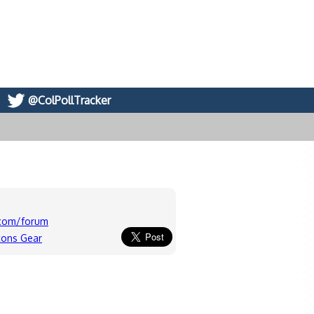
@ColPollTracker
.com/forum
cons Gear