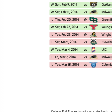
W
Sun, Feb 9, 2014
vs
Oaklan
W
Sat, Feb 15, 2014
vs
Milwau
L
Thu, Feb 20, 2014
@
Green 
W
Sat, Feb 22, 2014
vs
Youngs
L
Tue, Feb 25, 2014
@
Wright 
L
Sat, Mar 1, 2014
vs
Clevela
W
Tue, Mar 4, 2014
vs
UIC
L
Fri, Mar 7, 2014
vs
Milwau
L
Tue, Mar 18, 2014
vs
Columb
College Poll Tracker is not associated with t