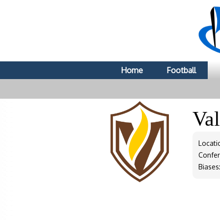
Home
Football
Va
Locatio
Confe
Biases