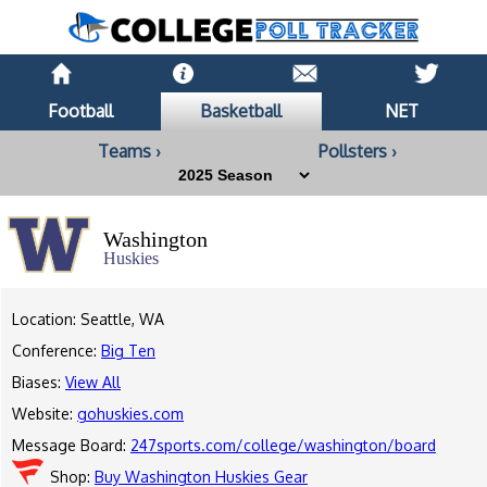
Football
Basketball
NET
Teams ›
Pollsters ›
Washington
Huskies
Location: Seattle, WA
Conference:
Big Ten
Biases:
View All
Website:
gohuskies.com
Message Board:
247sports.com/college/washington/board
Shop:
Buy Washington Huskies Gear