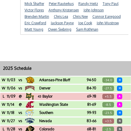
Mick Shaffer
Peter Rauterkus
Randy Heitz
Tony Paul
Victor Flores
Anthony Kristensen
John Johnson
Brenden Martin
Chris Lea
Chris Nee
Connor Earegood
Eric Crawford
Jackson Payne
Joe Cook
John Wustrow
Matt Young
Owen Siebring
Sam Rothman
2025 Schedule
W
11/03
vs
Arkansas-Pine Bluff
94-50
-34.0
H
Alaska Airlines Arena (Seattle, WA)
W
11/06
vs
Denver
84-70
-27.5
H
Alaska Airlines Arena (Seattle, WA)
L
11/09
@
Baylor
69-78
+5.5
43
A
Foster Pavilion (Waco, TX)
W
11/14
@
Washington State
81-69
-8.5
A
Beasley Coliseum (Pullman, WA)
W
11/18
vs
Southern
99-93
-23.5
H
Alaska Airlines Arena (Seattle, WA)
W
11/27
vs
Nevada
83-66
+3.5
N
Acrisure Arena (Palm Springs, CA) - Acrisure Holiday Classic
L
11/28
vs
Colorado
68-81
-2.5
N