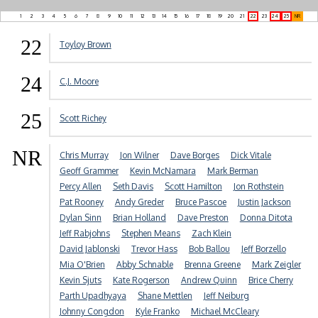
1
2
3
4
5
6
7
8
9
10
11
12
13
14
15
16
17
18
19
20
21
22
23
24
25
NR
22
Toyloy Brown
24
C.J. Moore
25
Scott Richey
NR
Chris Murray
Jon Wilner
Dave Borges
Dick Vitale
Geoff Grammer
Kevin McNamara
Mark Berman
Percy Allen
Seth Davis
Scott Hamilton
Jon Rothstein
Pat Rooney
Andy Greder
Bruce Pascoe
Justin Jackson
Dylan Sinn
Brian Holland
Dave Preston
Donna Ditota
Jeff Rabjohns
Stephen Means
Zach Klein
David Jablonski
Trevor Hass
Bob Ballou
Jeff Borzello
Mia O'Brien
Abby Schnable
Brenna Greene
Mark Zeigler
Kevin Sjuts
Kate Rogerson
Andrew Quinn
Brice Cherry
Parth Upadhyaya
Shane Mettlen
Jeff Neiburg
Johnny Congdon
Kyle Franko
Michael McCleary