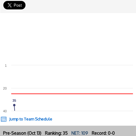
1
20
35
35
40
Jump to Team Schedule
Pre-Season (Oct 13) Ranking: 35
NET: 109
Record: 0-0