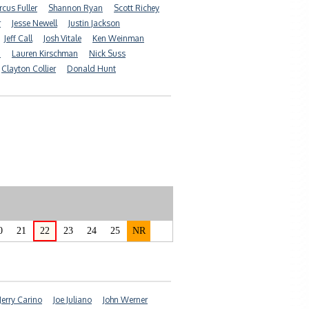
cus Fuller
Shannon Ryan
Scott Richey
r
Jesse Newell
Justin Jackson
Jeff Call
Josh Vitale
Ken Weinman
n
Lauren Kirschman
Nick Suss
Clayton Collier
Donald Hunt
0
21
22
23
24
25
NR
Jerry Carino
Joe Juliano
John Werner