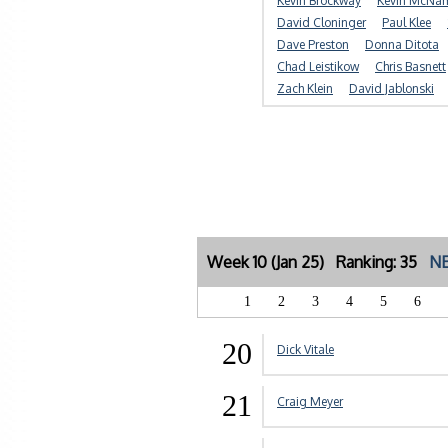
Kevin Brockway
Kevin McNa
David Cloninger
Paul Klee
Dave Preston
Donna Ditota
Chad Leistikow
Chris Basnett
Zach Klein
David Jablonski
Week 10 (Jan 25) Ranking: 35
NE
1
2
3
4
5
6
20
Dick Vitale
21
Craig Meyer