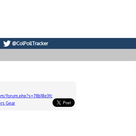
@ColPollTracker
om/forum.php?s=78b18e3fcffb24ae297200f4c49b4fdb
ers Gear