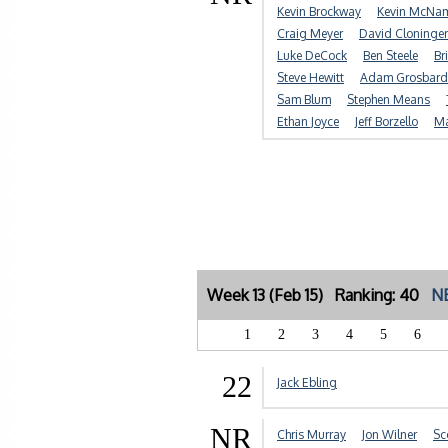
Kevin Brockway
Kevin McNa
Craig Meyer
David Cloninger
Luke DeCock
Ben Steele
Br
Steve Hewitt
Adam Grosbard
Sam Blum
Stephen Means
Ethan Joyce
Jeff Borzello
Ma
Week 13 (Feb 15) Ranking: 40
NE
1
2
3
4
5
6
22
Jack Ebling
NR
Chris Murray
Jon Wilner
Sc