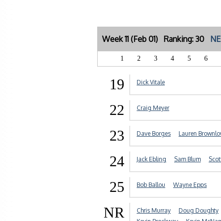
Week 11 (Feb 01) Ranking: 30
NE
1
2
3
4
5
6
19
Dick Vitale
22
Craig Meyer
23
Dave Borges
Lauren Brownl
24
Jack Ebling
Sam Blum
Scot
25
Bob Ballou
Wayne Epps
NR
Chris Murray
Doug Doughty