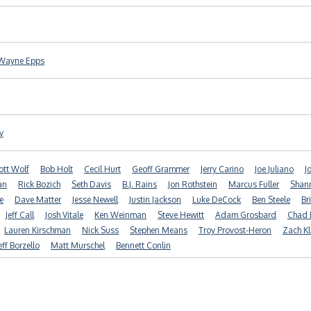
Wayne Epps
y
ott Wolf
Bob Holt
Cecil Hurt
Geoff Grammer
Jerry Carino
Joe Juliano
J
an
Rick Bozich
Seth Davis
B.J. Rains
Jon Rothstein
Marcus Fuller
Shan
e
Dave Matter
Jesse Newell
Justin Jackson
Luke DeCock
Ben Steele
Br
Jeff Call
Josh Vitale
Ken Weinman
Steve Hewitt
Adam Grosbard
Chad 
Lauren Kirschman
Nick Suss
Stephen Means
Troy Provost-Heron
Zach Kl
eff Borzello
Matt Murschel
Bennett Conlin