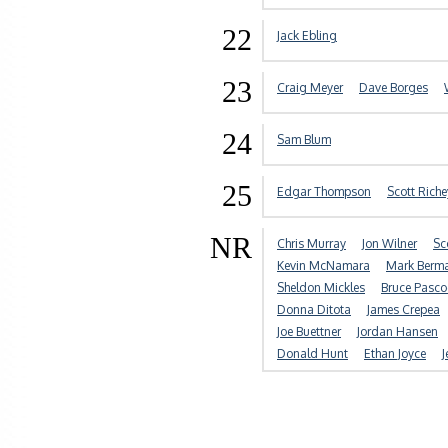
22
Jack Ebling
23
Craig Meyer
Dave Borges
24
Sam Blum
25
Edgar Thompson
Scott Riche
NR
Chris Murray
Jon Wilner
Sc
Kevin McNamara
Mark Berm
Sheldon Mickles
Bruce Pasco
Donna Ditota
James Crepea
Joe Buettner
Jordan Hansen
Donald Hunt
Ethan Joyce
J