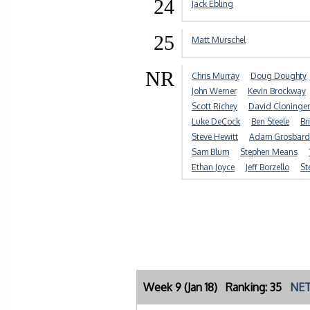
24
Jack Ebling
25
Matt Murschel
NR
Chris Murray
Doug Doughty
John Werner
Kevin Brockway
Scott Richey
David Cloninger
Luke DeCock
Ben Steele
Br
Steve Hewitt
Adam Grosbard
Sam Blum
Stephen Means
Ethan Joyce
Jeff Borzello
St
Week 9 (Jan 18) Ranking: 35
NET