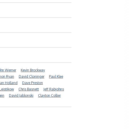
ohn Werner
Kevin Brockway
non Ryan
David Cloninger
Paul Klee
ian Holland
Dave Preston
Leistikow
Chris Basnett
Jeff Rabjohns
ein
David Jablonski
Clayton Collier