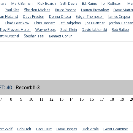
mara
Mark Berman
Rick Bozich
Seth Davis
B.J. Rains
Jon Rothstein
Mar
Paul Klee
Sheldon Mickles
Bruce Pascoe
Lauren Brownlow
Dave Matte
ian Holland
Dave Preston
Donna Ditota
Edgar Thompson
James Crepea
Chad Leistikow
Chris Basnett
Jeff Rabjohns
Joe Buettner
Jordan Hanse
Troy Provost-Heron
Wayne Epps
Zach Klein
David Jablonski
Bob Ballou
tt Murschel
Stephen Tsai
Bennett Conlin
T: 40
Record: 11-3
7
8
9
10
11
12
13
14
15
16
17
18
19
2
ott Wolf
Bob Holt
Cecil Hurt
Dave Borges
Dick Vitale
Geoff Grammer