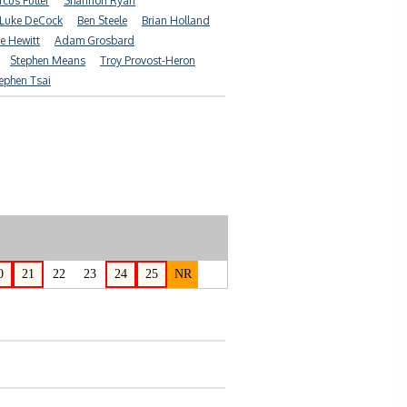
cus Fuller
Shannon Ryan
Luke DeCock
Ben Steele
Brian Holland
e Hewitt
Adam Grosbard
Stephen Means
Troy Provost-Heron
ephen Tsai
0
21
22
23
24
25
NR