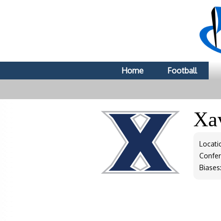
Home
Football
Xa
Locati
Confe
Biases