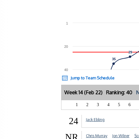
1
20
29
29
35
35
40
Jump to Team Schedule
Week 14 (Feb 22) Ranking: 40
N
1
2
3
4
5
6
24
Jack Ebling
NR
Chris Murray
Jon Wilner
Sc