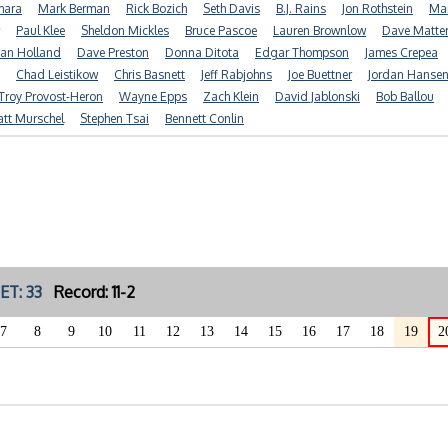
mara
Mark Berman
Rick Bozich
Seth Davis
B.J. Rains
Jon Rothstein
Mar
Paul Klee
Sheldon Mickles
Bruce Pascoe
Lauren Brownlow
Dave Matte
ian Holland
Dave Preston
Donna Ditota
Edgar Thompson
James Crepea
Chad Leistikow
Chris Basnett
Jeff Rabjohns
Joe Buettner
Jordan Hanse
Troy Provost-Heron
Wayne Epps
Zach Klein
David Jablonski
Bob Ballou
tt Murschel
Stephen Tsai
Bennett Conlin
ET: 33
Record: 11-2
7
8
9
10
11
12
13
14
15
16
17
18
19
2