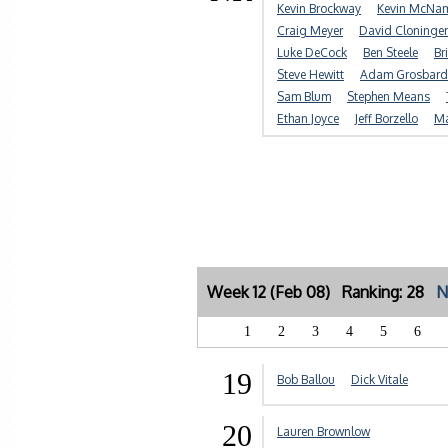
Kevin Brockway
Kevin McNa
Craig Meyer
David Cloninger
Luke DeCock
Ben Steele
Br
Steve Hewitt
Adam Grosbard
Sam Blum
Stephen Means
Ethan Joyce
Jeff Borzello
Ma
Week 12 (Feb 08) Ranking: 28
N
1
2
3
4
5
6
19
Bob Ballou
Dick Vitale
20
Lauren Brownlow