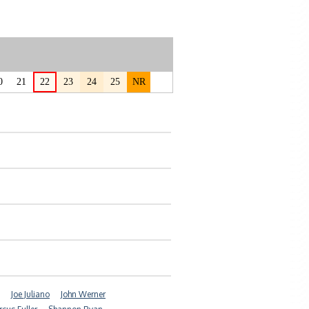
0
21
22
23
24
25
NR
Joe Juliano
John Werner