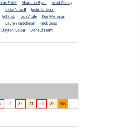
cus Fuller
Shannon Ryan
Scott Richey
r
Jesse Newell
Justin Jackson
Jeff Call
Josh Vitale
Ken Weinman
n
Lauren Kirschman
Nick Suss
Clayton Collier
Donald Hunt
0
21
22
23
24
25
NR