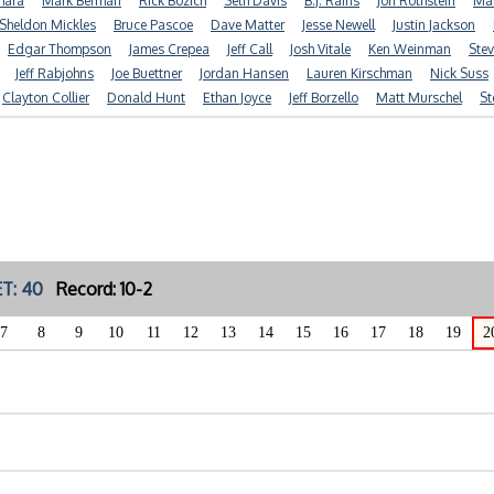
mara
Mark Berman
Rick Bozich
Seth Davis
B.J. Rains
Jon Rothstein
Mar
Sheldon Mickles
Bruce Pascoe
Dave Matter
Jesse Newell
Justin Jackson
Edgar Thompson
James Crepea
Jeff Call
Josh Vitale
Ken Weinman
Stev
Jeff Rabjohns
Joe Buettner
Jordan Hansen
Lauren Kirschman
Nick Suss
Clayton Collier
Donald Hunt
Ethan Joyce
Jeff Borzello
Matt Murschel
St
T: 40
Record: 10-2
7
8
9
10
11
12
13
14
15
16
17
18
19
2