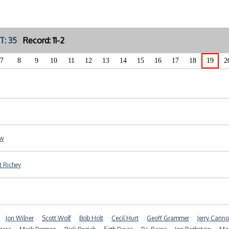
T: 35
Record: 11-2
7
8
9
10
11
12
13
14
15
16
17
18
19
2
ow
t Richey
Jon Wilner
Scott Wolf
Bob Holt
Cecil Hurt
Geoff Grammer
Jerry Carino