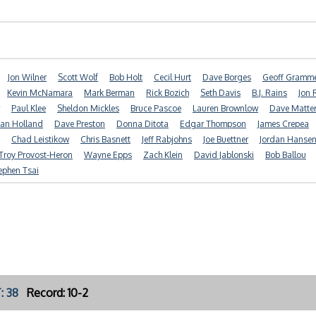
Jon Wilner
Scott Wolf
Bob Holt
Cecil Hurt
Dave Borges
Geoff Gramm
Kevin McNamara
Mark Berman
Rick Bozich
Seth Davis
B.J. Rains
Jon 
Paul Klee
Sheldon Mickles
Bruce Pascoe
Lauren Brownlow
Dave Matte
ian Holland
Dave Preston
Donna Ditota
Edgar Thompson
James Crepea
Chad Leistikow
Chris Basnett
Jeff Rabjohns
Joe Buettner
Jordan Hanse
Troy Provost-Heron
Wayne Epps
Zach Klein
David Jablonski
Bob Ballou
ephen Tsai
: 38
Record: 10-2