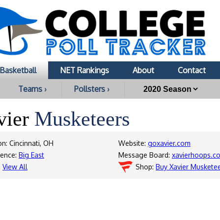
Basketball
NET Rankings
About
Contact
Teams ›
Pollsters ›
vier
Musketeers
on: Cincinnati, OH
Website:
goxavier.com
rence:
Big East
Message Board:
xavierhoops.c
:
View All
Shop:
Buy Xavier Muskete