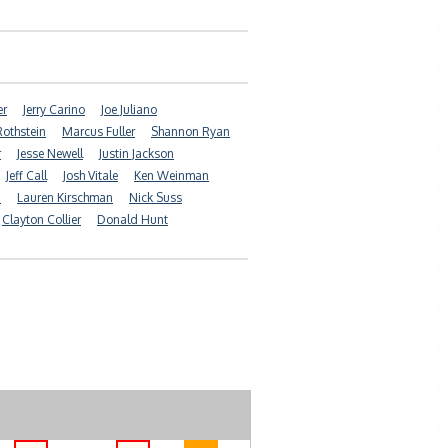
er
Jerry Carino
Joe Juliano
Rothstein
Marcus Fuller
Shannon Ryan
r
Jesse Newell
Justin Jackson
Jeff Call
Josh Vitale
Ken Weinman
n
Lauren Kirschman
Nick Suss
Clayton Collier
Donald Hunt