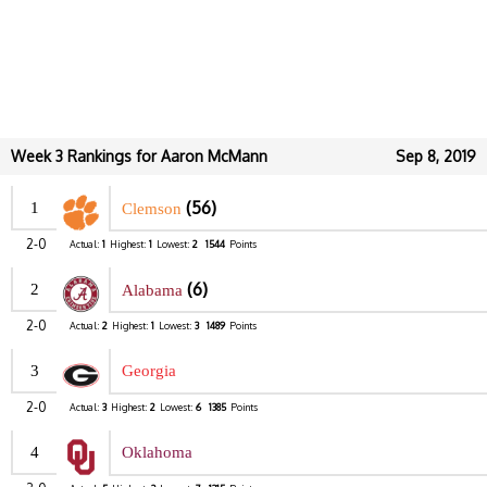
Week 3 Rankings for Aaron McMann
Sep 8, 2019
(56)
1
Clemson
2-0
Actual:
1
Highest:
1
Lowest:
2
1544
Points
(6)
2
Alabama
2-0
Actual:
2
Highest:
1
Lowest:
3
1489
Points
3
Georgia
2-0
Actual:
3
Highest:
2
Lowest:
6
1385
Points
4
Oklahoma