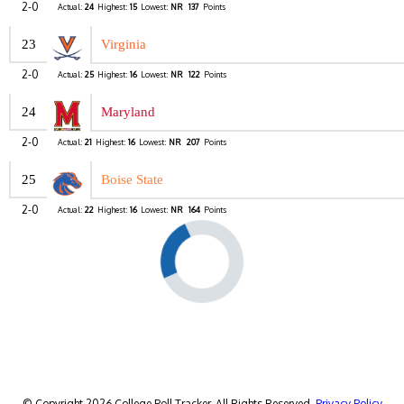
2-0
Actual:
24
Highest:
15
Lowest:
NR
137
Points
23
Virginia
2-0
Actual:
25
Highest:
16
Lowest:
NR
122
Points
24
Maryland
2-0
Actual:
21
Highest:
16
Lowest:
NR
207
Points
25
Boise State
2-0
Actual:
22
Highest:
16
Lowest:
NR
164
Points
© Copyright 2026 College Poll Tracker. All Rights Reserved.
Privacy Policy