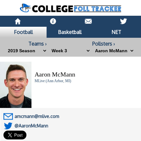
Football
Basketball
NET
Teams ›
Pollsters ›
Aaron McMann
MLive (Ann Arbor, MI)
amcmann@mlive.com
@AaronMcMann