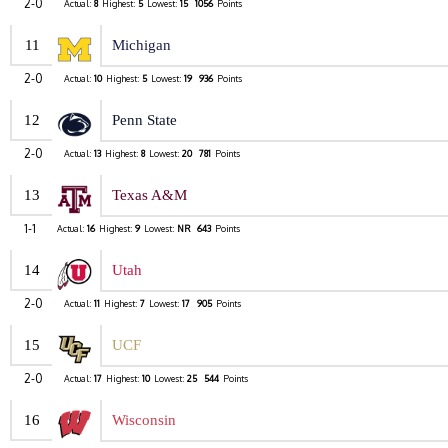
2-0
Actual:
8
Highest:
5
Lowest:
15
1056
Points
11
Michigan
2-0
Actual:
10
Highest:
5
Lowest:
19
936
Points
12
Penn State
2-0
Actual:
13
Highest:
8
Lowest:
20
781
Points
13
Texas A&M
1-1
Actual:
16
Highest:
9
Lowest:
NR
643
Points
14
Utah
2-0
Actual:
11
Highest:
7
Lowest:
17
905
Points
15
UCF
2-0
Actual:
17
Highest:
10
Lowest:
25
544
Points
16
Wisconsin