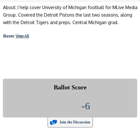
About: I help cover University of Michigan football for MLive Media
Group. Covered the Detroit Pistons the last two seasons, along
with the Detroit Tigers and preps. Central Michigan grad.
Biases
View All
Ballot Score
-6
Join the Discussion