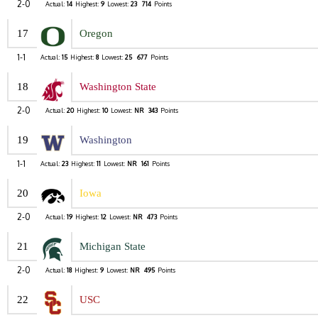
2-0
Actual:
14
Highest:
9
Lowest:
23
714
Points
17
Oregon
1-1
Actual:
15
Highest:
8
Lowest:
25
677
Points
18
Washington State
2-0
Actual:
20
Highest:
10
Lowest:
NR
343
Points
19
Washington
1-1
Actual:
23
Highest:
11
Lowest:
NR
161
Points
20
Iowa
2-0
Actual:
19
Highest:
12
Lowest:
NR
473
Points
21
Michigan State
2-0
Actual:
18
Highest:
9
Lowest:
NR
495
Points
22
USC