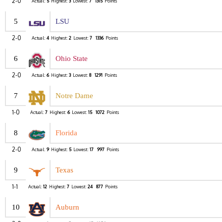
2-0
Actual:
5
Highest:
3
Lowest:
7
1315
Points
5
LSU
2-0
Actual:
4
Highest:
2
Lowest:
7
1336
Points
6
Ohio State
2-0
Actual:
6
Highest:
3
Lowest:
8
1291
Points
7
Notre Dame
1-0
Actual:
7
Highest:
6
Lowest:
15
1072
Points
8
Florida
2-0
Actual:
9
Highest:
5
Lowest:
17
997
Points
9
Texas
1-1
Actual:
12
Highest:
7
Lowest:
24
877
Points
10
Auburn