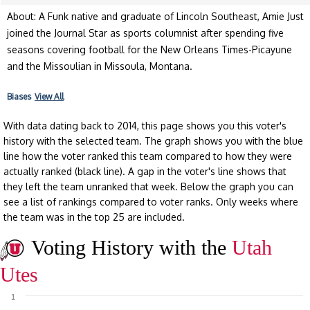
About: A Funk native and graduate of Lincoln Southeast, Amie Just
joined the Journal Star as sports columnist after spending five
seasons covering football for the New Orleans Times-Picayune
and the Missoulian in Missoula, Montana.
Biases
View All
With data dating back to 2014, this page shows you this voter's
history with the selected team. The graph shows you with the blue
line how the voter ranked this team compared to how they were
actually ranked (black line). A gap in the voter's line shows that
they left the team unranked that week. Below the graph you can
see a list of rankings compared to voter ranks. Only weeks where
the team was in the top 25 are included.
Voting History with the
Utah
Utes
1