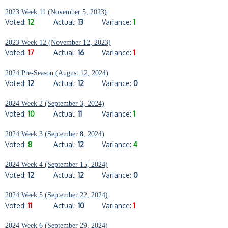
2023 Week 11 (November 5, 2023)
Voted:
12
Actual:
13
Variance:
1
2023 Week 12 (November 12, 2023)
Voted:
17
Actual:
16
Variance:
1
2024 Pre-Season (August 12, 2024)
Voted:
12
Actual:
12
Variance:
0
2024 Week 2 (September 3, 2024)
Voted:
10
Actual:
11
Variance:
1
2024 Week 3 (September 8, 2024)
Voted:
8
Actual:
12
Variance:
4
2024 Week 4 (September 15, 2024)
Voted:
12
Actual:
12
Variance:
0
2024 Week 5 (September 22, 2024)
Voted:
11
Actual:
10
Variance:
1
2024 Week 6 (September 29, 2024)