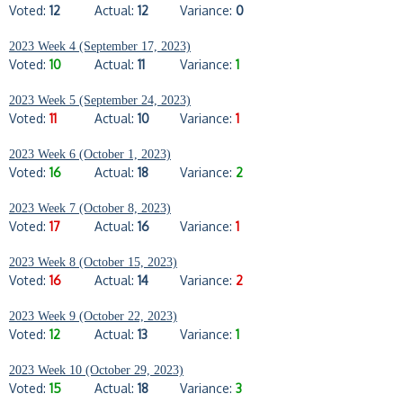
Voted:
12
Actual:
12
Variance:
0
2023 Week 4 (September 17, 2023)
Voted:
10
Actual:
11
Variance:
1
2023 Week 5 (September 24, 2023)
Voted:
11
Actual:
10
Variance:
1
2023 Week 6 (October 1, 2023)
Voted:
16
Actual:
18
Variance:
2
2023 Week 7 (October 8, 2023)
Voted:
17
Actual:
16
Variance:
1
2023 Week 8 (October 15, 2023)
Voted:
16
Actual:
14
Variance:
2
2023 Week 9 (October 22, 2023)
Voted:
12
Actual:
13
Variance:
1
2023 Week 10 (October 29, 2023)
Voted:
15
Actual:
18
Variance:
3