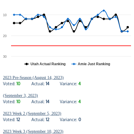
10
20
30
Utah Actual Ranking
Amie Just Ranking
2023 Pre-Season (August 14, 2023)
Voted:
10
Actual:
14
Variance:
4
(September 3, 2023)
Voted:
10
Actual:
14
Variance:
4
2023 Week 2 (September 5, 2023)
Voted:
12
Actual:
12
Variance:
0
2023 Week 3 (September 10, 2023)