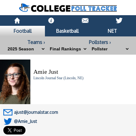
Football
Basketball
NET
Teams ›
Pollsters ›
Amie Just
Lincoln Journal Star (Lincoln, NE)
ajust@journalstar.com
@Amie_Just