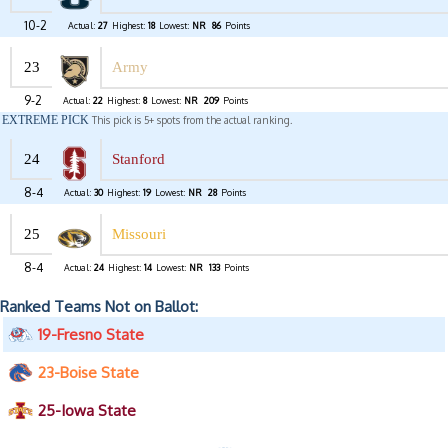
10-2
Actual:
27
Highest:
18
Lowest:
NR
86
Points
23
Army
9-2
Actual:
22
Highest:
8
Lowest:
NR
209
Points
EXTREME PICK
This pick is 5+ spots from the actual ranking.
24
Stanford
8-4
Actual:
30
Highest:
19
Lowest:
NR
28
Points
25
Missouri
8-4
Actual:
24
Highest:
14
Lowest:
NR
133
Points
Ranked Teams Not on Ballot:
19-Fresno State
23-Boise State
25-Iowa State