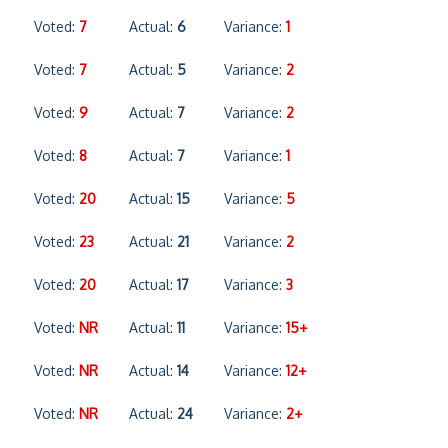
Voted:
7
Actual:
6
Variance:
1
Voted:
7
Actual:
5
Variance:
2
Voted:
9
Actual:
7
Variance:
2
Voted:
8
Actual:
7
Variance:
1
Voted:
20
Actual:
15
Variance:
5
Voted:
23
Actual:
21
Variance:
2
Voted:
20
Actual:
17
Variance:
3
Voted:
NR
Actual:
11
Variance:
15+
Voted:
NR
Actual:
14
Variance:
12+
Voted:
NR
Actual:
24
Variance:
2+