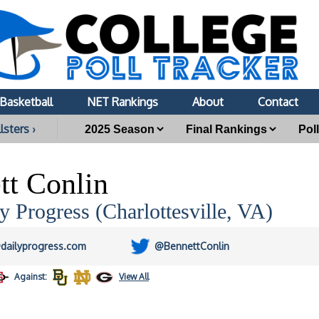
Basketball
NET Rankings
About
Contact
lsters ›
tt Conlin
y Progress (Charlottesville, VA)
dailyprogress.com
@BennettConlin
Against:
View All