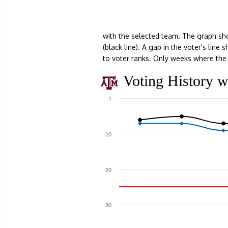
with the selected team. The graph sh
(black line). A gap in the voter's lin
to voter ranks. Only weeks where the 
Voting History w
1
10
20
30