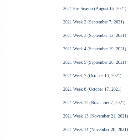
2021 Pre-Season (August 16, 2021)
2021 Week 2 (September 7, 2021)
2021 Week 3 (September 12, 2021)
2021 Week 4 (September 19, 2021)
2021 Week 5 (September 26, 2021)
2021 Week 7 (October 10, 2021)
2021 Week 8 (October 17, 2021)
2021 Week 11 (November 7, 2021)
2021 Week 13 (November 21, 2021)
2021 Week 14 (November 28, 2021)