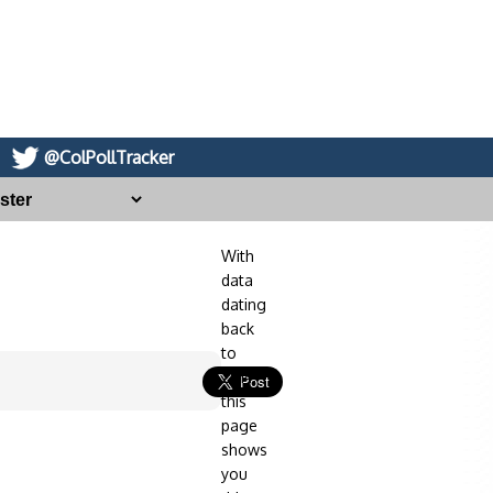
@ColPollTracker
With
data
dating
back
to
2014,
this
page
shows
you