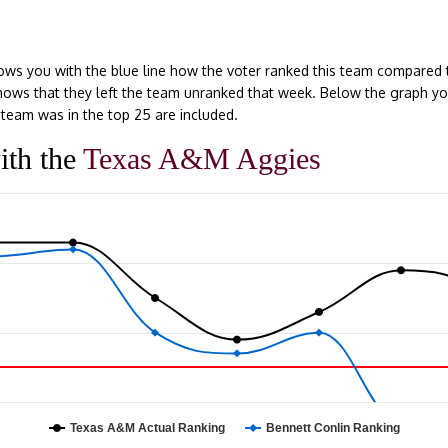
ows you with the blue line how the voter ranked this team compared 
e shows that they left the team unranked that week. Below the graph y
team was in the top 25 are included.
ith the
Texas A&M Aggies
Texas A&M Actual Ranking
Bennett Conlin Ranking