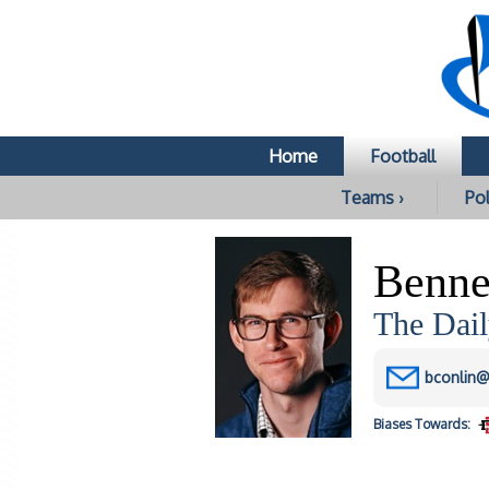
Home
Football
Teams ›
Pol
Benne
The Dail
bconlin@
Biases
Towards: