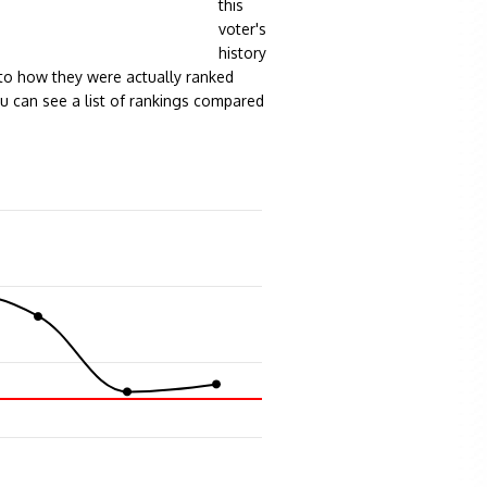
this
voter's
history
to how they were actually ranked
ou can see a list of rankings compared