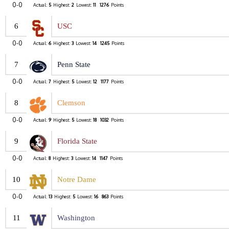
0-0
Actual:
5
Highest:
2
Lowest:
11
1276
Points
6
USC
0-0
Actual:
6
Highest:
3
Lowest:
14
1245
Points
7
Penn State
0-0
Actual:
7
Highest:
5
Lowest:
12
1177
Points
8
Clemson
0-0
Actual:
9
Highest:
5
Lowest:
18
1032
Points
9
Florida State
0-0
Actual:
8
Highest:
3
Lowest:
14
1147
Points
10
Notre Dame
0-0
Actual:
13
Highest:
5
Lowest:
16
863
Points
11
Washington