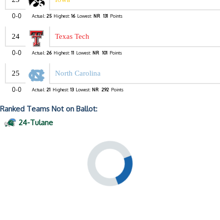
0-0
Actual:
25
Highest:
16
Lowest:
NR
131
Points
24
Texas Tech
0-0
Actual:
26
Highest:
11
Lowest:
NR
101
Points
25
North Carolina
0-0
Actual:
21
Highest:
13
Lowest:
NR
292
Points
Ranked Teams Not on Ballot:
24-Tulane