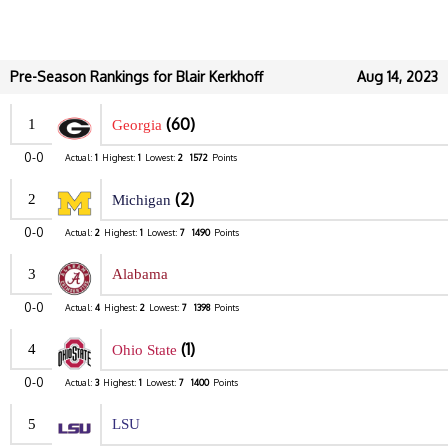
Pre-Season Rankings for Blair Kerkhoff
Aug 14, 2023
(60)
1
Georgia
0-0
Actual:
1
Highest:
1
Lowest:
2
1572
Points
(2)
2
Michigan
0-0
Actual:
2
Highest:
1
Lowest:
7
1490
Points
3
Alabama
0-0
Actual:
4
Highest:
2
Lowest:
7
1398
Points
(1)
4
Ohio State
0-0
Actual:
3
Highest:
1
Lowest:
7
1400
Points
5
LSU