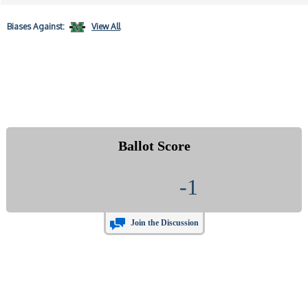
Biases
Against:
View All
Ballot Score
-1
Join the Discussion