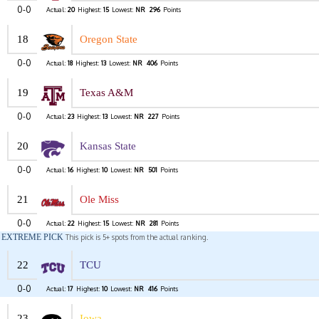
0-0
Actual:
20
Highest:
15
Lowest:
NR
296
Points
18
Oregon State
0-0
Actual:
18
Highest:
13
Lowest:
NR
406
Points
19
Texas A&M
0-0
Actual:
23
Highest:
13
Lowest:
NR
227
Points
20
Kansas State
0-0
Actual:
16
Highest:
10
Lowest:
NR
501
Points
21
Ole Miss
0-0
Actual:
22
Highest:
15
Lowest:
NR
281
Points
EXTREME PICK
This pick is 5+ spots from the actual ranking.
22
TCU
0-0
Actual:
17
Highest:
10
Lowest:
NR
416
Points
23
Iowa