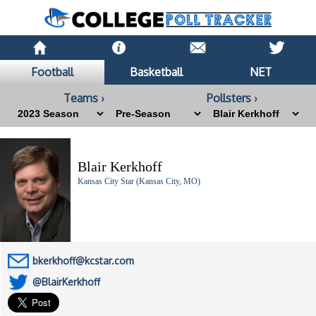
Football
Basketball
NET
Teams ›
Pollsters ›
Blair Kerkhoff
Kansas City Star (Kansas City, MO)
bkerkhoff@kcstar.com
@BlairKerkhoff