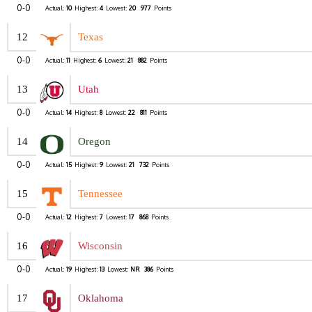
0-0
Actual:
10
Highest:
4
Lowest:
20
977
Points
12
Texas
0-0
Actual:
11
Highest:
6
Lowest:
21
882
Points
13
Utah
0-0
Actual:
14
Highest:
8
Lowest:
22
811
Points
14
Oregon
0-0
Actual:
15
Highest:
9
Lowest:
21
732
Points
15
Tennessee
0-0
Actual:
12
Highest:
7
Lowest:
17
868
Points
16
Wisconsin
0-0
Actual:
19
Highest:
13
Lowest:
NR
386
Points
17
Oklahoma