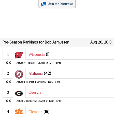
Join the Discussion
Pre-Season Rankings for Bob Asmussen
Aug 20, 2018
(1)
1
Wisconsin
0-0
Actual:
4
Highest:
1
Lowest:
13
1271
Points
(42)
2
Alabama
0-0
Actual:
1
Highest:
1
Lowest:
3
1505
Points
3
Georgia
0-0
Actual:
3
Highest:
2
Lowest:
9
1350
Points
(18)
4
Clemson