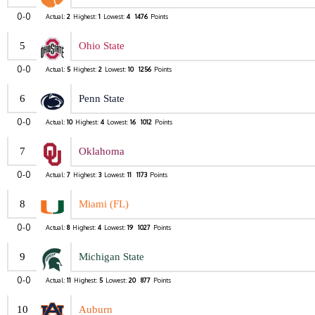
0-0
Actual:
2
Highest:
1
Lowest:
4
1476
Points
5
Ohio State
0-0
Actual:
5
Highest:
2
Lowest:
10
1256
Points
6
Penn State
0-0
Actual:
10
Highest:
4
Lowest:
16
1012
Points
7
Oklahoma
0-0
Actual:
7
Highest:
3
Lowest:
11
1173
Points
8
Miami (FL)
0-0
Actual:
8
Highest:
4
Lowest:
19
1027
Points
9
Michigan State
0-0
Actual:
11
Highest:
5
Lowest:
20
877
Points
10
Auburn