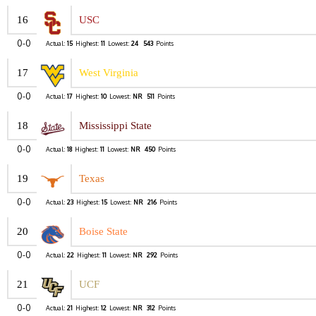
16
USC
0-0
Actual:
15
Highest:
11
Lowest:
24
543
Points
17
West Virginia
0-0
Actual:
17
Highest:
10
Lowest:
NR
511
Points
18
Mississippi State
0-0
Actual:
18
Highest:
11
Lowest:
NR
450
Points
19
Texas
0-0
Actual:
23
Highest:
15
Lowest:
NR
216
Points
20
Boise State
0-0
Actual:
22
Highest:
11
Lowest:
NR
292
Points
21
UCF
0-0
Actual:
21
Highest:
12
Lowest:
NR
312
Points