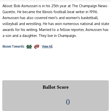
About: Bob Asmussen is in his 25th year at The Champaign News-
Gazette. He became the Illinois football beat writer in 1996.
Asmussen has also covered men's and women's basketball,
volleyball and wrestling. He has won numerous national and state
awards for his writing. Married to a fellow reporter, Asmussen has
a son and a daughter. They live in Champaign.
Biases
Towards:
View All
Ballot Score
0