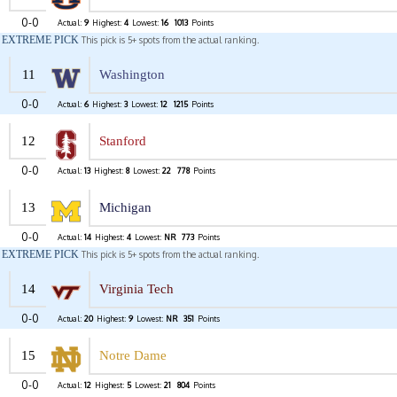
0-0
Actual:
9
Highest:
4
Lowest:
16
1013
Points
EXTREME PICK
This pick is 5+ spots from the actual ranking.
11
Washington
0-0
Actual:
6
Highest:
3
Lowest:
12
1215
Points
12
Stanford
0-0
Actual:
13
Highest:
8
Lowest:
22
778
Points
13
Michigan
0-0
Actual:
14
Highest:
4
Lowest:
NR
773
Points
EXTREME PICK
This pick is 5+ spots from the actual ranking.
14
Virginia Tech
0-0
Actual:
20
Highest:
9
Lowest:
NR
351
Points
15
Notre Dame
0-0
Actual:
12
Highest:
5
Lowest:
21
804
Points