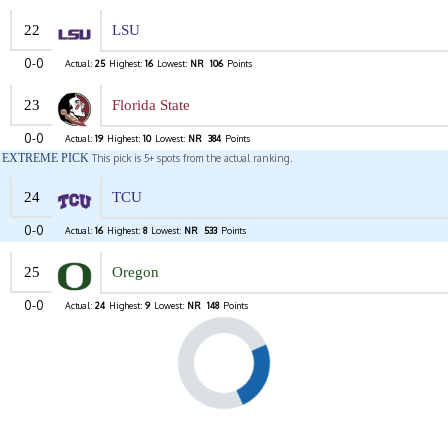
22
LSU
0-0
Actual:
25
Highest:
16
Lowest:
NR
106
Points
23
Florida State
0-0
Actual:
19
Highest:
10
Lowest:
NR
384
Points
EXTREME PICK
This pick is 5+ spots from the actual ranking.
24
TCU
0-0
Actual:
16
Highest:
8
Lowest:
NR
533
Points
25
Oregon
0-0
Actual:
24
Highest:
9
Lowest:
NR
148
Points