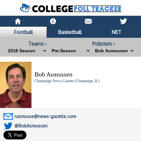
Football
Basketball
NET
Teams ›
Pollsters ›
Bob Asmussen
Champaign News-Gazette (Champaign, IL)
rasmusse@news-gazette.com
@BobAsmussen