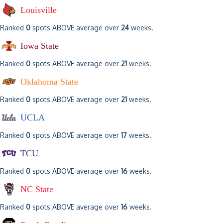
Louisville
Ranked
0
spots ABOVE average over
24
weeks.
Iowa State
Ranked
0
spots ABOVE average over
21
weeks.
Oklahoma State
Ranked
0
spots ABOVE average over
21
weeks.
UCLA
Ranked
0
spots ABOVE average over
17
weeks.
TCU
Ranked
0
spots ABOVE average over
16
weeks.
NC State
Ranked
0
spots ABOVE average over
16
weeks.