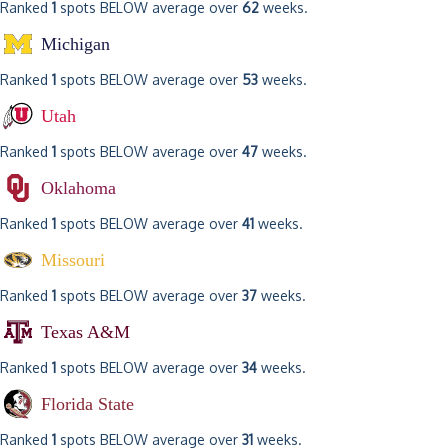
Ranked
1
spots BELOW average over
62
weeks.
Michigan
Ranked
1
spots BELOW average over
53
weeks.
Utah
Ranked
1
spots BELOW average over
47
weeks.
Oklahoma
Ranked
1
spots BELOW average over
41
weeks.
Missouri
Ranked
1
spots BELOW average over
37
weeks.
Texas A&M
Ranked
1
spots BELOW average over
34
weeks.
Florida State
Ranked
1
spots BELOW average over
31
weeks.