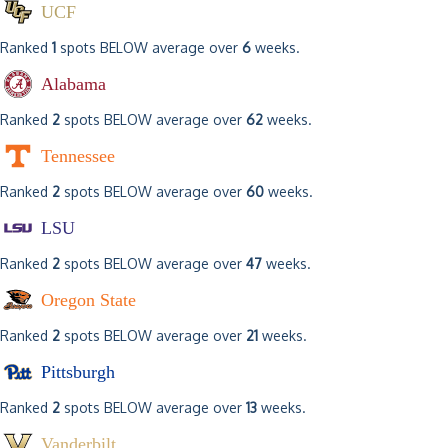
UCF
Ranked
1
spots BELOW average over
6
weeks.
Alabama
Ranked
2
spots BELOW average over
62
weeks.
Tennessee
Ranked
2
spots BELOW average over
60
weeks.
LSU
Ranked
2
spots BELOW average over
47
weeks.
Oregon State
Ranked
2
spots BELOW average over
21
weeks.
Pittsburgh
Ranked
2
spots BELOW average over
13
weeks.
Vanderbilt