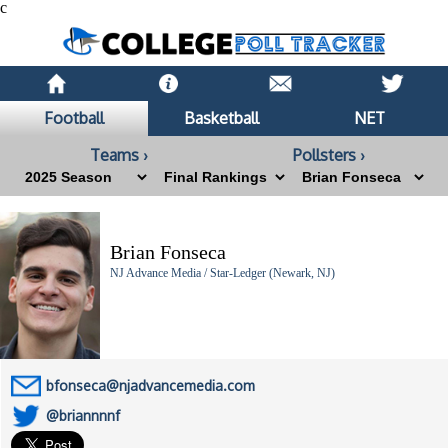
c
Football
Basketball
NET
Teams ›
Pollsters ›
Brian Fonseca
NJ Advance Media / Star-Ledger (Newark, NJ)
bfonseca@njadvancemedia.com
@briannnnf