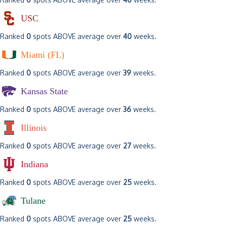
USC
Ranked
0
spots ABOVE average over
40
weeks.
Miami (FL)
Ranked
0
spots ABOVE average over
39
weeks.
Kansas State
Ranked
0
spots ABOVE average over
36
weeks.
Illinois
Ranked
0
spots ABOVE average over
27
weeks.
Indiana
Ranked
0
spots ABOVE average over
25
weeks.
Tulane
Ranked
0
spots ABOVE average over
25
weeks.