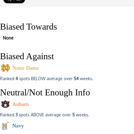
Biased Towards
None
Biased Against
Notre Dame
Ranked
4
spots BELOW average over
54
weeks.
Neutral/Not Enough Info
Auburn
Ranked
3
spots ABOVE average over
5
weeks.
Navy