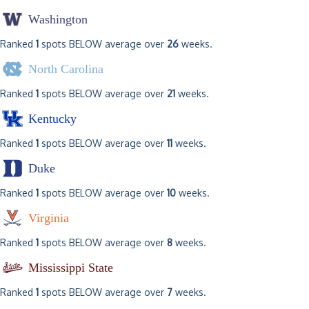
Washington
Ranked
1
spots BELOW average over
26
weeks.
North Carolina
Ranked
1
spots BELOW average over
21
weeks.
Kentucky
Ranked
1
spots BELOW average over
11
weeks.
Duke
Ranked
1
spots BELOW average over
10
weeks.
Virginia
Ranked
1
spots BELOW average over
8
weeks.
Mississippi State
Ranked
1
spots BELOW average over
7
weeks.