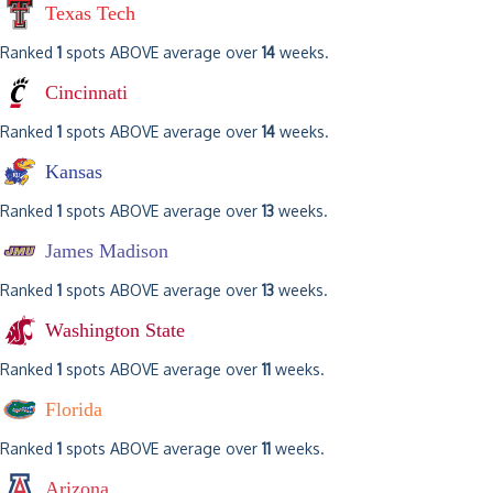
Texas Tech
Ranked
1
spots ABOVE average over
14
weeks.
Cincinnati
Ranked
1
spots ABOVE average over
14
weeks.
Kansas
Ranked
1
spots ABOVE average over
13
weeks.
James Madison
Ranked
1
spots ABOVE average over
13
weeks.
Washington State
Ranked
1
spots ABOVE average over
11
weeks.
Florida
Ranked
1
spots ABOVE average over
11
weeks.
Arizona