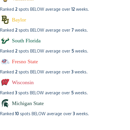
Ranked
2
spots BELOW average over
12
weeks.
Baylor
Ranked
2
spots BELOW average over
7
weeks.
South Florida
Ranked
2
spots BELOW average over
5
weeks.
Fresno State
Ranked
2
spots BELOW average over
3
weeks.
Wisconsin
Ranked
3
spots BELOW average over
5
weeks.
Michigan State
Ranked
10
spots BELOW average over
3
weeks.