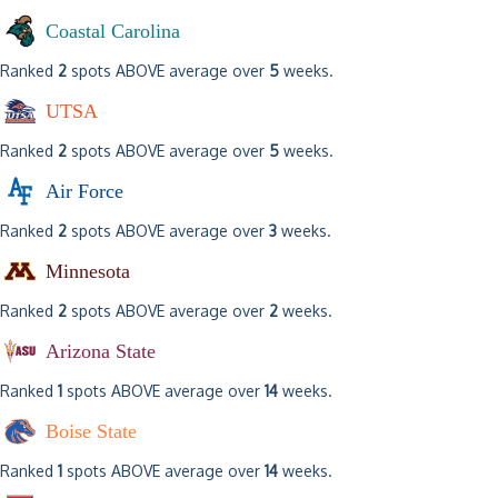
Coastal Carolina
Ranked
2
spots ABOVE average over
5
weeks.
UTSA
Ranked
2
spots ABOVE average over
5
weeks.
Air Force
Ranked
2
spots ABOVE average over
3
weeks.
Minnesota
Ranked
2
spots ABOVE average over
2
weeks.
Arizona State
Ranked
1
spots ABOVE average over
14
weeks.
Boise State
Ranked
1
spots ABOVE average over
14
weeks.