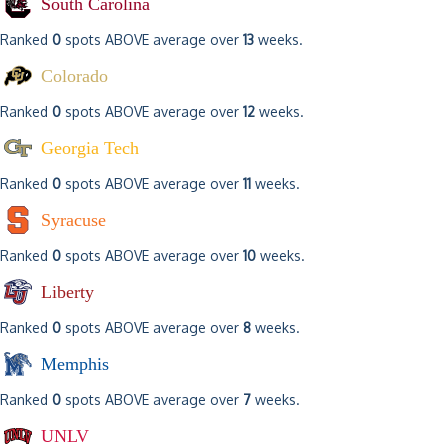
South Carolina
Ranked
0
spots ABOVE average over
13
weeks.
Colorado
Ranked
0
spots ABOVE average over
12
weeks.
Georgia Tech
Ranked
0
spots ABOVE average over
11
weeks.
Syracuse
Ranked
0
spots ABOVE average over
10
weeks.
Liberty
Ranked
0
spots ABOVE average over
8
weeks.
Memphis
Ranked
0
spots ABOVE average over
7
weeks.
UNLV