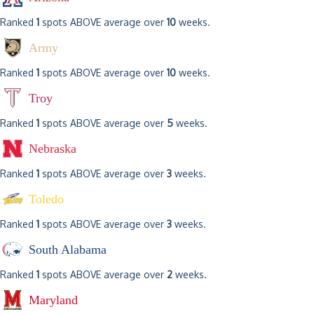
Ranked
1
spots ABOVE average over
10
weeks.
Army
Ranked
1
spots ABOVE average over
10
weeks.
Troy
Ranked
1
spots ABOVE average over
5
weeks.
Nebraska
Ranked
1
spots ABOVE average over
3
weeks.
Toledo
Ranked
1
spots ABOVE average over
3
weeks.
South Alabama
Ranked
1
spots ABOVE average over
2
weeks.
Maryland