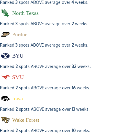
Ranked
3
spots ABOVE average over
4
weeks.
North Texas
Ranked
3
spots ABOVE average over
2
weeks.
Purdue
Ranked
3
spots ABOVE average over
2
weeks.
BYU
Ranked
2
spots ABOVE average over
32
weeks.
SMU
Ranked
2
spots ABOVE average over
16
weeks.
Iowa
Ranked
2
spots ABOVE average over
13
weeks.
Wake Forest
Ranked
2
spots ABOVE average over
10
weeks.