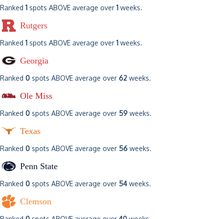
Ranked
1
spots ABOVE average over
1
weeks.
Rutgers
Ranked
1
spots ABOVE average over
1
weeks.
Georgia
Ranked
0
spots ABOVE average over
62
weeks.
Ole Miss
Ranked
0
spots ABOVE average over
59
weeks.
Texas
Ranked
0
spots ABOVE average over
56
weeks.
Penn State
Ranked
0
spots ABOVE average over
54
weeks.
Clemson
Ranked
0
spots ABOVE average over
40
weeks.