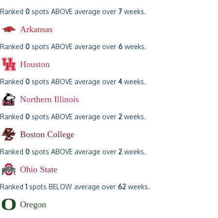
Ranked
0
spots ABOVE average over
7
weeks.
Arkansas
Ranked
0
spots ABOVE average over
6
weeks.
Houston
Ranked
0
spots ABOVE average over
4
weeks.
Northern Illinois
Ranked
0
spots ABOVE average over
2
weeks.
Boston College
Ranked
0
spots ABOVE average over
2
weeks.
Ohio State
Ranked
1
spots BELOW average over
62
weeks.
Oregon