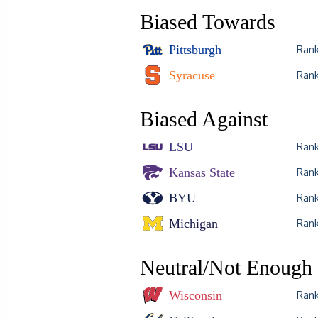
Biased Towards
Pittsburgh
Ran
Syracuse
Ran
Biased Against
LSU
Ran
Kansas State
Ran
BYU
Ran
Michigan
Ran
Neutral/Not Enough 
Wisconsin
Ran