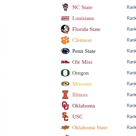
NC State
Ran
Louisiana
Ran
Florida State
Ran
Clemson
Ran
Penn State
Ran
Ole Miss
Ran
Oregon
Ran
Missouri
Ran
Illinois
Ran
Oklahoma
Ran
USC
Ran
Oklahoma State
Ran