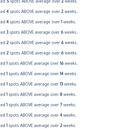
ked
5
spots ABOVE average over
2
weeks.
ked
4
spots ABOVE average over
2
weeks.
ked
4
spots ABOVE average over
1
weeks.
ked
3
spots ABOVE average over
6
weeks.
ked
2
spots ABOVE average over
6
weeks.
ked
2
spots ABOVE average over
6
weeks.
ked
1
spots ABOVE average over
16
weeks.
ked
1
spots ABOVE average over
14
weeks.
ked
1
spots ABOVE average over
13
weeks.
ked
1
spots ABOVE average over
8
weeks.
ked
1
spots ABOVE average over
7
weeks.
ked
1
spots ABOVE average over
4
weeks.
ked
1
spots ABOVE average over
2
weeks.