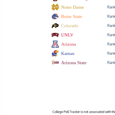
Notre Dame
Ran
Boise State
Ran
Colorado
Ran
UNLV
Ran
Arizona
Ran
Kansas
Ran
Arizona State
Ran
College Poll Tracker is not associated with t