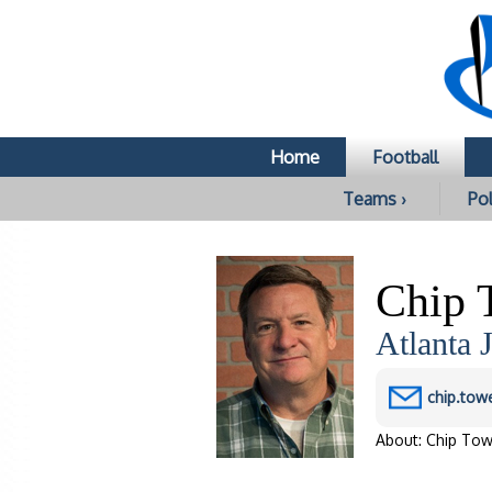
c
Home
Football
Teams ›
Pol
Chip 
Atlanta 
chip.tow
About: Chip Tow