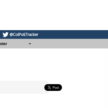
@ColPollTracker