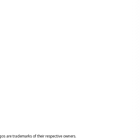
gos are trademarks of their respective owners.