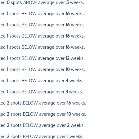
ked
0
spots ABOVE average over
5
weeks.
ked
1
spots BELOW average over
16
weeks.
ked
1
spots BELOW average over
16
weeks.
ked
1
spots BELOW average over
16
weeks.
ked
1
spots BELOW average over
16
weeks.
ked
1
spots BELOW average over
12
weeks.
ked
1
spots BELOW average over
10
weeks.
ked
1
spots BELOW average over
4
weeks.
ked
1
spots BELOW average over
3
weeks.
ked
2
spots BELOW average over
16
weeks.
ked
2
spots BELOW average over
10
weeks.
ked
2
spots BELOW average over
2
weeks.
ked
2
spots BELOW average over
1
weeks.