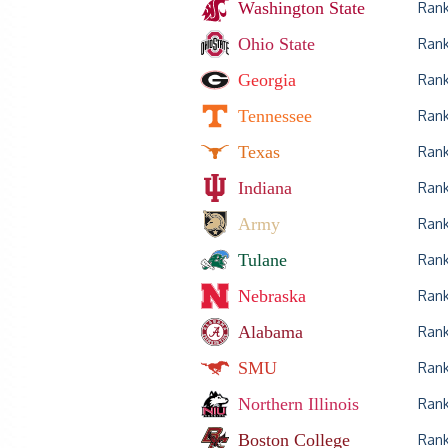
Washington State
Ran
Ohio State
Ran
Georgia
Ran
Tennessee
Ran
Texas
Ran
Indiana
Ran
Army
Ran
Tulane
Ran
Nebraska
Ran
Alabama
Ran
SMU
Ran
Northern Illinois
Ran
Boston College
Ran