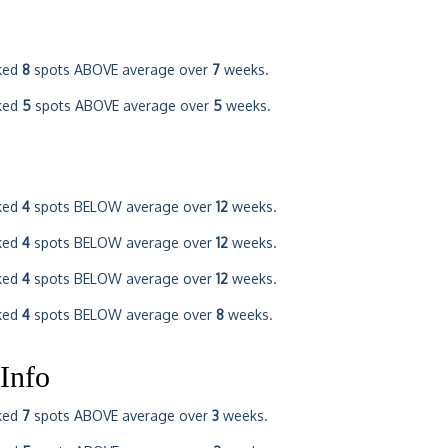
ked
8
spots ABOVE average over
7
weeks.
ked
5
spots ABOVE average over
5
weeks.
ked
4
spots BELOW average over
12
weeks.
ked
4
spots BELOW average over
12
weeks.
ked
4
spots BELOW average over
12
weeks.
ked
4
spots BELOW average over
8
weeks.
Info
ked
7
spots ABOVE average over
3
weeks.