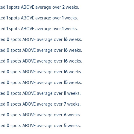
ked
1
spots ABOVE average over
2
weeks.
ked
1
spots ABOVE average over
1
weeks.
ked
1
spots ABOVE average over
1
weeks.
ked
0
spots ABOVE average over
16
weeks.
ked
0
spots ABOVE average over
16
weeks.
ked
0
spots ABOVE average over
16
weeks.
ked
0
spots ABOVE average over
16
weeks.
ked
0
spots ABOVE average over
15
weeks.
ked
0
spots ABOVE average over
11
weeks.
ked
0
spots ABOVE average over
7
weeks.
ked
0
spots ABOVE average over
6
weeks.
ked
0
spots ABOVE average over
5
weeks.