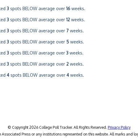
ked
3
spots BELOW average over
16
weeks.
ked
3
spots BELOW average over
12
weeks.
ked
3
spots BELOW average over
7
weeks.
ked
3
spots BELOW average over
5
weeks.
ked
3
spots BELOW average over
3
weeks.
ked
3
spots BELOW average over
2
weeks.
ked
4
spots BELOW average over
4
weeks.
© Copyright 2026 College Poll Tracker. All Rights Reserved.
Privacy Policy
he Associated Press or any institutions represented on this website. All marks and lo