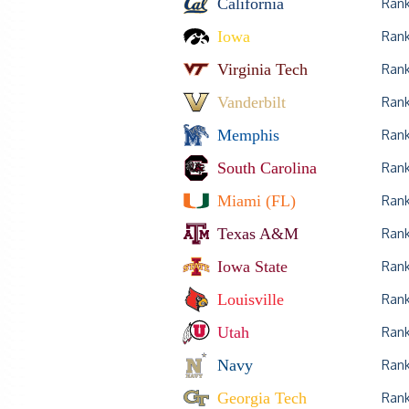
California
Ran
Iowa
Ran
Virginia Tech
Ran
Vanderbilt
Ran
Memphis
Ran
South Carolina
Ran
Miami (FL)
Ran
Texas A&M
Ran
Iowa State
Ran
Louisville
Ran
Utah
Ran
Navy
Ran
Georgia Tech
Ran