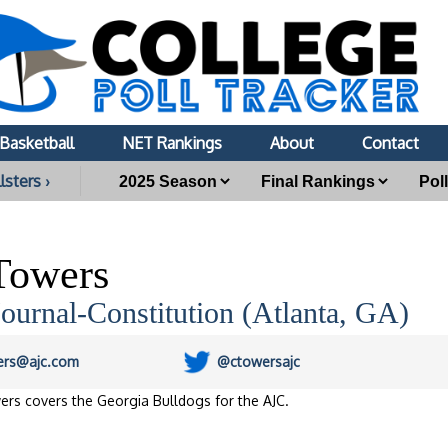
Basketball
NET Rankings
About
Contact
lsters ›
Towers
Journal-Constitution (Atlanta, GA)
ers@ajc.com
@ctowersajc
ers covers the Georgia Bulldogs for the AJC.