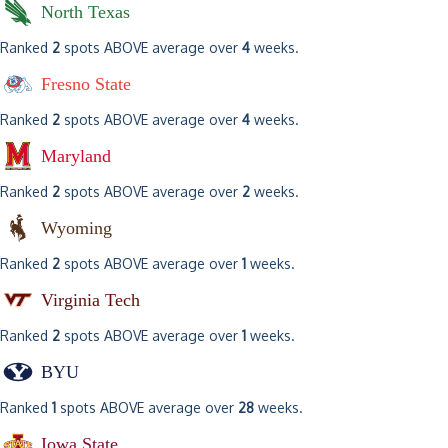
North Texas
Ranked
2
spots ABOVE average over
4
weeks.
Fresno State
Ranked
2
spots ABOVE average over
4
weeks.
Maryland
Ranked
2
spots ABOVE average over
2
weeks.
Wyoming
Ranked
2
spots ABOVE average over
1
weeks.
Virginia Tech
Ranked
2
spots ABOVE average over
1
weeks.
BYU
Ranked
1
spots ABOVE average over
28
weeks.
Iowa State