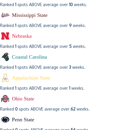
Ranked
1
spots ABOVE average over
10
weeks.
Mississippi State
Ranked
1
spots ABOVE average over
9
weeks.
Nebraska
Ranked
1
spots ABOVE average over
5
weeks.
Coastal Carolina
Ranked
1
spots ABOVE average over
3
weeks.
Appalachian State
Ranked
1
spots ABOVE average over
1
weeks.
Ohio State
Ranked
0
spots ABOVE average over
62
weeks.
Penn State
Ranked
0
spots ABOVE average over
54
weeks.