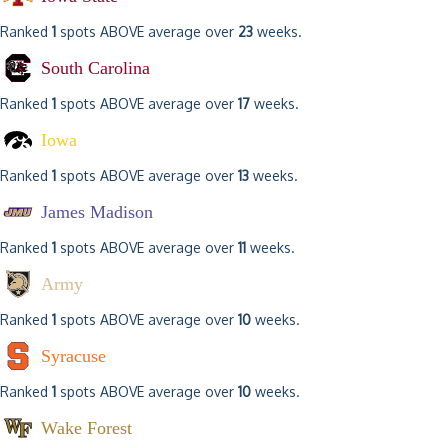
Ranked
1
spots ABOVE average over
23
weeks.
South Carolina
Ranked
1
spots ABOVE average over
17
weeks.
Iowa
Ranked
1
spots ABOVE average over
13
weeks.
James Madison
Ranked
1
spots ABOVE average over
11
weeks.
Army
Ranked
1
spots ABOVE average over
10
weeks.
Syracuse
Ranked
1
spots ABOVE average over
10
weeks.
Wake Forest