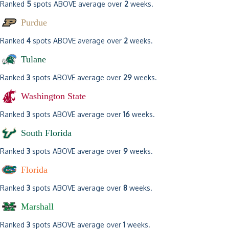
Ranked
5
spots ABOVE average over
2
weeks.
Purdue
Ranked
4
spots ABOVE average over
2
weeks.
Tulane
Ranked
3
spots ABOVE average over
29
weeks.
Washington State
Ranked
3
spots ABOVE average over
16
weeks.
South Florida
Ranked
3
spots ABOVE average over
9
weeks.
Florida
Ranked
3
spots ABOVE average over
8
weeks.
Marshall
Ranked
3
spots ABOVE average over
1
weeks.