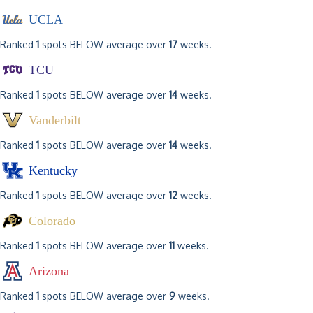
UCLA
Ranked
1
spots BELOW average over
17
weeks.
TCU
Ranked
1
spots BELOW average over
14
weeks.
Vanderbilt
Ranked
1
spots BELOW average over
14
weeks.
Kentucky
Ranked
1
spots BELOW average over
12
weeks.
Colorado
Ranked
1
spots BELOW average over
11
weeks.
Arizona
Ranked
1
spots BELOW average over
9
weeks.