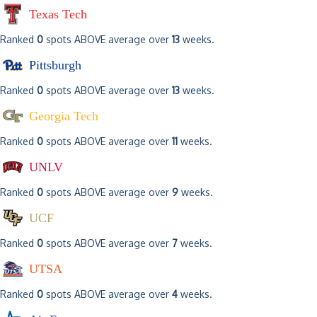
Texas Tech
Ranked
0
spots ABOVE average over
13
weeks.
Pittsburgh
Ranked
0
spots ABOVE average over
13
weeks.
Georgia Tech
Ranked
0
spots ABOVE average over
11
weeks.
UNLV
Ranked
0
spots ABOVE average over
9
weeks.
UCF
Ranked
0
spots ABOVE average over
7
weeks.
UTSA
Ranked
0
spots ABOVE average over
4
weeks.