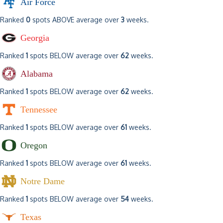
Air Force
Ranked
0
spots ABOVE average over
3
weeks.
Georgia
Ranked
1
spots BELOW average over
62
weeks.
Alabama
Ranked
1
spots BELOW average over
62
weeks.
Tennessee
Ranked
1
spots BELOW average over
61
weeks.
Oregon
Ranked
1
spots BELOW average over
61
weeks.
Notre Dame
Ranked
1
spots BELOW average over
54
weeks.
Texas