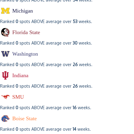
Michigan
Ranked
0
spots ABOVE average over
53
weeks.
Florida State
Ranked
0
spots ABOVE average over
30
weeks.
Washington
Ranked
0
spots ABOVE average over
26
weeks.
Indiana
Ranked
0
spots ABOVE average over
26
weeks.
SMU
Ranked
0
spots ABOVE average over
16
weeks.
Boise State
Ranked
0
spots ABOVE average over
14
weeks.