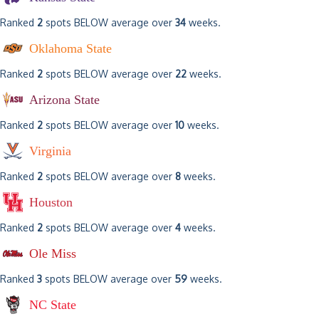
Ranked
2
spots BELOW average over
34
weeks.
Oklahoma State
Ranked
2
spots BELOW average over
22
weeks.
Arizona State
Ranked
2
spots BELOW average over
10
weeks.
Virginia
Ranked
2
spots BELOW average over
8
weeks.
Houston
Ranked
2
spots BELOW average over
4
weeks.
Ole Miss
Ranked
3
spots BELOW average over
59
weeks.
NC State