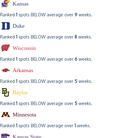
Kansas
Ranked
1
spots BELOW average over
9
weeks.
Duke
Ranked
1
spots BELOW average over
8
weeks.
Wisconsin
Ranked
1
spots BELOW average over
6
weeks.
Arkansas
Ranked
1
spots BELOW average over
5
weeks.
Baylor
Ranked
1
spots BELOW average over
5
weeks.
Minnesota
Ranked
1
spots BELOW average over
1
weeks.
Kansas State