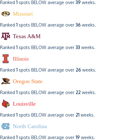
Ranked
1
spots BELOW average over
39
weeks.
Missouri
Ranked
1
spots BELOW average over
36
weeks.
Texas A&M
Ranked
1
spots BELOW average over
33
weeks.
Illinois
Ranked
1
spots BELOW average over
26
weeks.
Oregon State
Ranked
1
spots BELOW average over
22
weeks.
Louisville
Ranked
1
spots BELOW average over
21
weeks.
North Carolina
Ranked
1
spots BELOW average over
19
weeks.