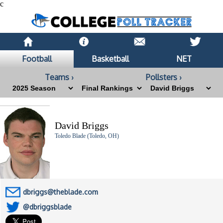
c
Football
Basketball
NET
Teams ›
Pollsters ›
David Briggs
Toledo Blade (Toledo, OH)
dbriggs@theblade.com
@dbriggsblade