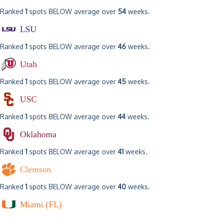
Ranked
1
spots BELOW average over
54
weeks.
LSU
Ranked
1
spots BELOW average over
46
weeks.
Utah
Ranked
1
spots BELOW average over
45
weeks.
USC
Ranked
1
spots BELOW average over
44
weeks.
Oklahoma
Ranked
1
spots BELOW average over
41
weeks.
Clemson
Ranked
1
spots BELOW average over
40
weeks.
Miami (FL)