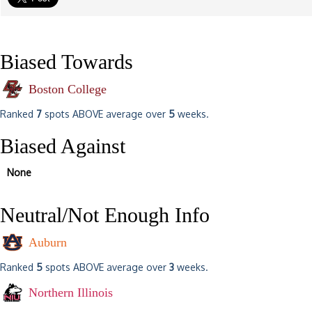
Biased Towards
Boston College
Ranked
7
spots ABOVE average over
5
weeks.
Biased Against
None
Neutral/Not Enough Info
Auburn
Ranked
5
spots ABOVE average over
3
weeks.
Northern Illinois