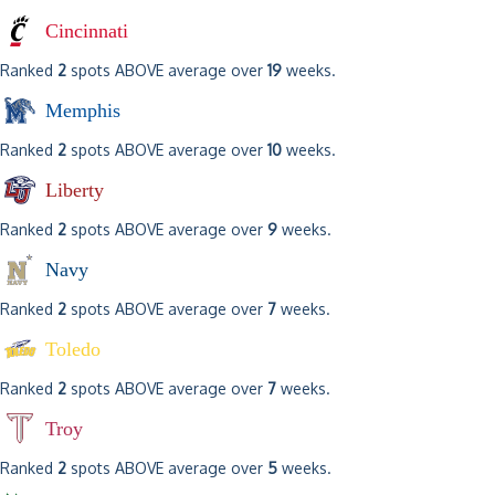
Cincinnati
Ranked
2
spots ABOVE average over
19
weeks.
Memphis
Ranked
2
spots ABOVE average over
10
weeks.
Liberty
Ranked
2
spots ABOVE average over
9
weeks.
Navy
Ranked
2
spots ABOVE average over
7
weeks.
Toledo
Ranked
2
spots ABOVE average over
7
weeks.
Troy
Ranked
2
spots ABOVE average over
5
weeks.