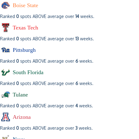
Boise State
Ranked
0
spots ABOVE average over
14
weeks.
Texas Tech
Ranked
0
spots ABOVE average over
13
weeks.
Pittsburgh
Ranked
0
spots ABOVE average over
6
weeks.
South Florida
Ranked
0
spots ABOVE average over
6
weeks.
Tulane
Ranked
0
spots ABOVE average over
4
weeks.
Arizona
Ranked
0
spots ABOVE average over
3
weeks.