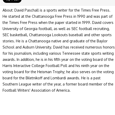
About: David Paschall is a sports writer for the Times Free Press.
He started at the Chattanooga Free Press in 1990 and was part of
the Times Free Press when the paper started in 1999. David covers
University of Georgia football, as well as SEC football recruiting,
SEC basketball, Chattanooga Lookouts baseball and other sports
stories. He is a Chattanooga native and graduate of the Baylor
School and Auburn University. David has received numerous honors
for his journalism, including various Tennessee state sports writing
awards. In addition, he is in his fifth year on the voting board of the
Harris Interactive College Football Poll and his ninth year on the
voting board for the Heisman Trophy; he also serves on the voting
board for the Biletnikoff and Lombardi awards. He is a past
Southern League writer of the year, a former board member of the
Football Writers' Association of America.