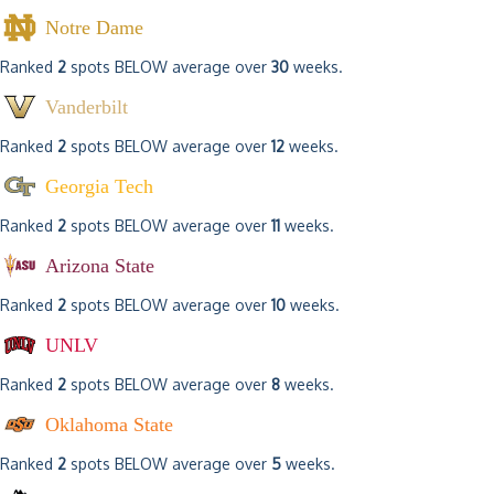
Notre Dame
Ranked
2
spots BELOW average over
30
weeks.
Vanderbilt
Ranked
2
spots BELOW average over
12
weeks.
Georgia Tech
Ranked
2
spots BELOW average over
11
weeks.
Arizona State
Ranked
2
spots BELOW average over
10
weeks.
UNLV
Ranked
2
spots BELOW average over
8
weeks.
Oklahoma State
Ranked
2
spots BELOW average over
5
weeks.