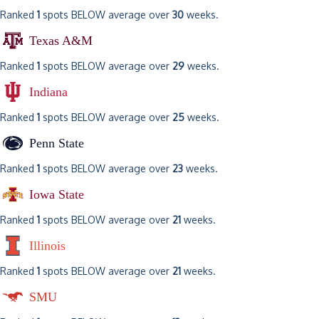
Ranked
1
spots BELOW average over
30
weeks.
Texas A&M
Ranked
1
spots BELOW average over
29
weeks.
Indiana
Ranked
1
spots BELOW average over
25
weeks.
Penn State
Ranked
1
spots BELOW average over
23
weeks.
Iowa State
Ranked
1
spots BELOW average over
21
weeks.
Illinois
Ranked
1
spots BELOW average over
21
weeks.
SMU