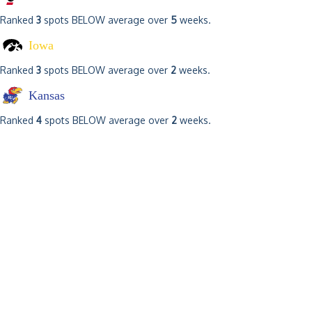
Ranked
3
spots BELOW average over
5
weeks.
Iowa
Ranked
3
spots BELOW average over
2
weeks.
Kansas
Ranked
4
spots BELOW average over
2
weeks.