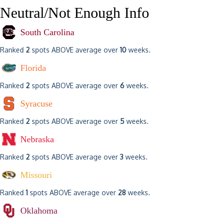
Neutral/Not Enough Info
South Carolina
Ranked
2
spots ABOVE average over
10
weeks.
Florida
Ranked
2
spots ABOVE average over
6
weeks.
Syracuse
Ranked
2
spots ABOVE average over
5
weeks.
Nebraska
Ranked
2
spots ABOVE average over
3
weeks.
Missouri
Ranked
1
spots ABOVE average over
28
weeks.
Oklahoma