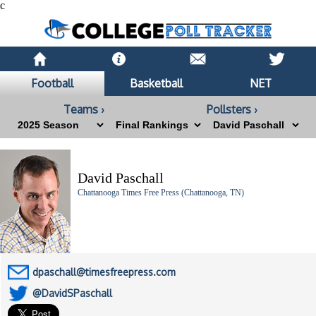
c
Football
Basketball
NET
Teams ›
Pollsters ›
David Paschall
Chattanooga Times Free Press (Chattanooga, TN)
dpaschall@timesfreepress.com
@DavidSPaschall