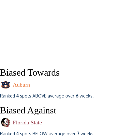
Biased Towards
Auburn
Ranked
4
spots ABOVE average over
6
weeks.
Biased Against
Florida State
Ranked
4
spots BELOW average over
7
weeks.