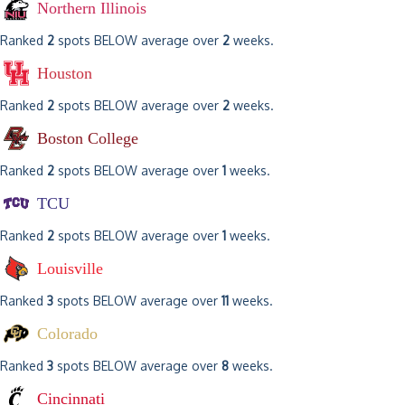
Northern Illinois
Ranked
2
spots BELOW average over
2
weeks.
Houston
Ranked
2
spots BELOW average over
2
weeks.
Boston College
Ranked
2
spots BELOW average over
1
weeks.
TCU
Ranked
2
spots BELOW average over
1
weeks.
Louisville
Ranked
3
spots BELOW average over
11
weeks.
Colorado
Ranked
3
spots BELOW average over
8
weeks.
Cincinnati