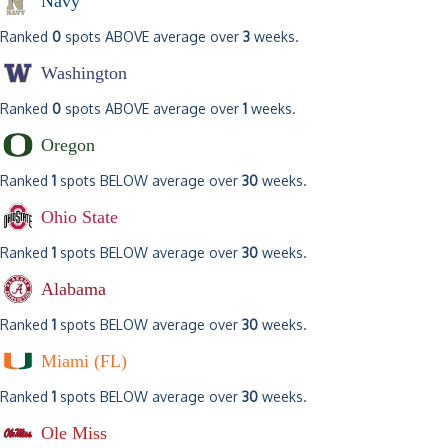
Navy
Ranked
0
spots ABOVE average over
3
weeks.
Washington
Ranked
0
spots ABOVE average over
1
weeks.
Oregon
Ranked
1
spots BELOW average over
30
weeks.
Ohio State
Ranked
1
spots BELOW average over
30
weeks.
Alabama
Ranked
1
spots BELOW average over
30
weeks.
Miami (FL)
Ranked
1
spots BELOW average over
30
weeks.
Ole Miss