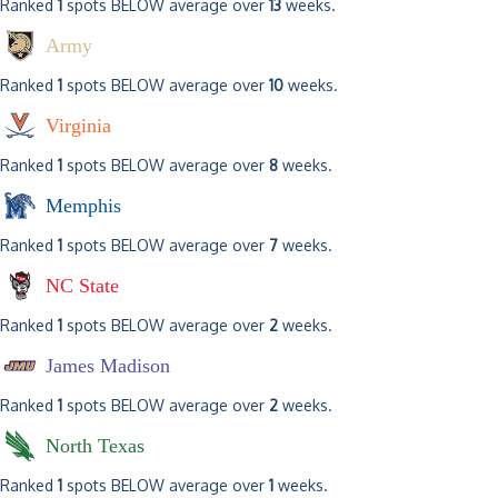
Ranked
1
spots BELOW average over
13
weeks.
Army
Ranked
1
spots BELOW average over
10
weeks.
Virginia
Ranked
1
spots BELOW average over
8
weeks.
Memphis
Ranked
1
spots BELOW average over
7
weeks.
NC State
Ranked
1
spots BELOW average over
2
weeks.
James Madison
Ranked
1
spots BELOW average over
2
weeks.
North Texas
Ranked
1
spots BELOW average over
1
weeks.