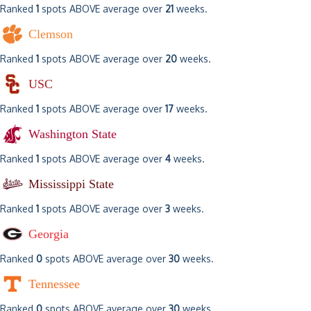
Ranked
1
spots ABOVE average over
21
weeks.
Clemson
Ranked
1
spots ABOVE average over
20
weeks.
USC
Ranked
1
spots ABOVE average over
17
weeks.
Washington State
Ranked
1
spots ABOVE average over
4
weeks.
Mississippi State
Ranked
1
spots ABOVE average over
3
weeks.
Georgia
Ranked
0
spots ABOVE average over
30
weeks.
Tennessee
Ranked
0
spots ABOVE average over
30
weeks.