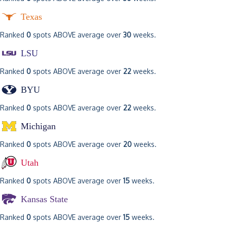
Texas
Ranked
0
spots ABOVE average over
30
weeks.
LSU
Ranked
0
spots ABOVE average over
22
weeks.
BYU
Ranked
0
spots ABOVE average over
22
weeks.
Michigan
Ranked
0
spots ABOVE average over
20
weeks.
Utah
Ranked
0
spots ABOVE average over
15
weeks.
Kansas State
Ranked
0
spots ABOVE average over
15
weeks.