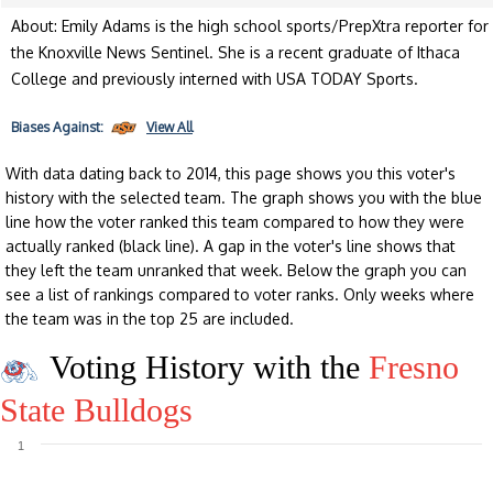
About: Emily Adams is the high school sports/PrepXtra reporter for
the Knoxville News Sentinel. She is a recent graduate of Ithaca
College and previously interned with USA TODAY Sports.
Biases
Against:
View All
With data dating back to 2014, this page shows you this voter's
history with the selected team. The graph shows you with the blue
line how the voter ranked this team compared to how they were
actually ranked (black line). A gap in the voter's line shows that
they left the team unranked that week. Below the graph you can
see a list of rankings compared to voter ranks. Only weeks where
the team was in the top 25 are included.
Voting History with the
Fresno
State Bulldogs
1