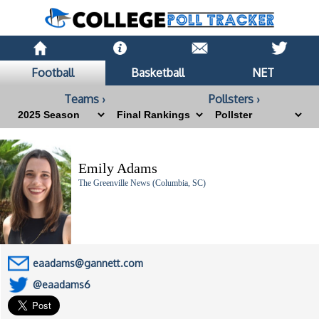
Football
Basketball
NET
Teams ›
Pollsters ›
Emily Adams
The Greenville News (Columbia, SC)
eaadams@gannett.com
@eaadams6