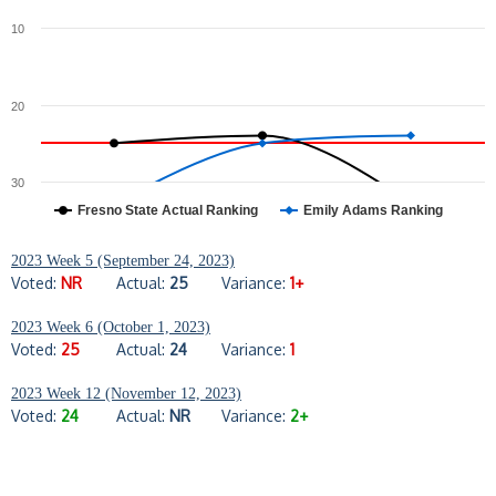
10
20
30
Fresno State Actual Ranking
Emily Adams Ranking
2023 Week 5 (September 24, 2023)
Voted:
NR
Actual:
25
Variance:
1+
2023 Week 6 (October 1, 2023)
Voted:
25
Actual:
24
Variance:
1
2023 Week 12 (November 12, 2023)
Voted:
24
Actual:
NR
Variance:
2+