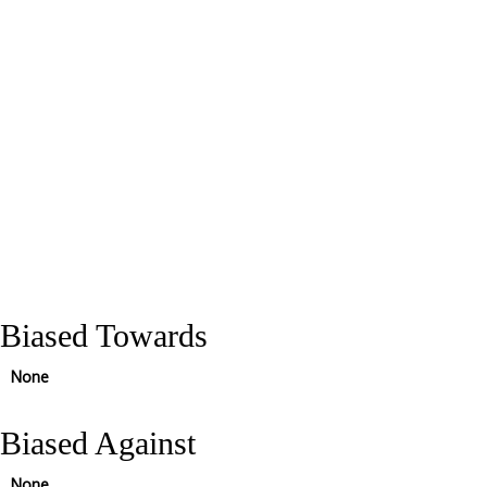
Biased Towards
None
Biased Against
None