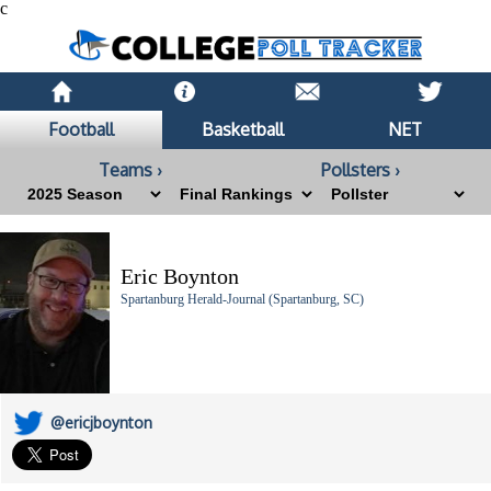
c
Football
Basketball
NET
Teams ›
Pollsters ›
Eric Boynton
Spartanburg Herald-Journal (Spartanburg, SC)
@ericjboynton