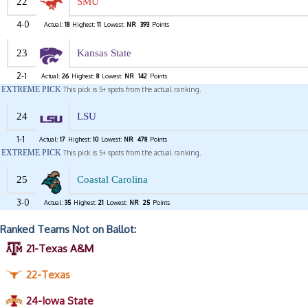
22
SMU
4-0
Actual:
18
Highest:
11
Lowest:
NR
393
Points
23
Kansas State
2-1
Actual:
26
Highest:
8
Lowest:
NR
142
Points
EXTREME PICK
This pick is 5+ spots from the actual ranking.
24
LSU
1-1
Actual:
17
Highest:
10
Lowest:
NR
478
Points
EXTREME PICK
This pick is 5+ spots from the actual ranking.
25
Coastal Carolina
3-0
Actual:
35
Highest:
21
Lowest:
NR
25
Points
Ranked Teams Not on Ballot:
21-Texas A&M
22-Texas
24-Iowa State