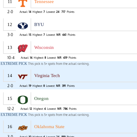
11
Tennessee
2-0
Actual:
14
Highest:
7
Lowest:
24
717
Points
12
BYU
3-0
Actual:
15
Highest:
7
Lowest:
NR
661
Points
13
Wisconsin
10-4
Actual:
16
Highest:
8
Lowest:
NR
619
Points
EXTREME PICK
This pick is 5+ spots from the actual ranking.
14
Virginia Tech
2-0
Actual:
19
Highest:
8
Lowest:
NR
391
Points
15
Oregon
12-2
Actual:
12
Highest:
6
Lowest:
NR
786
Points
EXTREME PICK
This pick is 5+ spots from the actual ranking.
16
Oklahoma State
3-0
Actual:
10
Highest:
6
Lowest:
24
919
Points