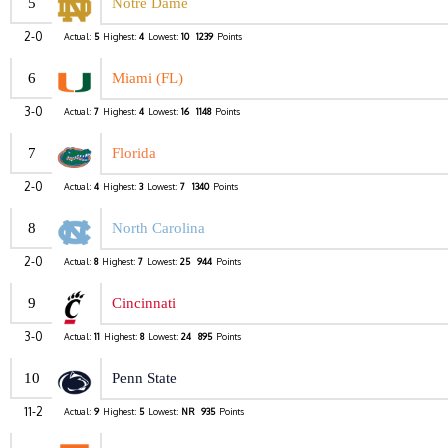
5
Notre Dame
2-0
Actual:
5
Highest:
4
Lowest:
10
1239
Points
6
Miami (FL)
3-0
Actual:
7
Highest:
4
Lowest:
16
1148
Points
7
Florida
2-0
Actual:
4
Highest:
3
Lowest:
7
1340
Points
8
North Carolina
2-0
Actual:
8
Highest:
7
Lowest:
25
944
Points
9
Cincinnati
3-0
Actual:
11
Highest:
8
Lowest:
24
895
Points
10
Penn State
11-2
Actual:
9
Highest:
5
Lowest:
NR
935
Points