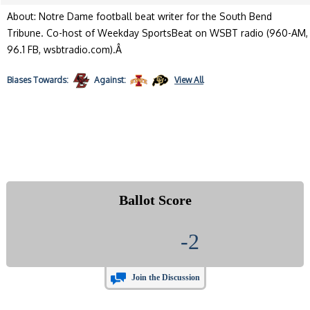
About: Notre Dame football beat writer for the South Bend
Tribune. Co-host of Weekday SportsBeat on WSBT radio (960-AM,
96.1 FB, wsbtradio.com).Â
Biases
Towards:
Against:
View All
Ballot Score
-2
Join the Discussion