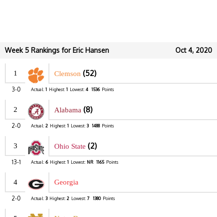
Week 5 Rankings for Eric Hansen
Oct 4, 2020
(52)
1
Clemson
3-0
Actual:
1
Highest:
1
Lowest:
4
1536
Points
(8)
2
Alabama
2-0
Actual:
2
Highest:
1
Lowest:
3
1488
Points
(2)
3
Ohio State
13-1
Actual:
6
Highest:
1
Lowest:
NR
1165
Points
4
Georgia
2-0
Actual:
3
Highest:
2
Lowest:
7
1380
Points