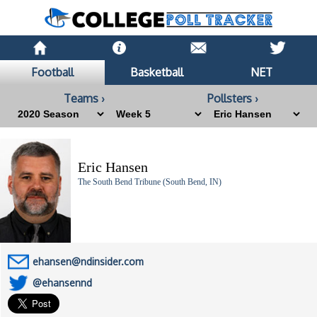
Football
Basketball
NET
Teams ›
Pollsters ›
Eric Hansen
The South Bend Tribune (South Bend, IN)
ehansen@ndinsider.com
@ehansennd