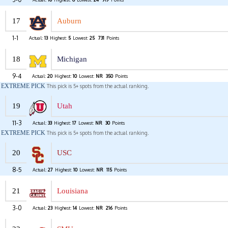
17
Auburn
1-1
Actual:
13
Highest:
5
Lowest:
25
731
Points
18
Michigan
9-4
Actual:
20
Highest:
10
Lowest:
NR
350
Points
EXTREME PICK
This pick is 5+ spots from the actual ranking.
19
Utah
11-3
Actual:
33
Highest:
17
Lowest:
NR
30
Points
EXTREME PICK
This pick is 5+ spots from the actual ranking.
20
USC
8-5
Actual:
27
Highest:
10
Lowest:
NR
115
Points
21
Louisiana
3-0
Actual:
23
Highest:
14
Lowest:
NR
216
Points