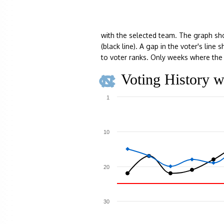
with the selected team. The graph sh
(black line). A gap in the voter's lin
to voter ranks. Only weeks where the 
Voting History w
1
10
20
30