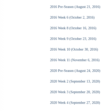
2016 Pre-Season (August 21, 2016)
2016 Week 6 (October 2, 2016)
2016 Week 8 (October 16, 2016)
2016 Week 9 (October 23, 2016)
2016 Week 10 (October 30, 2016)
2016 Week 11 (November 6, 2016)
2020 Pre-Season (August 24, 2020)
2020 Week 2 (September 13, 2020)
2020 Week 3 (September 20, 2020)
2020 Week 4 (September 27, 2020)