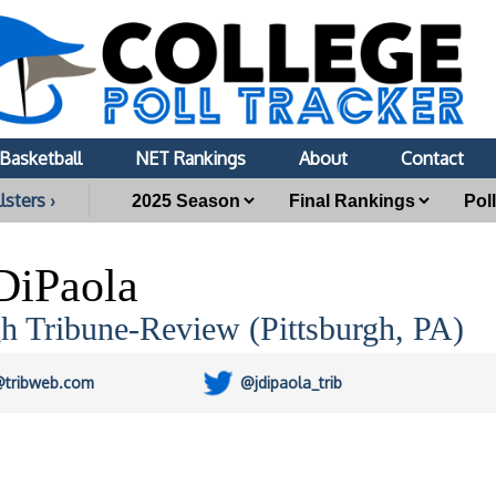
Basketball
NET Rankings
About
Contact
lsters ›
 DiPaola
gh Tribune-Review (Pittsburgh, PA)
@tribweb.com
@jdipaola_trib