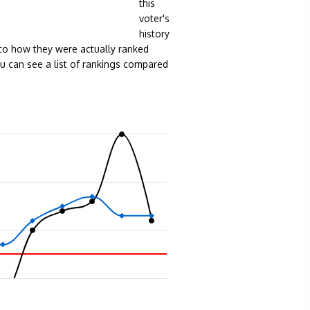
this
voter's
history
to how they were actually ranked
ou can see a list of rankings compared