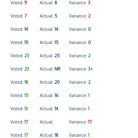
Voted:
11
Actual:
8
Variance:
3
Voted:
7
Actual:
5
Variance:
2
Voted:
14
Actual:
14
Variance:
0
Voted:
15
Actual:
15
Variance:
0
Voted:
23
Actual:
25
Variance:
2
Voted:
23
Actual:
NR
Variance:
3+
Voted:
18
Actual:
20
Variance:
2
Voted:
15
Actual:
16
Variance:
1
Voted:
13
Actual:
14
Variance:
1
Voted:
17
Actual:
Variance:
17
Voted:
17
Actual:
18
Variance:
1