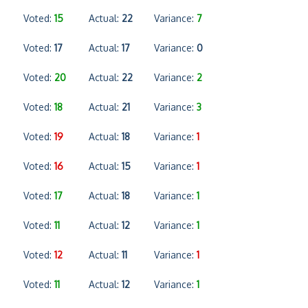
Voted:
15
Actual:
22
Variance:
7
Voted:
17
Actual:
17
Variance:
0
Voted:
20
Actual:
22
Variance:
2
Voted:
18
Actual:
21
Variance:
3
Voted:
19
Actual:
18
Variance:
1
Voted:
16
Actual:
15
Variance:
1
Voted:
17
Actual:
18
Variance:
1
Voted:
11
Actual:
12
Variance:
1
Voted:
12
Actual:
11
Variance:
1
Voted:
11
Actual:
12
Variance:
1