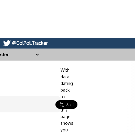
@ColPollTracker
With
data
dating
back
to
2014,
this
page
shows
you