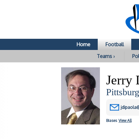
Home
Football
Teams ›
Pol
Jerry
Pittsbur
jdipaola
Biases
View All