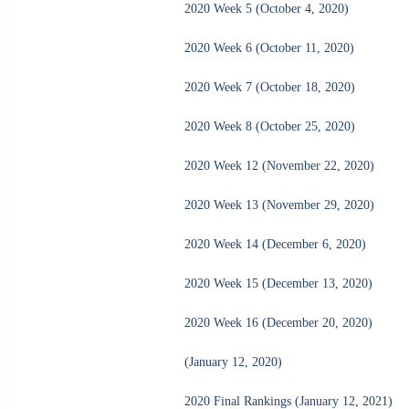
2020 Week 5 (October 4, 2020)
2020 Week 6 (October 11, 2020)
2020 Week 7 (October 18, 2020)
2020 Week 8 (October 25, 2020)
2020 Week 12 (November 22, 2020)
2020 Week 13 (November 29, 2020)
2020 Week 14 (December 6, 2020)
2020 Week 15 (December 13, 2020)
2020 Week 16 (December 20, 2020)
(January 12, 2020)
2020 Final Rankings (January 12, 2021)