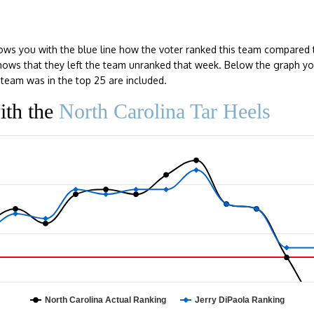
ows you with the blue line how the voter ranked this team compared 
e shows that they left the team unranked that week. Below the graph y
team was in the top 25 are included.
ith the
North Carolina Tar Heels
North Carolina Actual Ranking
Jerry DiPaola Ranking