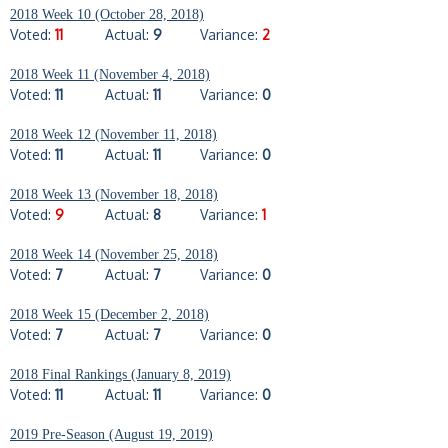
2018 Week 10 (October 28, 2018)
Voted:
11
Actual:
9
Variance:
2
2018 Week 11 (November 4, 2018)
Voted:
11
Actual:
11
Variance:
0
2018 Week 12 (November 11, 2018)
Voted:
11
Actual:
11
Variance:
0
2018 Week 13 (November 18, 2018)
Voted:
9
Actual:
8
Variance:
1
2018 Week 14 (November 25, 2018)
Voted:
7
Actual:
7
Variance:
0
2018 Week 15 (December 2, 2018)
Voted:
7
Actual:
7
Variance:
0
2018 Final Rankings (January 8, 2019)
Voted:
11
Actual:
11
Variance:
0
2019 Pre-Season (August 19, 2019)