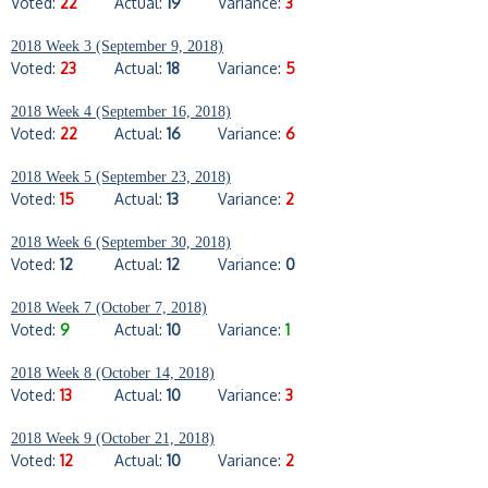
Voted:
22
Actual:
19
Variance:
3
2018 Week 3 (September 9, 2018)
Voted:
23
Actual:
18
Variance:
5
2018 Week 4 (September 16, 2018)
Voted:
22
Actual:
16
Variance:
6
2018 Week 5 (September 23, 2018)
Voted:
15
Actual:
13
Variance:
2
2018 Week 6 (September 30, 2018)
Voted:
12
Actual:
12
Variance:
0
2018 Week 7 (October 7, 2018)
Voted:
9
Actual:
10
Variance:
1
2018 Week 8 (October 14, 2018)
Voted:
13
Actual:
10
Variance:
3
2018 Week 9 (October 21, 2018)
Voted:
12
Actual:
10
Variance:
2