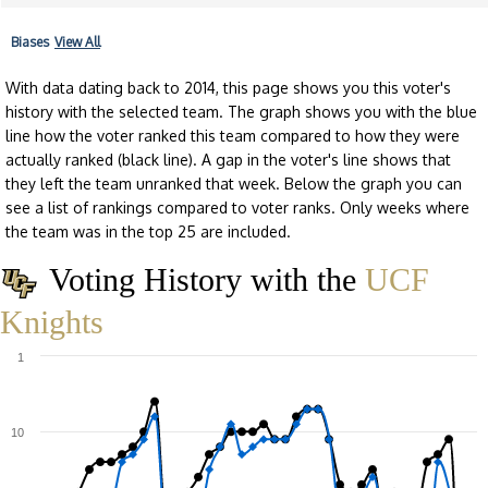
Biases
View All
With data dating back to 2014, this page shows you this voter's
history with the selected team. The graph shows you with the blue
line how the voter ranked this team compared to how they were
actually ranked (black line). A gap in the voter's line shows that
they left the team unranked that week. Below the graph you can
see a list of rankings compared to voter ranks. Only weeks where
the team was in the top 25 are included.
Voting History with the
UCF
Knights
1
10