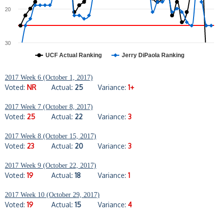
20
30
UCF Actual Ranking
Jerry DiPaola Ranking
2017 Week 6 (October 1, 2017)
Voted:
NR
Actual:
25
Variance:
1+
2017 Week 7 (October 8, 2017)
Voted:
25
Actual:
22
Variance:
3
2017 Week 8 (October 15, 2017)
Voted:
23
Actual:
20
Variance:
3
2017 Week 9 (October 22, 2017)
Voted:
19
Actual:
18
Variance:
1
2017 Week 10 (October 29, 2017)
Voted:
19
Actual:
15
Variance:
4