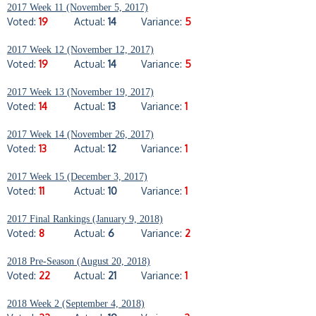
2017 Week 11 (November 5, 2017)
Voted:
19
Actual:
14
Variance:
5
2017 Week 12 (November 12, 2017)
Voted:
19
Actual:
14
Variance:
5
2017 Week 13 (November 19, 2017)
Voted:
14
Actual:
13
Variance:
1
2017 Week 14 (November 26, 2017)
Voted:
13
Actual:
12
Variance:
1
2017 Week 15 (December 3, 2017)
Voted:
11
Actual:
10
Variance:
1
2017 Final Rankings (January 9, 2018)
Voted:
8
Actual:
6
Variance:
2
2018 Pre-Season (August 20, 2018)
Voted:
22
Actual:
21
Variance:
1
2018 Week 2 (September 4, 2018)