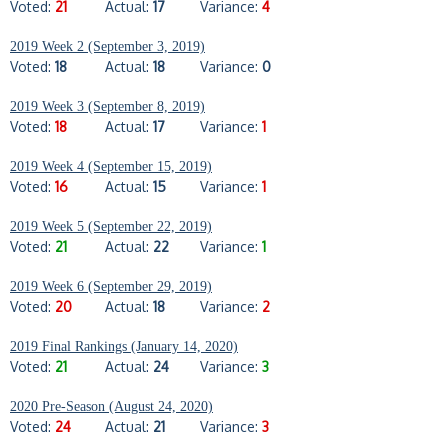
Voted:
21
Actual:
17
Variance:
4
2019 Week 2 (September 3, 2019)
Voted:
18
Actual:
18
Variance:
0
2019 Week 3 (September 8, 2019)
Voted:
18
Actual:
17
Variance:
1
2019 Week 4 (September 15, 2019)
Voted:
16
Actual:
15
Variance:
1
2019 Week 5 (September 22, 2019)
Voted:
21
Actual:
22
Variance:
1
2019 Week 6 (September 29, 2019)
Voted:
20
Actual:
18
Variance:
2
2019 Final Rankings (January 14, 2020)
Voted:
21
Actual:
24
Variance:
3
2020 Pre-Season (August 24, 2020)
Voted:
24
Actual:
21
Variance:
3