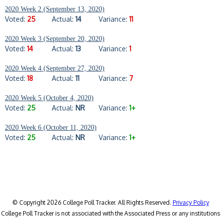
2020 Week 2 (September 13, 2020)
Voted:
25
Actual:
14
Variance:
11
2020 Week 3 (September 20, 2020)
Voted:
14
Actual:
13
Variance:
1
2020 Week 4 (September 27, 2020)
Voted:
18
Actual:
11
Variance:
7
2020 Week 5 (October 4, 2020)
Voted:
25
Actual:
NR
Variance:
1+
2020 Week 6 (October 11, 2020)
Voted:
25
Actual:
NR
Variance:
1+
© Copyright 2026 College Poll Tracker. All Rights Reserved.
Privacy Policy
College Poll Tracker is not associated with the Associated Press or any institutions