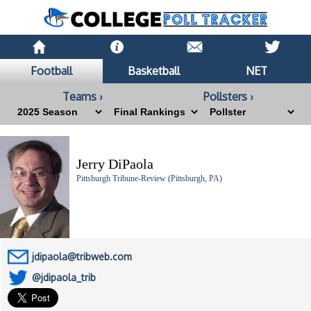
Football
Basketball
NET
Teams ›
Pollsters ›
Jerry DiPaola
Pittsburgh Tribune-Review (Pittsburgh, PA)
jdipaola@tribweb.com
@jdipaola_trib