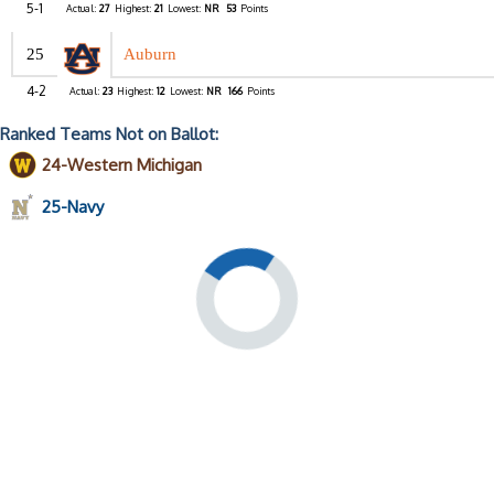
5-1
Actual:
27
Highest:
21
Lowest:
NR
53
Points
25
Auburn
4-2
Actual:
23
Highest:
12
Lowest:
NR
166
Points
Ranked Teams Not on Ballot:
24-Western Michigan
25-Navy