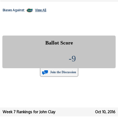
Biases
Against:
View All
Ballot Score
-9
Join the Discussion
Week 7 Rankings for John Clay
Oct 10, 2016