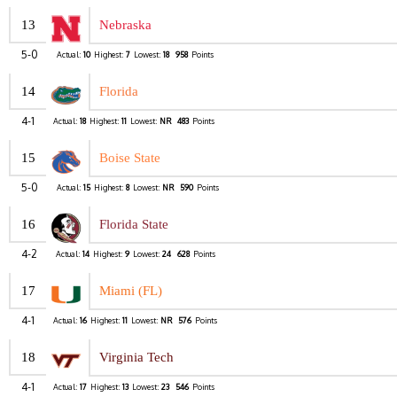
13
Nebraska
5-0
Actual:
10
Highest:
7
Lowest:
18
958
Points
14
Florida
4-1
Actual:
18
Highest:
11
Lowest:
NR
483
Points
15
Boise State
5-0
Actual:
15
Highest:
8
Lowest:
NR
590
Points
16
Florida State
4-2
Actual:
14
Highest:
9
Lowest:
24
628
Points
17
Miami (FL)
4-1
Actual:
16
Highest:
11
Lowest:
NR
576
Points
18
Virginia Tech
4-1
Actual:
17
Highest:
13
Lowest:
23
546
Points