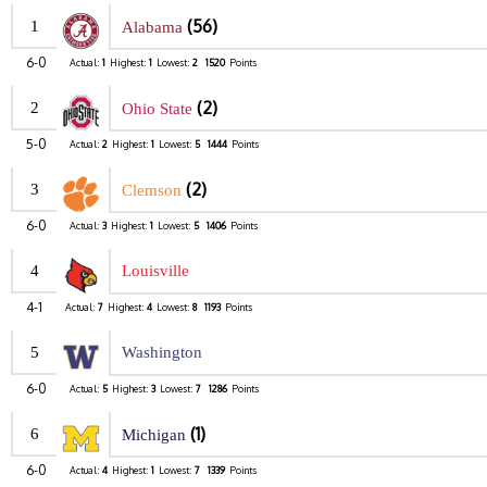
(56)
1
Alabama
6-0
Actual:
1
Highest:
1
Lowest:
2
1520
Points
(2)
2
Ohio State
5-0
Actual:
2
Highest:
1
Lowest:
5
1444
Points
(2)
3
Clemson
6-0
Actual:
3
Highest:
1
Lowest:
5
1406
Points
4
Louisville
4-1
Actual:
7
Highest:
4
Lowest:
8
1193
Points
5
Washington
6-0
Actual:
5
Highest:
3
Lowest:
7
1286
Points
(1)
6
Michigan
6-0
Actual:
4
Highest:
1
Lowest:
7
1339
Points