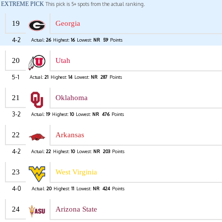
EXTREME PICK
This pick is 5+ spots from the actual ranking.
19
Georgia
4-2
Actual:
26
Highest:
16
Lowest:
NR
59
Points
20
Utah
5-1
Actual:
21
Highest:
14
Lowest:
NR
287
Points
21
Oklahoma
3-2
Actual:
19
Highest:
10
Lowest:
NR
476
Points
22
Arkansas
4-2
Actual:
22
Highest:
10
Lowest:
NR
203
Points
23
West Virginia
4-0
Actual:
20
Highest:
11
Lowest:
NR
424
Points
24
Arizona State