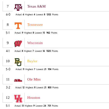
7
Texas A&M
6-0
Actual:
6
Highest:
4
Lowest:
8
1202
Points
8
Tennessee
5-1
Actual:
9
Highest:
8
Lowest:
15
962
Points
9
Wisconsin
4-1
Actual:
8
Highest:
7
Lowest:
16
1020
Points
10
Baylor
5-0
Actual:
11
Highest:
7
Lowest:
21
934
Points
11
Ole Miss
3-2
Actual:
12
Highest:
8
Lowest:
21
800
Points
12
Houston
5-1
Actual:
13
Highest:
9
Lowest:
24
701
Points