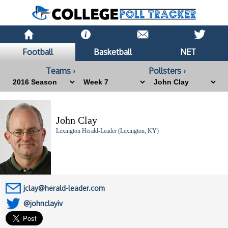
Football
Basketball
NET
Teams ›
Pollsters ›
John Clay
Lexington Herald-Leader (Lexington, KY)
jclay@herald-leader.com
@johnclayiv