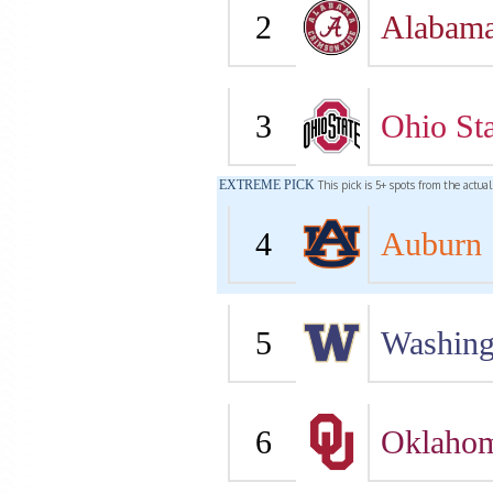
2
Alabam
3
Ohio Sta
EXTREME PICK
This pick is 5+ spots from the actua
4
Auburn
5
Washing
6
Oklaho