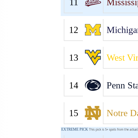
11
Mississi
12
Michiga
13
West Vir
14
Penn Sta
15
Notre 
EXTREME PICK
This pick is 5+ spots from the actua