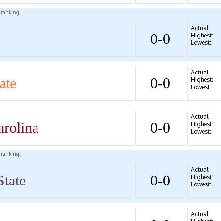
l ranking.
Actual:
0-0
Highest:
Lowest:
Actual:
ate
0-0
Highest:
Lowest:
Actual:
arolina
0-0
Highest:
Lowest:
l ranking.
Actual:
State
0-0
Highest:
Lowest:
Actual: