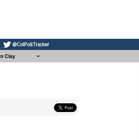
@ColPollTracker