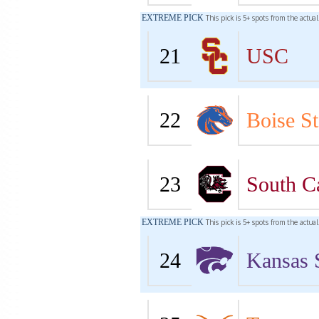
EXTREME PICK
This pick is 5+ spots from the actua
21
USC
22
Boise St
23
South C
EXTREME PICK
This pick is 5+ spots from the actua
24
Kansas 