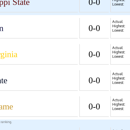
ppi State
0-0
Lowest:
Actual:
n
0-0
Highest:
Lowest:
Actual:
ginia
0-0
Highest:
Lowest:
Actual:
te
0-0
Highest:
Lowest:
Actual:
Dame
0-0
Highest:
Lowest:
l ranking.