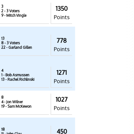
3
1350
2
- 3 Voters
9
- Mitch Vingle
Points
13
778
8
- 3 Voters
22
- Garland Gillen
Points
4
1271
1
- Bob Asmussen
13
- Rachel Richlinski
Points
8
1027
4
- Jon Wilner
19
- Sam McKewon
Points
18
450
11
- John Clay