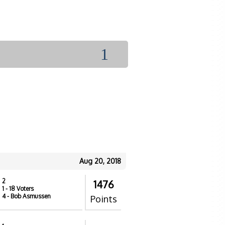
1
Aug 20, 2018
2
1476
1
- 18 Voters
4
- Bob Asmussen
Points