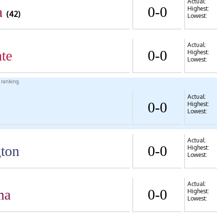
Actual:
a
0-0
Highest:
(42)
Lowest:
Actual:
te
0-0
Highest:
Lowest:
l ranking.
Actual:
0-0
Highest:
Lowest:
Actual:
ton
0-0
Highest:
Lowest:
Actual:
ma
0-0
Highest:
Lowest: