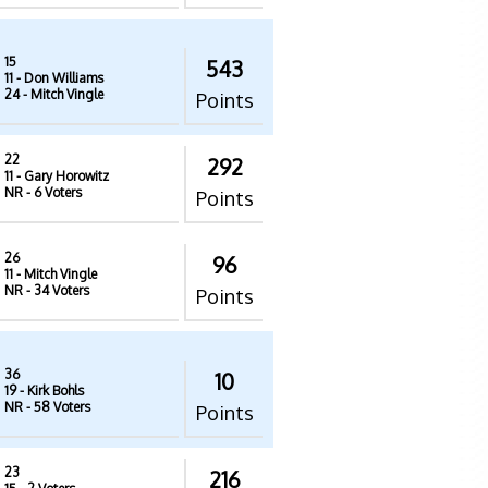
15
543
11
- Don Williams
24
- Mitch Vingle
Points
22
292
11
- Gary Horowitz
NR
- 6 Voters
Points
26
96
11
- Mitch Vingle
NR
- 34 Voters
Points
36
10
19
- Kirk Bohls
NR
- 58 Voters
Points
23
216