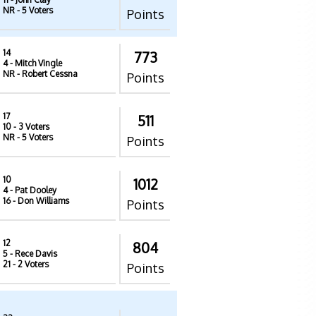
NR
- 5 Voters
Points
14
773
4
- Mitch Vingle
NR
- Robert Cessna
Points
17
511
10
- 3 Voters
NR
- 5 Voters
Points
10
1012
4
- Pat Dooley
16
- Don Williams
Points
12
804
5
- Rece Davis
21
- 2 Voters
Points