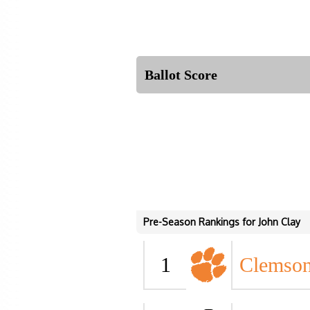
Ballot Score
Pre-Season Rankings for John Clay
1
Clemso