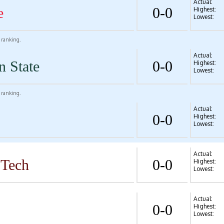
Actual:
e
0-0
Highest:
Lowest:
l ranking.
Actual:
n State
0-0
Highest:
Lowest:
l ranking.
Actual:
0-0
Highest:
Lowest:
Actual:
 Tech
0-0
Highest:
Lowest:
Actual:
0-0
Highest:
Lowest: