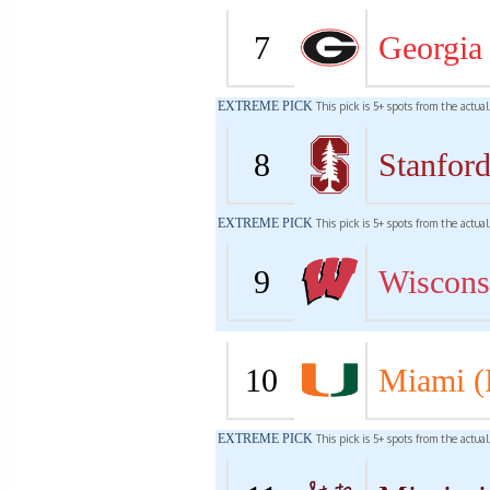
7
Georgia
EXTREME PICK
This pick is 5+ spots from the actua
8
Stanfor
EXTREME PICK
This pick is 5+ spots from the actua
9
Wiscons
10
Miami (
EXTREME PICK
This pick is 5+ spots from the actua