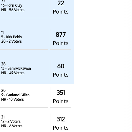
32
22
16
- John Clay
NR
- 56 Voters
Points
11
877
5
- Kirk Bohls
20
- 2 Voters
Points
28
60
15
- Sam McKewon
NR
- 49 Voters
Points
20
351
9
- Garland Gillen
NR
- 10 Voters
Points
21
312
12
- 2 Voters
NR
- 6 Voters
Points