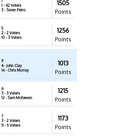
1
1505
1
- 42 Voters
3
- Soren Petro
Points
5
1256
2
- 2 Voters
10
- 3 Voters
Points
9
1013
4
- John Clay
16
- Chris Murray
Points
6
1215
3
- 3 Voters
12
- Sam McKewon
Points
7
1173
3
- 2 Voters
11
- 5 Voters
Points