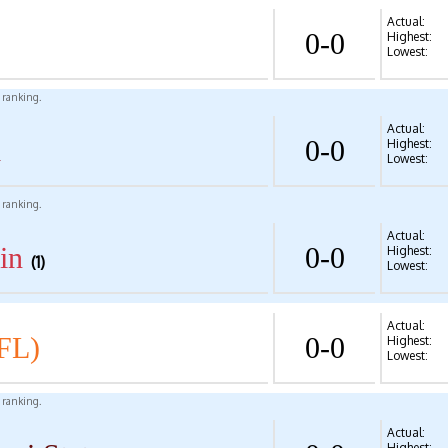
Actual:
0-0
Highest:
Lowest:
l ranking.
Actual:
d
0-0
Highest:
Lowest:
l ranking.
Actual:
in
0-0
Highest:
(1)
Lowest:
Actual:
FL)
0-0
Highest:
Lowest:
l ranking.
Actual:
Highest: