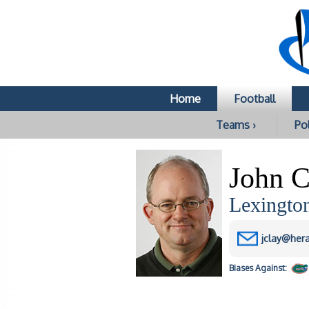
Home
Football
Teams ›
Pol
John C
Lexingto
jclay@her
Biases
Against: