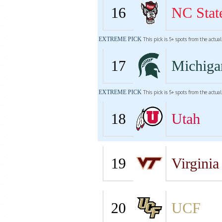
16
NC Stat
EXTREME PICK
This pick is 5+ spots from the actua
17
Michiga
EXTREME PICK
This pick is 5+ spots from the actua
18
Utah
19
Virginia
20
UCF