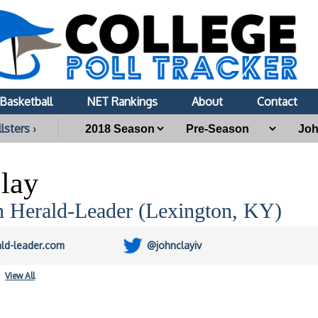
Basketball
NET Rankings
About
Contact
lsters ›
lay
n Herald-Leader (Lexington, KY)
ald-leader.com
@johnclayiv
View All