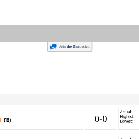
Join the Discussion
Actual:
n
0-0
Highest:
(18)
Lowest: