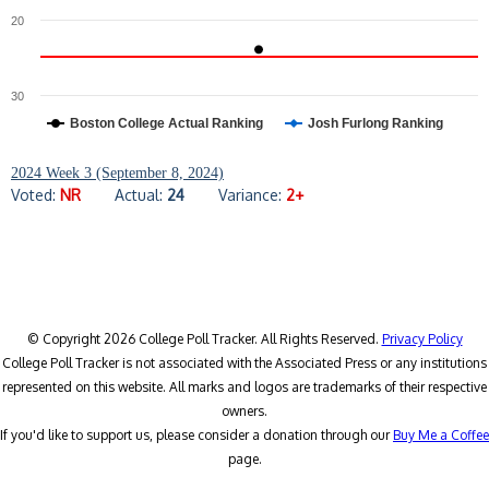
20
30
Boston College Actual Ranking
Josh Furlong Ranking
2024 Week 3 (September 8, 2024)
Voted:
NR
Actual:
24
Variance:
2+
© Copyright 2026 College Poll Tracker. All Rights Reserved.
Privacy Policy
College Poll Tracker is not associated with the Associated Press or any institutions
represented on this website. All marks and logos are trademarks of their respective
owners.
If you'd like to support us, please consider a donation through our
Buy Me a Coffee
page.