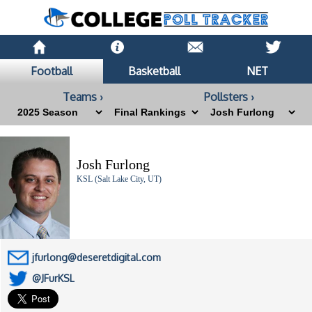
Football
Basketball
NET
Teams ›
Pollsters ›
Josh Furlong
KSL (Salt Lake City, UT)
jfurlong@deseretdigital.com
@JFurKSL