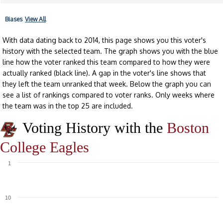
Biases
View All
With data dating back to 2014, this page shows you this voter's
history with the selected team. The graph shows you with the blue
line how the voter ranked this team compared to how they were
actually ranked (black line). A gap in the voter's line shows that
they left the team unranked that week. Below the graph you can
see a list of rankings compared to voter ranks. Only weeks where
the team was in the top 25 are included.
Voting History with the
Boston
College Eagles
1
10