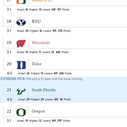
17
Miami (FL)
3-1
Actual:
16
Highest:
13
Lowest:
NR
571
Points
18
BYU
3-1
Actual:
20
Highest:
16
Lowest:
NR
270
Points
19
Wisconsin
3-1
Actual:
15
Highest:
11
Lowest:
22
662
Points
20
Duke
4-0
Actual:
22
Highest:
15
Lowest:
NR
244
Points
EXTREME PICK
This pick is 5+ spots from the actual ranking.
21
South Florida
4-0
Actual:
29
Highest:
20
Lowest:
NR
50
Points
22
Oregon
3-1
Actual:
19
Highest:
12
Lowest:
NR
297
Points