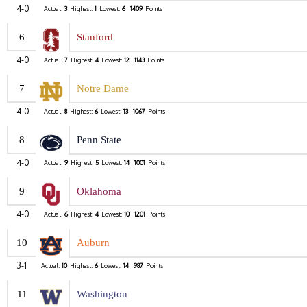
4-0
Actual:
3
Highest:
1
Lowest:
6
1409
Points
6
Stanford
4-0
Actual:
7
Highest:
4
Lowest:
12
1143
Points
7
Notre Dame
4-0
Actual:
8
Highest:
6
Lowest:
13
1067
Points
8
Penn State
4-0
Actual:
9
Highest:
5
Lowest:
14
1001
Points
9
Oklahoma
4-0
Actual:
6
Highest:
4
Lowest:
10
1201
Points
10
Auburn
3-1
Actual:
10
Highest:
6
Lowest:
14
987
Points
11
Washington