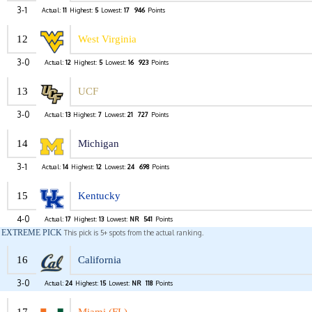
3-1
Actual:
11
Highest:
5
Lowest:
17
946
Points
12
West Virginia
3-0
Actual:
12
Highest:
5
Lowest:
16
923
Points
13
UCF
3-0
Actual:
13
Highest:
7
Lowest:
21
727
Points
14
Michigan
3-1
Actual:
14
Highest:
12
Lowest:
24
698
Points
15
Kentucky
4-0
Actual:
17
Highest:
13
Lowest:
NR
541
Points
EXTREME PICK
This pick is 5+ spots from the actual ranking.
16
California
3-0
Actual:
24
Highest:
15
Lowest:
NR
118
Points