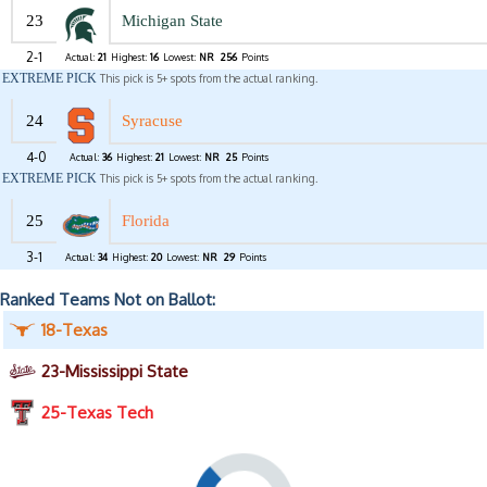
23
Michigan State
2-1
Actual:
21
Highest:
16
Lowest:
NR
256
Points
EXTREME PICK
This pick is 5+ spots from the actual ranking.
24
Syracuse
4-0
Actual:
36
Highest:
21
Lowest:
NR
25
Points
EXTREME PICK
This pick is 5+ spots from the actual ranking.
25
Florida
3-1
Actual:
34
Highest:
20
Lowest:
NR
29
Points
Ranked Teams Not on Ballot:
18-Texas
23-Mississippi State
25-Texas Tech