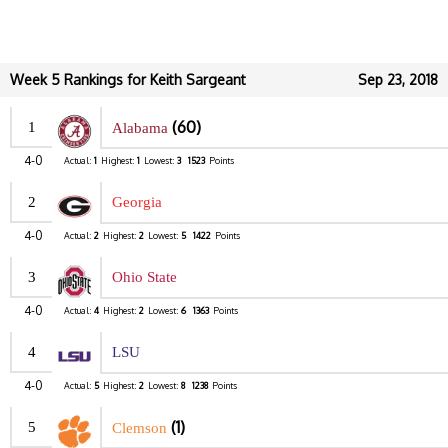
Week 5 Rankings for Keith Sargeant
Sep 23, 2018
(60)
1
Alabama
4-0
Actual:
1
Highest:
1
Lowest:
3
1523
Points
2
Georgia
4-0
Actual:
2
Highest:
2
Lowest:
5
1422
Points
3
Ohio State
4-0
Actual:
4
Highest:
2
Lowest:
6
1363
Points
4
LSU
4-0
Actual:
5
Highest:
2
Lowest:
8
1238
Points
(1)
5
Clemson