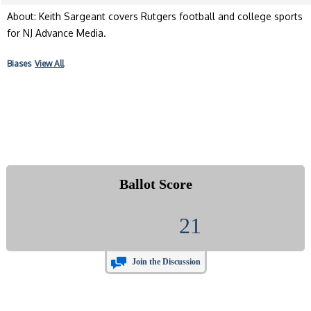
About: Keith Sargeant covers Rutgers football and college sports
for NJ Advance Media.
Biases
View All
Ballot Score
21
Join the Discussion