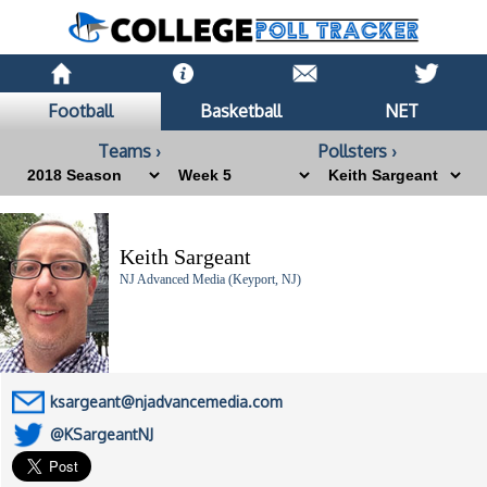
Football
Basketball
NET
Teams ›
Pollsters ›
Keith Sargeant
NJ Advanced Media (Keyport, NJ)
ksargeant@njadvancemedia.com
@KSargeantNJ