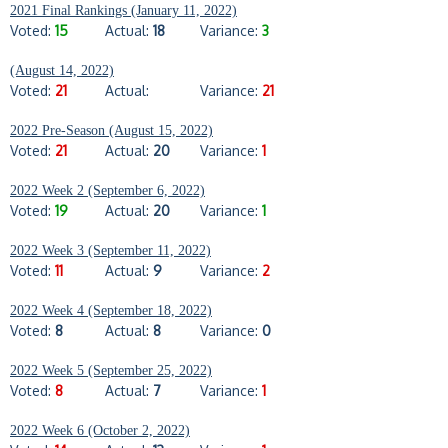
2021 Final Rankings (January 11, 2022)
Voted:
15
Actual:
18
Variance:
3
(August 14, 2022)
Voted:
21
Actual:
Variance:
21
2022 Pre-Season (August 15, 2022)
Voted:
21
Actual:
20
Variance:
1
2022 Week 2 (September 6, 2022)
Voted:
19
Actual:
20
Variance:
1
2022 Week 3 (September 11, 2022)
Voted:
11
Actual:
9
Variance:
2
2022 Week 4 (September 18, 2022)
Voted:
8
Actual:
8
Variance:
0
2022 Week 5 (September 25, 2022)
Voted:
8
Actual:
7
Variance:
1
2022 Week 6 (October 2, 2022)