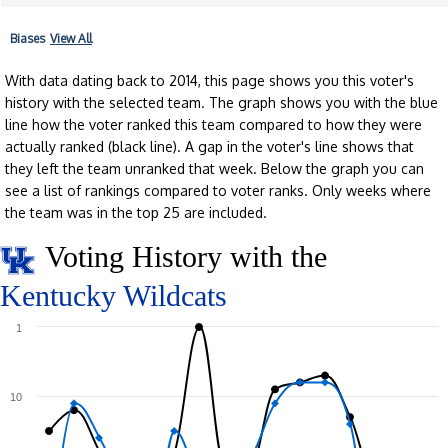
Biases
View All
With data dating back to 2014, this page shows you this voter's
history with the selected team. The graph shows you with the blue
line how the voter ranked this team compared to how they were
actually ranked (black line). A gap in the voter's line shows that
they left the team unranked that week. Below the graph you can
see a list of rankings compared to voter ranks. Only weeks where
the team was in the top 25 are included.
Voting History with the
Kentucky Wildcats
1
10