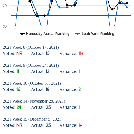
20
30
Kentucky Actual Ranking
Leah Vann Ranking
2021 Week 8 (October 17, 2021)
Voted:
NR
Actual:
15
Variance:
11+
2021 Week 9 (October 24, 2021)
Voted:
11
Actual:
12
Variance:
1
2021 Week 10 (October 31, 2021)
Voted:
16
Actual:
18
Variance:
2
2021 Week 14 (November 28, 2021)
Voted:
24
Actual:
25
Variance:
1
2021 Week 15 (December 5, 2021)
Voted:
NR
Actual:
25
Variance:
1+