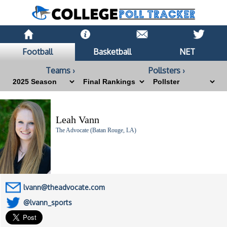
Football
Basketball
NET
Teams ›
Pollsters ›
Leah Vann
The Advocate (Batan Rouge, LA)
lvann@theadvocate.com
@lvann_sports