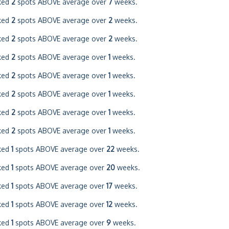
ked
2
spots ABOVE average over
7
weeks.
ked
2
spots ABOVE average over
2
weeks.
ked
2
spots ABOVE average over
2
weeks.
ked
2
spots ABOVE average over
1
weeks.
ked
2
spots ABOVE average over
1
weeks.
ked
2
spots ABOVE average over
1
weeks.
ked
2
spots ABOVE average over
1
weeks.
ked
2
spots ABOVE average over
1
weeks.
ked
1
spots ABOVE average over
22
weeks.
ked
1
spots ABOVE average over
20
weeks.
ked
1
spots ABOVE average over
17
weeks.
ked
1
spots ABOVE average over
12
weeks.
ked
1
spots ABOVE average over
9
weeks.