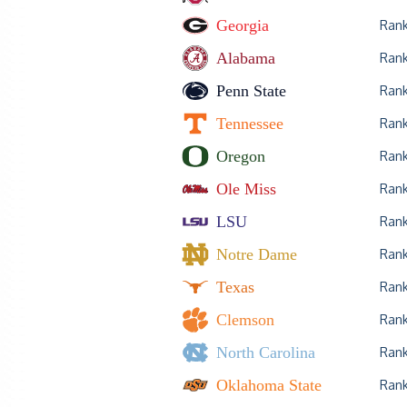
Georgia
Ran
Alabama
Ran
Penn State
Ran
Tennessee
Ran
Oregon
Ran
Ole Miss
Ran
LSU
Ran
Notre Dame
Ran
Texas
Ran
Clemson
Ran
North Carolina
Ran
Oklahoma State
Ran