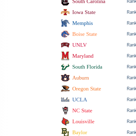
South Carolina
Ran
Iowa State
Ran
Memphis
Ran
Boise State
Ran
UNLV
Ran
Maryland
Ran
South Florida
Ran
Auburn
Ran
Oregon State
Ran
UCLA
Ran
NC State
Ran
Louisville
Ran
Baylor
Ran