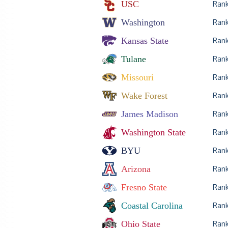
USC
Ran
Washington
Ran
Kansas State
Ran
Tulane
Ran
Missouri
Ran
Wake Forest
Ran
James Madison
Ran
Washington State
Ran
BYU
Ran
Arizona
Ran
Fresno State
Ran
Coastal Carolina
Ran
Ohio State
Ran