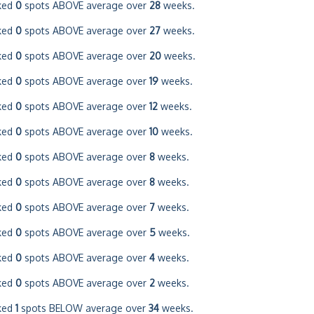
ked
0
spots ABOVE average over
28
weeks.
ked
0
spots ABOVE average over
27
weeks.
ked
0
spots ABOVE average over
20
weeks.
ked
0
spots ABOVE average over
19
weeks.
ked
0
spots ABOVE average over
12
weeks.
ked
0
spots ABOVE average over
10
weeks.
ked
0
spots ABOVE average over
8
weeks.
ked
0
spots ABOVE average over
8
weeks.
ked
0
spots ABOVE average over
7
weeks.
ked
0
spots ABOVE average over
5
weeks.
ked
0
spots ABOVE average over
4
weeks.
ked
0
spots ABOVE average over
2
weeks.
ked
1
spots BELOW average over
34
weeks.