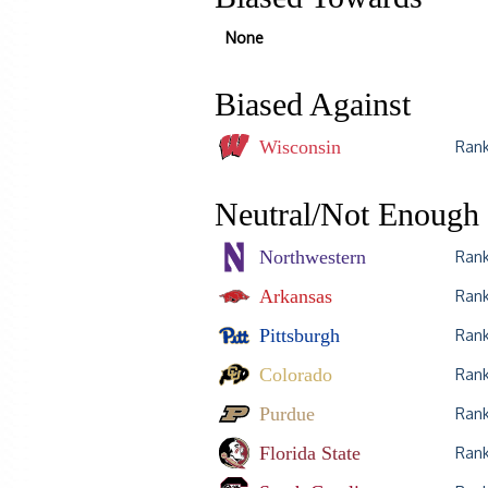
None
Biased Against
Wisconsin
Ran
Neutral/Not Enough 
Northwestern
Ran
Arkansas
Ran
Pittsburgh
Ran
Colorado
Ran
Purdue
Ran
Florida State
Ran