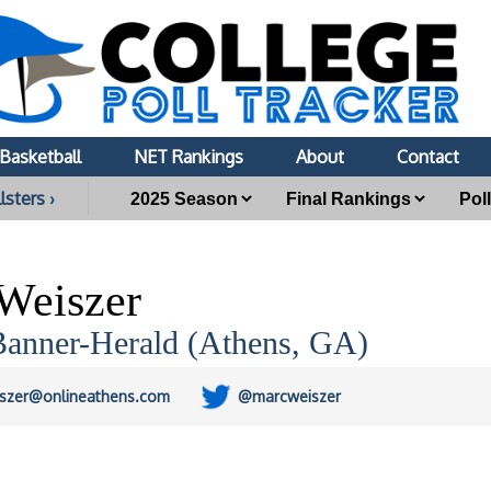
Basketball
NET Rankings
About
Contact
lsters ›
Weiszer
Banner-Herald (Athens, GA)
iszer@onlineathens.com
@marcweiszer