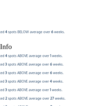
ked
4
spots BELOW average over
6
weeks.
Info
ked
4
spots ABOVE average over
1
weeks.
ked
3
spots ABOVE average over
6
weeks.
ked
3
spots ABOVE average over
6
weeks.
ked
3
spots ABOVE average over
4
weeks.
ked
3
spots ABOVE average over
1
weeks.
ked
2
spots ABOVE average over
27
weeks.