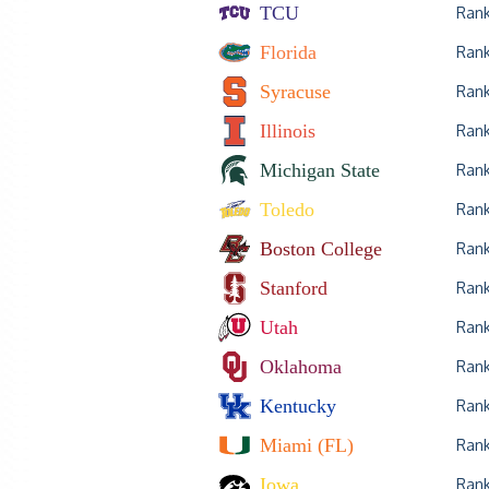
TCU
Ran
Florida
Ran
Syracuse
Ran
Illinois
Ran
Michigan State
Ran
Toledo
Ran
Boston College
Ran
Stanford
Ran
Utah
Ran
Oklahoma
Ran
Kentucky
Ran
Miami (FL)
Ran
Iowa
Ran