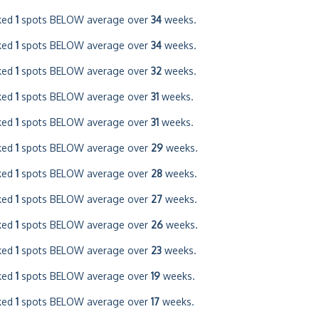
ked
1
spots BELOW average over
34
weeks.
ked
1
spots BELOW average over
34
weeks.
ked
1
spots BELOW average over
32
weeks.
ked
1
spots BELOW average over
31
weeks.
ked
1
spots BELOW average over
31
weeks.
ked
1
spots BELOW average over
29
weeks.
ked
1
spots BELOW average over
28
weeks.
ked
1
spots BELOW average over
27
weeks.
ked
1
spots BELOW average over
26
weeks.
ked
1
spots BELOW average over
23
weeks.
ked
1
spots BELOW average over
19
weeks.
ked
1
spots BELOW average over
17
weeks.