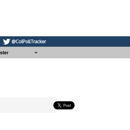
@ColPollTracker