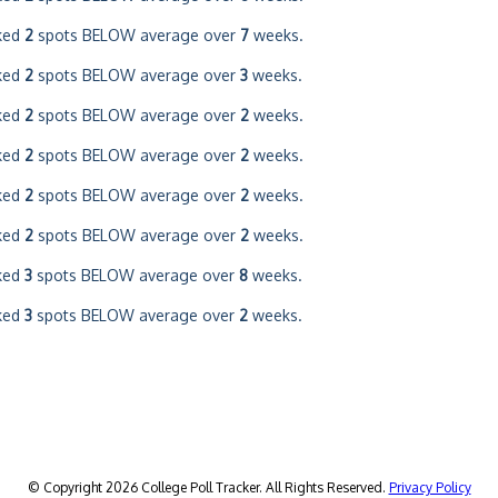
ked
2
spots BELOW average over
7
weeks.
ked
2
spots BELOW average over
3
weeks.
ked
2
spots BELOW average over
2
weeks.
ked
2
spots BELOW average over
2
weeks.
ked
2
spots BELOW average over
2
weeks.
ked
2
spots BELOW average over
2
weeks.
ked
3
spots BELOW average over
8
weeks.
ked
3
spots BELOW average over
2
weeks.
© Copyright 2026 College Poll Tracker. All Rights Reserved.
Privacy Policy