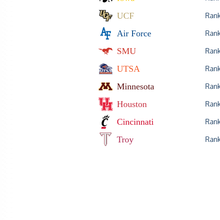
UCF
Ran
Air Force
Ran
SMU
Ran
UTSA
Ran
Minnesota
Ran
Houston
Ran
Cincinnati
Ran
Troy
Ran