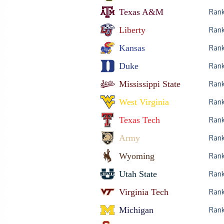
Texas A&M
Ran
Liberty
Ran
Kansas
Ran
Duke
Ran
Mississippi State
Ran
West Virginia
Ran
Texas Tech
Ran
Army
Ran
Wyoming
Ran
Utah State
Ran
Virginia Tech
Ran
Michigan
Ran