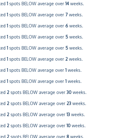
ked
1
spots BELOW average over
14
weeks.
ked
1
spots BELOW average over
7
weeks.
ked
1
spots BELOW average over
6
weeks.
ked
1
spots BELOW average over
5
weeks.
ked
1
spots BELOW average over
5
weeks.
ked
1
spots BELOW average over
2
weeks.
ked
1
spots BELOW average over
1
weeks.
ked
1
spots BELOW average over
1
weeks.
ked
2
spots BELOW average over
30
weeks.
ked
2
spots BELOW average over
23
weeks.
ked
2
spots BELOW average over
13
weeks.
ked
2
spots BELOW average over
10
weeks.
ked
2
spots BELOW average over
8
weeks.