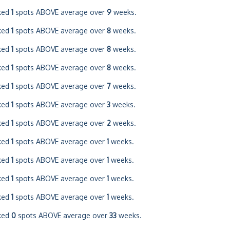
ked
1
spots ABOVE average over
9
weeks.
ked
1
spots ABOVE average over
8
weeks.
ked
1
spots ABOVE average over
8
weeks.
ked
1
spots ABOVE average over
8
weeks.
ked
1
spots ABOVE average over
7
weeks.
ked
1
spots ABOVE average over
3
weeks.
ked
1
spots ABOVE average over
2
weeks.
ked
1
spots ABOVE average over
1
weeks.
ked
1
spots ABOVE average over
1
weeks.
ked
1
spots ABOVE average over
1
weeks.
ked
1
spots ABOVE average over
1
weeks.
ked
0
spots ABOVE average over
33
weeks.