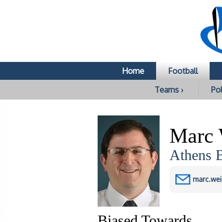
c
Home
Football
Teams ›
Pol
Marc 
Athens 
marc.we
Biased Towards