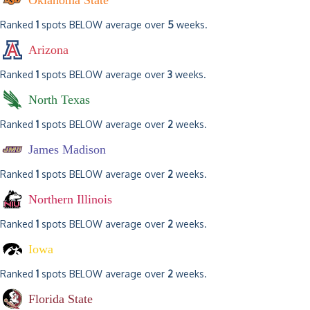
Oklahoma State
Ranked
1
spots BELOW average over
5
weeks.
Arizona
Ranked
1
spots BELOW average over
3
weeks.
North Texas
Ranked
1
spots BELOW average over
2
weeks.
James Madison
Ranked
1
spots BELOW average over
2
weeks.
Northern Illinois
Ranked
1
spots BELOW average over
2
weeks.
Iowa
Ranked
1
spots BELOW average over
2
weeks.
Florida State