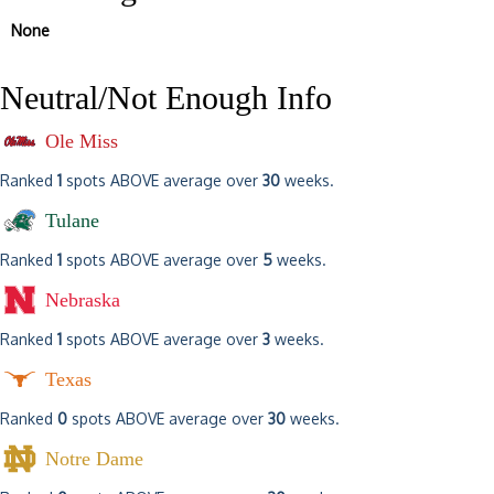
None
Neutral/Not Enough Info
Ole Miss
Ranked
1
spots ABOVE average over
30
weeks.
Tulane
Ranked
1
spots ABOVE average over
5
weeks.
Nebraska
Ranked
1
spots ABOVE average over
3
weeks.
Texas
Ranked
0
spots ABOVE average over
30
weeks.
Notre Dame