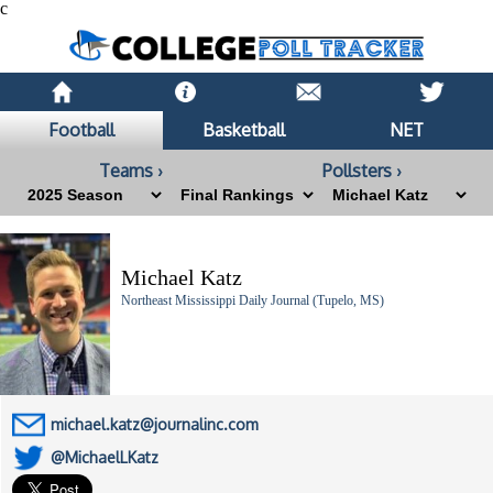
c
Football
Basketball
NET
Teams ›
Pollsters ›
Michael Katz
Northeast Mississippi Daily Journal (Tupelo, MS)
michael.katz@journalinc.com
@MichaelLKatz