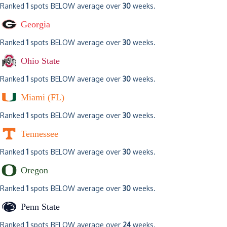
Ranked
1
spots BELOW average over
30
weeks.
Georgia
Ranked
1
spots BELOW average over
30
weeks.
Ohio State
Ranked
1
spots BELOW average over
30
weeks.
Miami (FL)
Ranked
1
spots BELOW average over
30
weeks.
Tennessee
Ranked
1
spots BELOW average over
30
weeks.
Oregon
Ranked
1
spots BELOW average over
30
weeks.
Penn State
Ranked
1
spots BELOW average over
24
weeks.