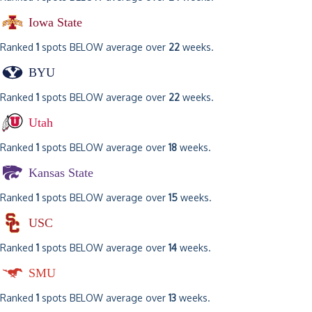
Iowa State
Ranked
1
spots BELOW average over
22
weeks.
BYU
Ranked
1
spots BELOW average over
22
weeks.
Utah
Ranked
1
spots BELOW average over
18
weeks.
Kansas State
Ranked
1
spots BELOW average over
15
weeks.
USC
Ranked
1
spots BELOW average over
14
weeks.
SMU
Ranked
1
spots BELOW average over
13
weeks.