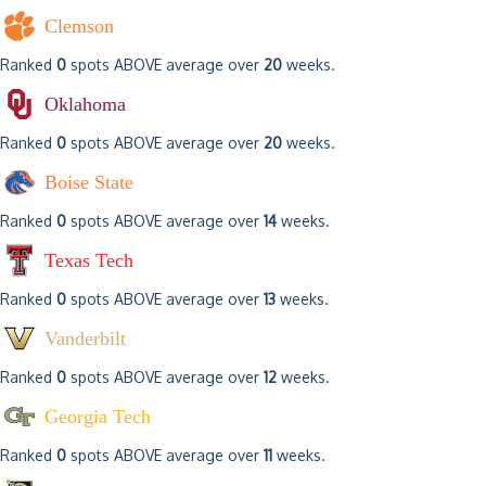
Clemson
Ranked
0
spots ABOVE average over
20
weeks.
Oklahoma
Ranked
0
spots ABOVE average over
20
weeks.
Boise State
Ranked
0
spots ABOVE average over
14
weeks.
Texas Tech
Ranked
0
spots ABOVE average over
13
weeks.
Vanderbilt
Ranked
0
spots ABOVE average over
12
weeks.
Georgia Tech
Ranked
0
spots ABOVE average over
11
weeks.