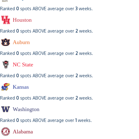
Ranked
0
spots ABOVE average over
3
weeks.
Houston
Ranked
0
spots ABOVE average over
2
weeks.
Auburn
Ranked
0
spots ABOVE average over
2
weeks.
NC State
Ranked
0
spots ABOVE average over
2
weeks.
Kansas
Ranked
0
spots ABOVE average over
2
weeks.
Washington
Ranked
0
spots ABOVE average over
1
weeks.
Alabama