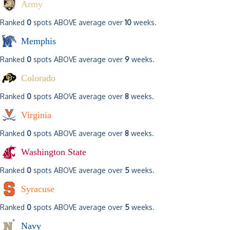
Army
Ranked
0
spots ABOVE average over
10
weeks.
Memphis
Ranked
0
spots ABOVE average over
9
weeks.
Colorado
Ranked
0
spots ABOVE average over
8
weeks.
Virginia
Ranked
0
spots ABOVE average over
8
weeks.
Washington State
Ranked
0
spots ABOVE average over
5
weeks.
Syracuse
Ranked
0
spots ABOVE average over
5
weeks.
Navy