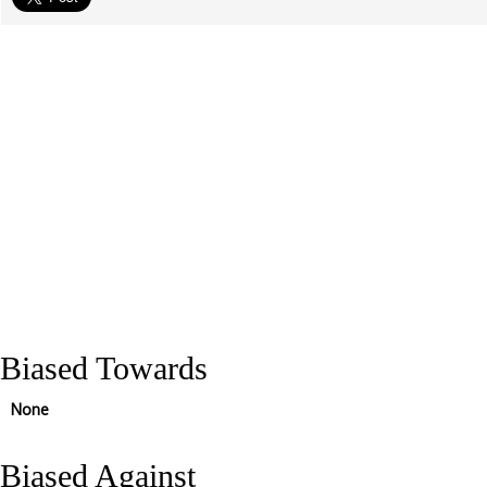
Biased Towards
None
Biased Against