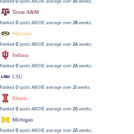
Ranked
0
spots ABOVE average over
30
weeks.
Texas A&M
Ranked
0
spots ABOVE average over
28
weeks.
Missouri
Ranked
0
spots ABOVE average over
26
weeks.
Indiana
Ranked
0
spots ABOVE average over
26
weeks.
LSU
Ranked
0
spots ABOVE average over
21
weeks.
Illinois
Ranked
0
spots ABOVE average over
20
weeks.
Michigan
Ranked
0
spots ABOVE average over
20
weeks.