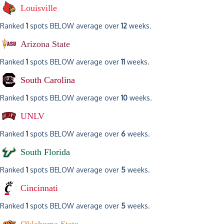
Louisville
Ranked
1
spots BELOW average over
12
weeks.
Arizona State
Ranked
1
spots BELOW average over
11
weeks.
South Carolina
Ranked
1
spots BELOW average over
10
weeks.
UNLV
Ranked
1
spots BELOW average over
6
weeks.
South Florida
Ranked
1
spots BELOW average over
5
weeks.
Cincinnati
Ranked
1
spots BELOW average over
5
weeks.