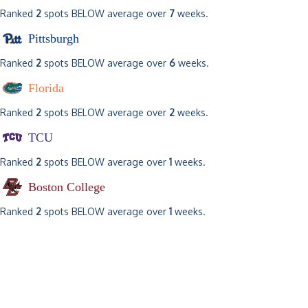
Ranked
2
spots BELOW average over
7
weeks.
Pittsburgh
Ranked
2
spots BELOW average over
6
weeks.
Florida
Ranked
2
spots BELOW average over
2
weeks.
TCU
Ranked
2
spots BELOW average over
1
weeks.
Boston College
Ranked
2
spots BELOW average over
1
weeks.