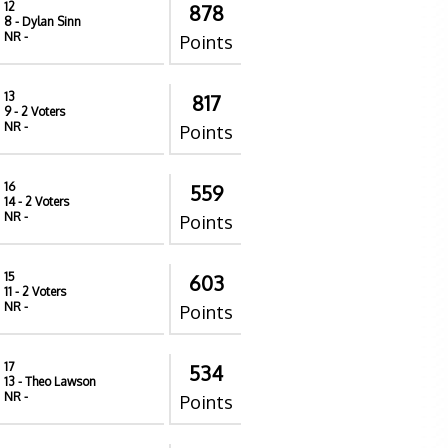
12
878
8
- Dylan Sinn
NR
-
Points
13
817
9
- 2 Voters
NR
-
Points
16
559
14
- 2 Voters
NR
-
Points
15
603
11
- 2 Voters
NR
-
Points
17
534
13
- Theo Lawson
NR
-
Points