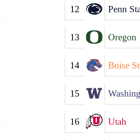
12
Penn Sta
13
Oregon
14
Boise St
15
Washing
16
Utah