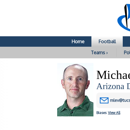
Home
Football
Teams ›
Pol
Micha
Arizona D
mlev@tuc
Biases
View All