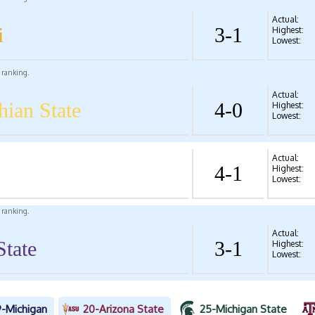
Actual:
i
3-1
Highest:
Lowest:
l ranking.
Actual:
hian State
4-0
Highest:
Lowest:
Actual:
4-1
Highest:
Lowest:
l ranking.
Actual:
State
3-1
Highest:
Lowest:
9-Michigan
20-Arizona State
25-Michigan State