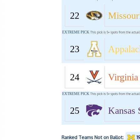
22
Missour
EXTREME PICK
This pick is 5+ spots from the actua
23
Appalac
24
Virginia
EXTREME PICK
This pick is 5+ spots from the actua
25
Kansas 
Ranked Teams Not on Ballot:
1