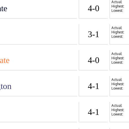
Actual:
te
4-0
Highest:
Lowest:
Actual:
3-1
Highest:
Lowest:
Actual:
ate
4-0
Highest:
Lowest:
Actual:
ton
4-1
Highest:
Lowest:
Actual:
4-1
Highest:
Lowest: