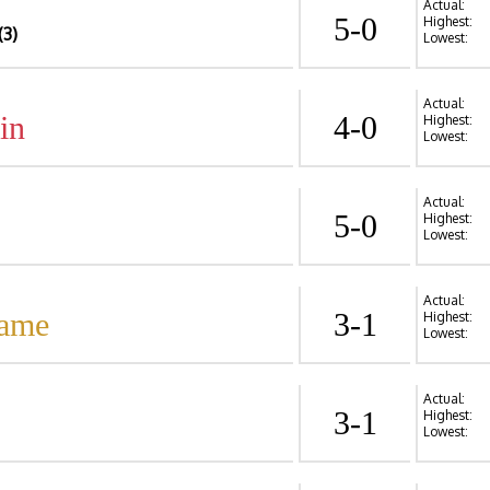
Actual:
5-0
Highest:
(3)
Lowest:
Actual:
in
4-0
Highest:
Lowest:
Actual:
5-0
Highest:
Lowest:
Actual:
Dame
3-1
Highest:
Lowest:
Actual:
3-1
Highest:
Lowest: