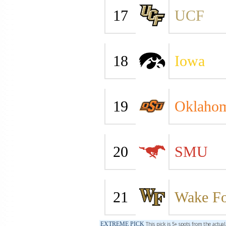
17
UCF
18
Iowa
19
Oklahom
20
SMU
21
Wake Fo
EXTREME PICK
This pick is 5+ spots from the actua