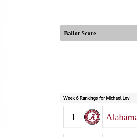
Ballot Score
Week 6 Rankings for Michael Lev
1
Alabam