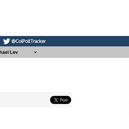
@ColPollTracker