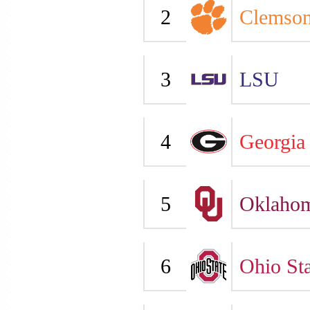
2
Clemso
3
LSU
4
Georgia
5
Oklaho
6
Ohio Sta