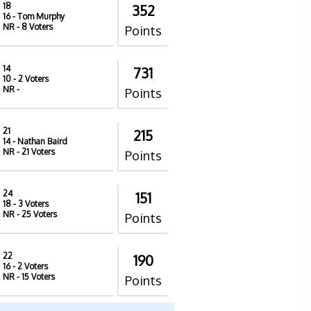
18
352
16
- Tom Murphy
NR
- 8 Voters
Points
14
731
10
- 2 Voters
NR
-
Points
21
215
14
- Nathan Baird
NR
- 21 Voters
Points
24
151
18
- 3 Voters
NR
- 25 Voters
Points
22
190
16
- 2 Voters
NR
- 15 Voters
Points