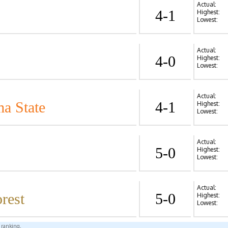
Actual:
4-1
Highest:
Lowest:
Actual:
4-0
Highest:
Lowest:
Actual:
a State
4-1
Highest:
Lowest:
Actual:
5-0
Highest:
Lowest:
Actual:
rest
5-0
Highest:
Lowest:
l ranking.