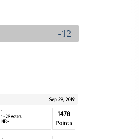
-12
Sep 29, 2019
1
1478
1
- 29 Voters
NR
-
Points