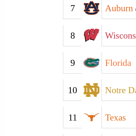
7
Auburn
8
Wiscons
9
Florida
10
Notre 
11
Texas