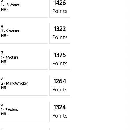
2
1426
1
- 18 Voters
NR
-
Points
5
1322
2
- 9 Voters
NR
-
Points
3
1375
1
- 4 Voters
NR
-
Points
6
1264
2
- Mark Whicker
NR
-
Points
4
1324
1
- 7 Voters
NR
-
Points