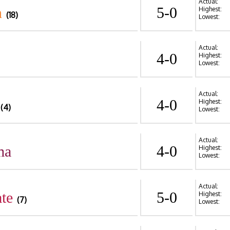
Actual:
n
5-0
Highest:
(18)
Lowest:
Actual:
4-0
Highest:
Lowest:
Actual:
4-0
Highest:
(4)
Lowest:
Actual:
ma
4-0
Highest:
Lowest:
Actual:
te
5-0
Highest:
(7)
Lowest: