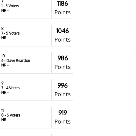
7
1186
1
- 3 Voters
NR
-
Points
8
1046
7
- 5 Voters
NR
-
Points
10
986
6
- Dave Reardon
NR
-
Points
9
996
7
- 4 Voters
NR
-
Points
11
919
8
- 5 Voters
NR
-
Points