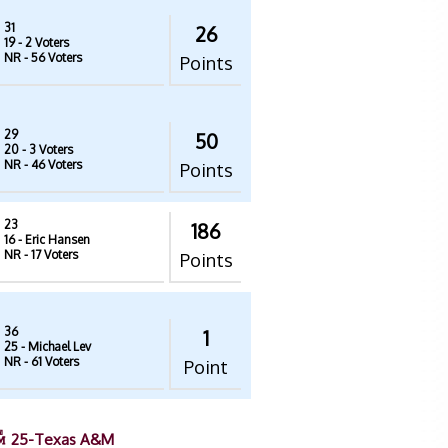
31
26
19
- 2 Voters
NR
- 56 Voters
Points
29
50
20
- 3 Voters
NR
- 46 Voters
Points
23
186
16
- Eric Hansen
NR
- 17 Voters
Points
36
1
25
- Michael Lev
NR
- 61 Voters
Point
25-Texas A&M