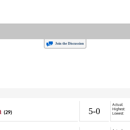
Join the Discussion
Actual:
a
5-0
Highest:
(29)
Lowest: