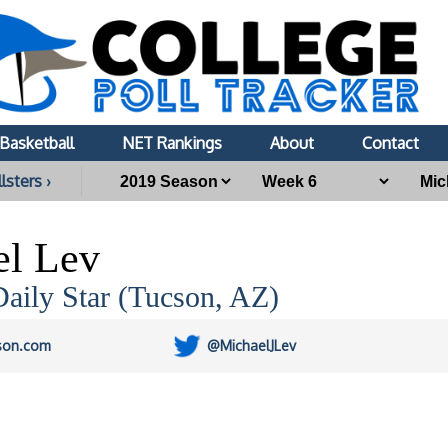
Basketball
NET Rankings
About
Contact
lsters ›
el Lev
aily Star (Tucson, AZ)
son.com
@MichaelJLev