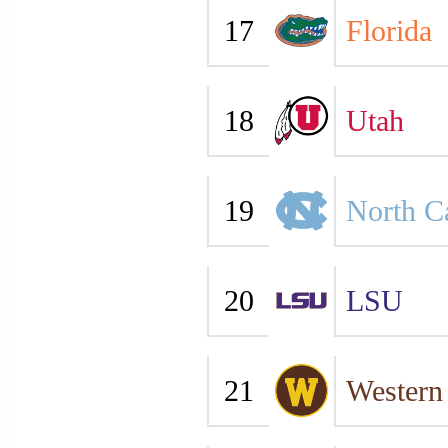
17
Florida
18
Utah
19
North C
20
LSU
21
Western