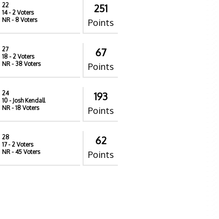
22
251
14
- 2 Voters
NR
- 8 Voters
Points
27
67
18
- 2 Voters
NR
- 38 Voters
Points
24
193
10
- Josh Kendall
NR
- 18 Voters
Points
28
62
17
- 2 Voters
NR
- 45 Voters
Points