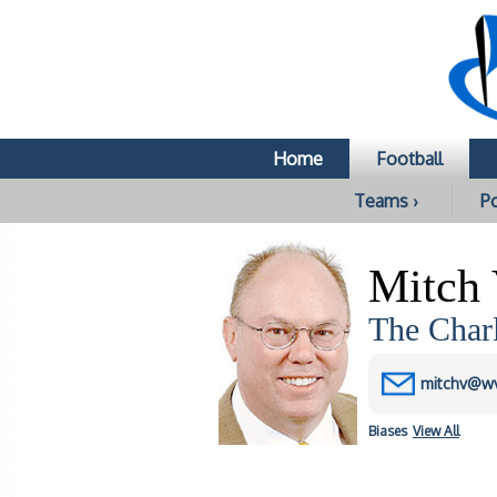
Home
Football
Teams ›
Po
Mitch 
The Char
mitchv@w
Biases
View All