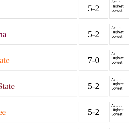
Actual:
5-2
Highest:
Lowest:
Actual:
ma
5-2
Highest:
Lowest:
Actual:
ate
7-0
Highest:
Lowest:
Actual:
State
5-2
Highest:
Lowest:
Actual:
ee
5-2
Highest:
Lowest: