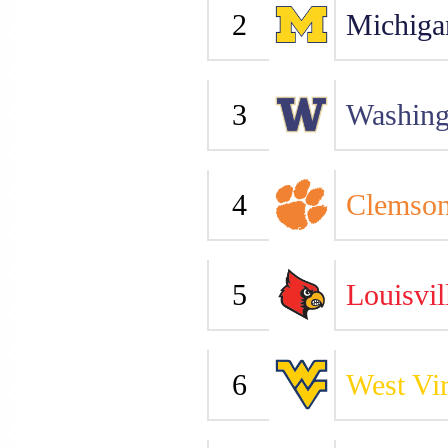
2
Michiga
3
Washing
4
Clemso
5
Louisvil
6
West Vir