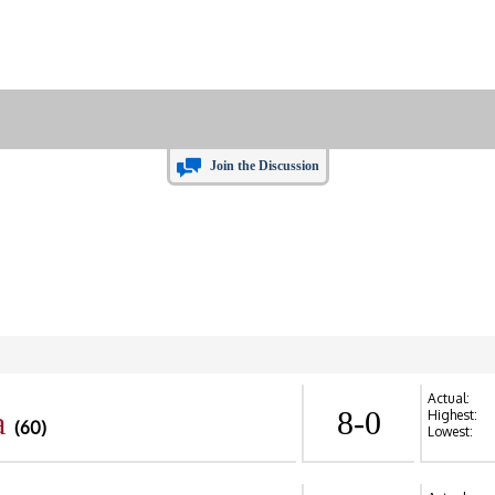
Join the Discussion
Actual:
a
8-0
Highest:
(60)
Lowest: