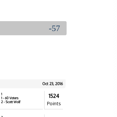
-57
Oct 23, 2016
1
1524
1
- 60 Voters
2
- Scott Wolf
Points