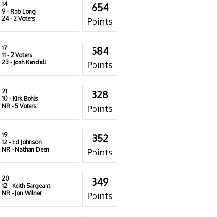
14
654
9
- Rob Long
24
- 2 Voters
Points
17
584
11
- 2 Voters
23
- Josh Kendall
Points
21
328
10
- Kirk Bohls
NR
- 5 Voters
Points
19
352
12
- Ed Johnson
NR
- Nathan Deen
Points
20
349
12
- Keith Sargeant
NR
- Jon Wilner
Points