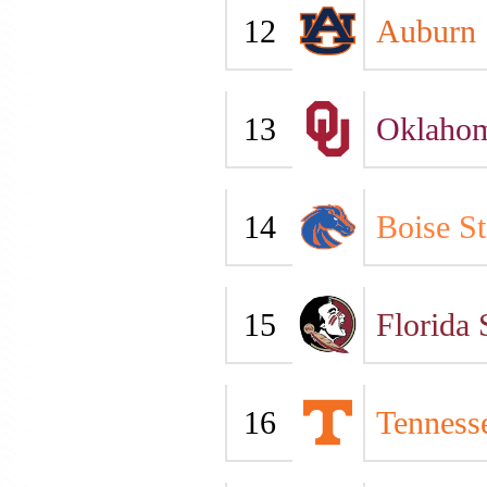
12
Auburn
13
Oklaho
14
Boise St
15
Florida 
16
Tenness