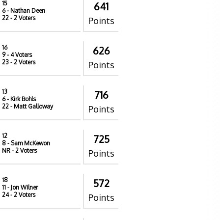
15
641
6
- Nathan Deen
22
- 2 Voters
Points
16
626
9
- 4 Voters
23
- 2 Voters
Points
13
716
6
- Kirk Bohls
22
- Matt Galloway
Points
12
725
8
- Sam McKewon
NR
- 2 Voters
Points
18
572
11
- Jon Wilner
24
- 2 Voters
Points