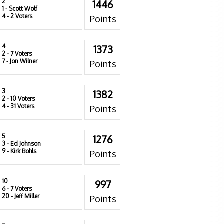
2
1446
1
- Scott Wolf
4
- 2 Voters
Points
4
1373
2
- 7 Voters
7
- Jon Wilner
Points
3
1382
2
- 10 Voters
4
- 31 Voters
Points
5
1276
3
- Ed Johnson
9
- Kirk Bohls
Points
10
997
6
- 7 Voters
20
- Jeff Miller
Points