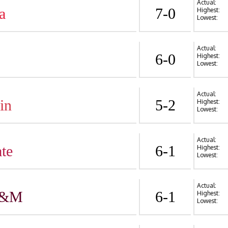
Actual:
a
7-0
Highest:
Lowest:
Actual:
6-0
Highest:
Lowest:
Actual:
in
5-2
Highest:
Lowest:
Actual:
te
6-1
Highest:
Lowest:
Actual:
A&M
6-1
Highest:
Lowest: