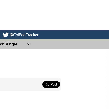
@ColPollTracker