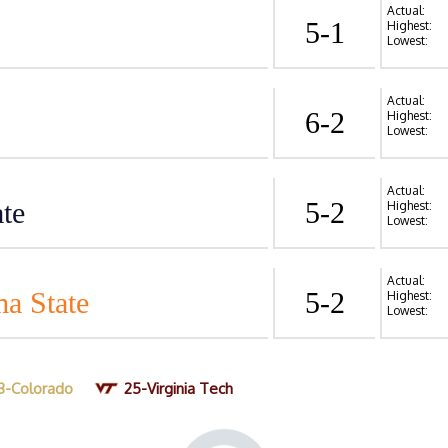
Actual:
5-1
Highest:
Lowest:
Actual:
6-2
Highest:
Lowest:
Actual:
te
5-2
Highest:
Lowest:
Actual:
a State
5-2
Highest:
Lowest:
3-Colorado
25-Virginia Tech