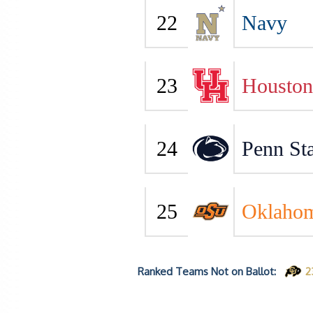
22
Navy
23
Houston
24
Penn Sta
25
Oklahom
Ranked Teams Not on Ballot:
2