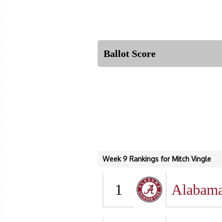
Ballot Score
Week 9 Rankings for Mitch Vingle
1
Alabam