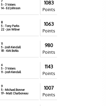
7
1083
5
- 3 Voters
14
- Ed Johnson
Points
8
1063
5
- Tony Parks
22
- Jon Wilner
Points
11
980
5
- Josh Kendall
18
- Kirk Bohls
Points
6
1143
5
- 3 Voters
11
- Josh Kendall
Points
9
1007
5
- Michael Bonner
19
- Matt Charboneau
Points