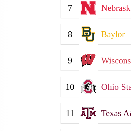
7
Nebrask
8
Baylor
9
Wiscons
10
Ohio Sta
11
Texas 