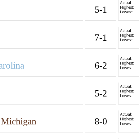
Actual:
5-1
Highest:
Lowest:
Actual:
7-1
Highest:
Lowest:
Actual:
arolina
6-2
Highest:
Lowest:
Actual:
5-2
Highest:
Lowest:
Actual:
 Michigan
8-0
Highest:
Lowest: