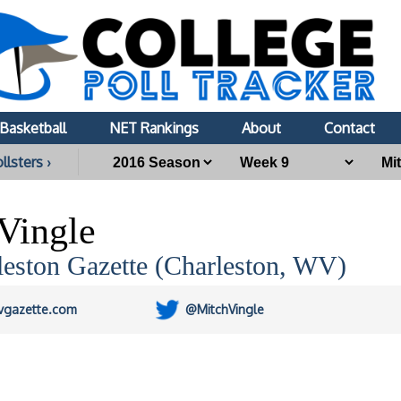
Basketball
NET Rankings
About
Contact
llsters ›
Vingle
leston Gazette (Charleston, WV)
vgazette.com
@MitchVingle