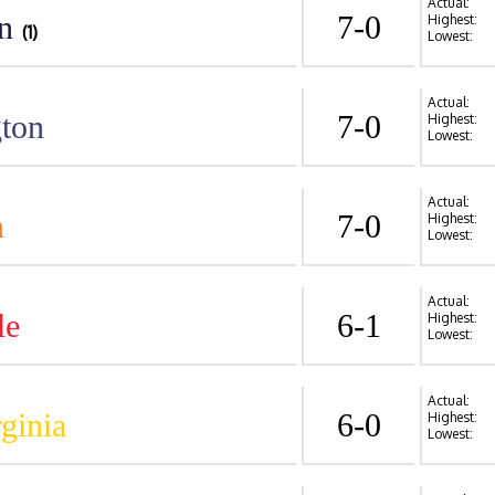
Actual:
n
7-0
Highest:
(1)
Lowest:
Actual:
ton
7-0
Highest:
Lowest:
Actual:
n
7-0
Highest:
Lowest:
Actual:
le
6-1
Highest:
Lowest:
Actual:
ginia
6-0
Highest:
Lowest: