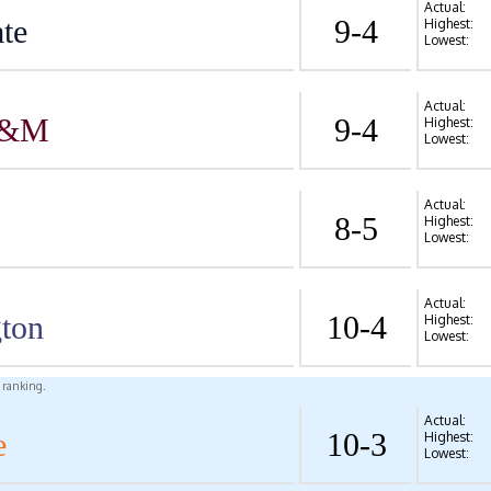
Actual:
te
9-4
Highest:
Lowest:
Actual:
A&M
9-4
Highest:
Lowest:
Actual:
8-5
Highest:
Lowest:
Actual:
ton
10-4
Highest:
Lowest:
l ranking.
Actual:
e
10-3
Highest:
Lowest: