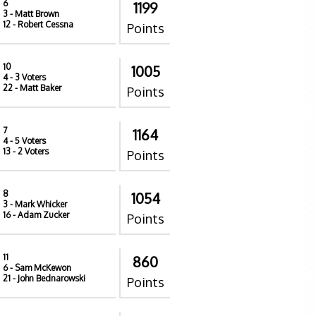
6
1199
3
- Matt Brown
12
- Robert Cessna
Points
10
1005
4
- 3 Voters
22
- Matt Baker
Points
7
1164
4
- 5 Voters
13
- 2 Voters
Points
8
1054
3
- Mark Whicker
16
- Adam Zucker
Points
11
860
6
- Sam McKewon
21
- John Bednarowski
Points