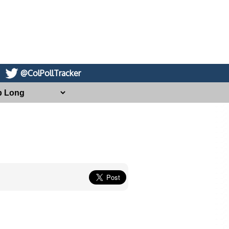
@ColPollTracker