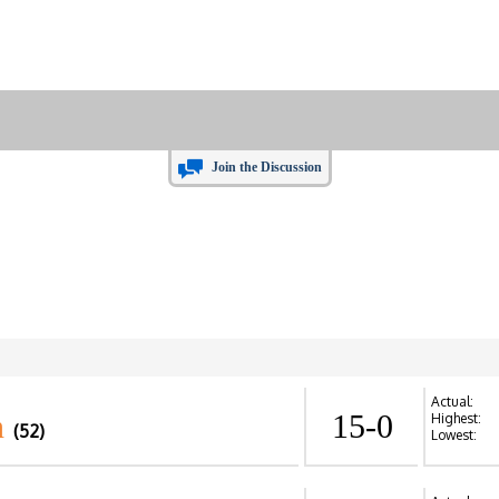
Join the Discussion
Actual:
n
15-0
Highest:
(52)
Lowest: