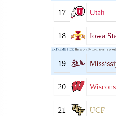
17
Utah
18
Iowa Sta
EXTREME PICK
This pick is 5+ spots from the actua
19
Mississi
20
Wiscons
21
UCF