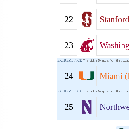
22
Stanfor
23
Washing
EXTREME PICK
This pick is 5+ spots from the actua
24
Miami (
EXTREME PICK
This pick is 5+ spots from the actua
25
Northwe