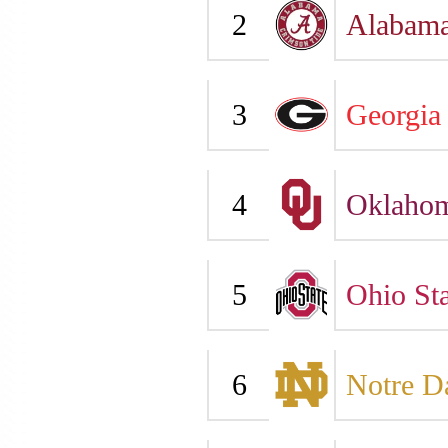
2
Alabam
3
Georgia
4
Oklaho
5
Ohio Sta
6
Notre 