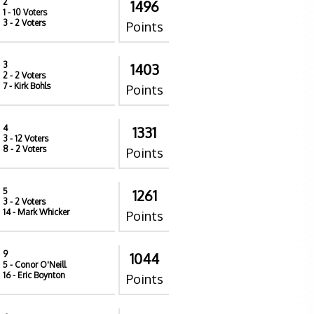
2
1496
1
- 10 Voters
3
- 2 Voters
Points
3
1403
2
- 2 Voters
7
- Kirk Bohls
Points
4
1331
3
- 12 Voters
8
- 2 Voters
Points
5
1261
3
- 2 Voters
14
- Mark Whicker
Points
9
1044
5
- Conor O'Neill
16
- Eric Boynton
Points