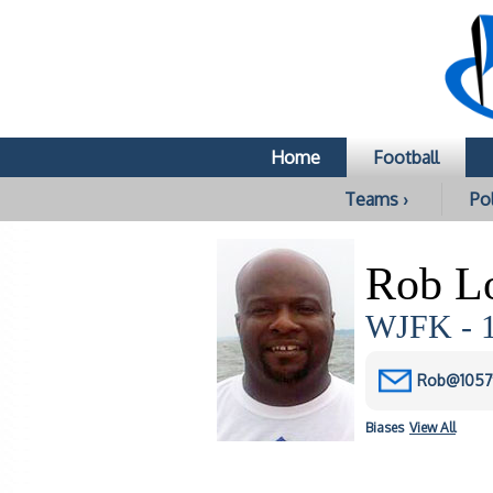
Home
Football
Teams ›
Pol
Rob L
WJFK - 1
Rob@1057
Biases
View All