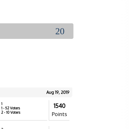
20
Aug 19, 2019
1
1540
1
- 52 Voters
2
- 10 Voters
Points