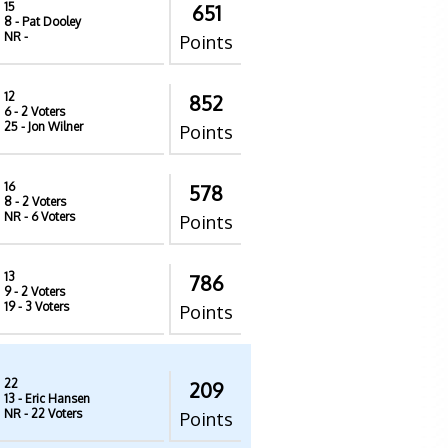
15
651
8
- Pat Dooley
NR
-
Points
12
852
6
- 2 Voters
25
- Jon Wilner
Points
16
578
8
- 2 Voters
NR
- 6 Voters
Points
13
786
9
- 2 Voters
19
- 3 Voters
Points
22
209
13
- Eric Hansen
NR
- 22 Voters
Points