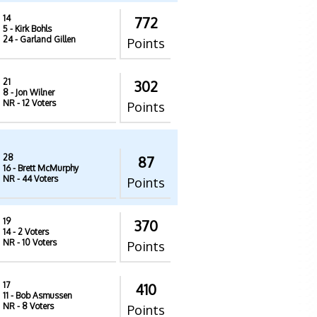
14
772
5
- Kirk Bohls
24
- Garland Gillen
Points
21
302
8
- Jon Wilner
NR
- 12 Voters
Points
28
87
16
- Brett McMurphy
NR
- 44 Voters
Points
19
370
14
- 2 Voters
NR
- 10 Voters
Points
17
410
11
- Bob Asmussen
NR
- 8 Voters
Points