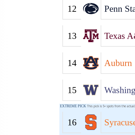
12
Penn Sta
13
Texas 
14
Auburn
15
Washing
EXTREME PICK
This pick is 5+ spots from the actua
16
Syracus