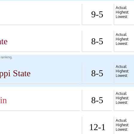
Actual:
9-5
Highest:
Lowest:
Actual:
te
8-5
Highest:
Lowest:
l ranking.
Actual:
ppi State
8-5
Highest:
Lowest:
Actual:
in
8-5
Highest:
Lowest:
Actual:
12-1
Highest:
Lowest: