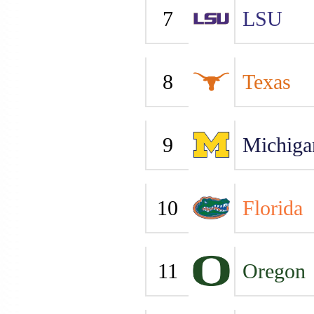
7
LSU
8
Texas
9
Michiga
10
Florida
11
Oregon