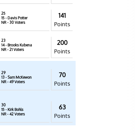
25
141
15
- Davis Potter
NR
- 30 Voters
Points
23
200
14
- Brooks Kubena
NR
- 21 Voters
Points
29
70
13
- Sam McKewon
NR
- 49 Voters
Points
30
63
15
- Kirk Bohls
NR
- 42 Voters
Points