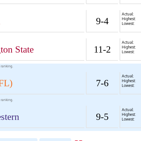
Actual:
d
9-4
Highest:
Lowest:
Actual:
ton State
11-2
Highest:
Lowest:
l ranking.
Actual:
FL)
7-6
Highest:
Lowest:
l ranking.
Actual:
stern
9-5
Highest:
Lowest: