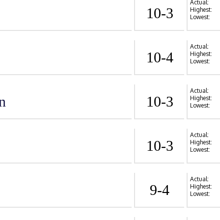
Actual:
10-3
Highest:
Lowest:
Actual:
10-4
Highest:
Lowest:
Actual:
n
10-3
Highest:
Lowest:
Actual:
10-3
Highest:
Lowest:
Actual:
9-4
Highest:
Lowest: