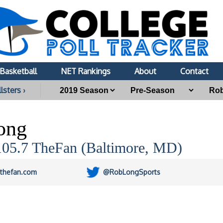
Basketball
NET Rankings
About
Contact
lsters ›
ong
05.7 TheFan (Baltimore, MD)
thefan.com
@RobLongSports