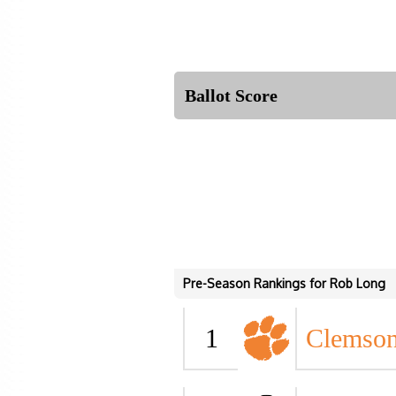
Ballot Score
Pre-Season Rankings for Rob Long
1
Clemso