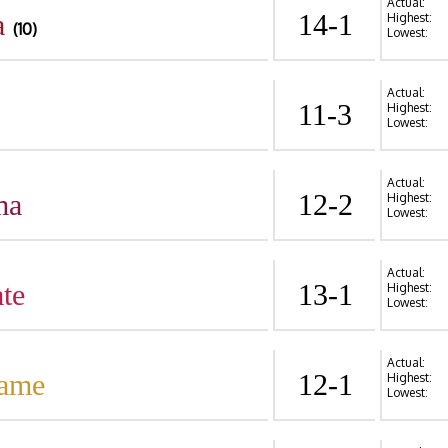
Actual:
a
14-1
Highest:
(10)
Lowest:
Actual:
11-3
Highest:
Lowest:
Actual:
ma
12-2
Highest:
Lowest:
Actual:
te
13-1
Highest:
Lowest:
Actual:
Dame
12-1
Highest:
Lowest: