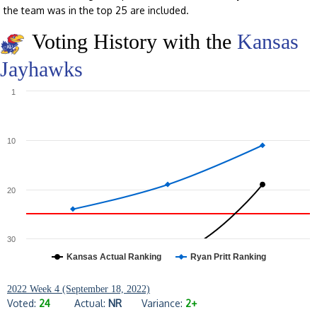
the team was in the top 25 are included.
Voting History with the
Kansas
Jayhawks
1
10
20
30
Kansas Actual Ranking
Ryan Pritt Ranking
2022 Week 4 (September 18, 2022)
Voted:
24
Actual:
NR
Variance:
2+