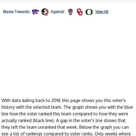
Biases
Towards:
Against:
View All
With data dating back to 2014, this page shows you this voter's
history with the selected team. The graph shows you with the blue
line how the voter ranked this team compared to how they were
actually ranked (black line). A gap in the voter's line shows that
they left the team unranked that week. Below the graph you can
see a list of rankings compared to voter ranks. Only weeks where