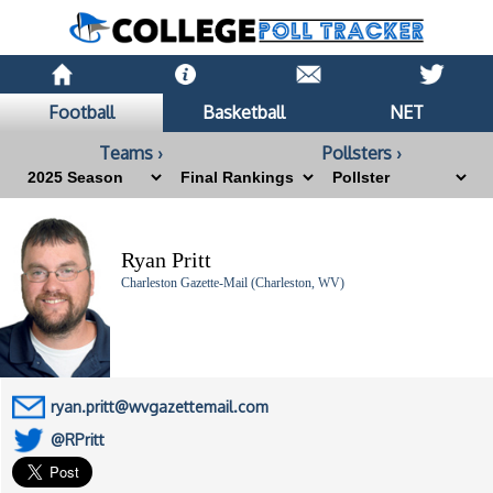
Football
Basketball
NET
Teams ›
Pollsters ›
Ryan Pritt
Charleston Gazette-Mail (Charleston, WV)
ryan.pritt@wvgazettemail.com
@RPritt