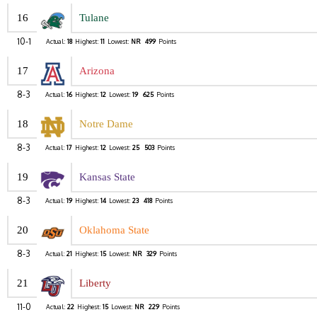
16
Tulane
10-1
Actual:
18
Highest:
11
Lowest:
NR
499
Points
17
Arizona
8-3
Actual:
16
Highest:
12
Lowest:
19
625
Points
18
Notre Dame
8-3
Actual:
17
Highest:
12
Lowest:
25
503
Points
19
Kansas State
8-3
Actual:
19
Highest:
14
Lowest:
23
418
Points
20
Oklahoma State
8-3
Actual:
21
Highest:
15
Lowest:
NR
329
Points
21
Liberty
11-0
Actual:
22
Highest:
15
Lowest:
NR
229
Points