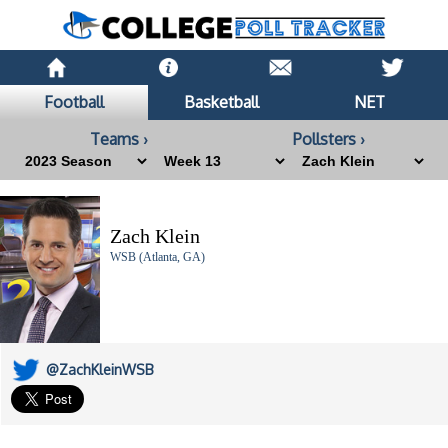
Football
Basketball
NET
Teams ›
Pollsters ›
Zach Klein
WSB (Atlanta, GA)
@ZachKleinWSB