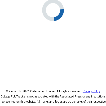
© Copyright 2026 College Poll Tracker. All Rights Reserved.
Privacy Policy
College Poll Tracker is not associated with the Associated Press or any institutions
represented on this website. All marks and logos are trademarks of their respective