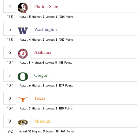
4
Florida State
11-0
Actual:
5
Highest:
2
Lowest:
6
1324
Points
5
Washington
11-0
Actual:
4
Highest:
2
Lowest:
5
1367
Points
6
Alabama
10-1
Actual:
8
Highest:
6
Lowest:
8
1138
Points
7
Oregon
10-1
Actual:
6
Highest:
5
Lowest:
8
1219
Points
8
Texas
10-1
Actual:
7
Highest:
6
Lowest:
8
1180
Points
9
Missouri
9-2
Actual:
10
Highest:
9
Lowest:
15
964
Points