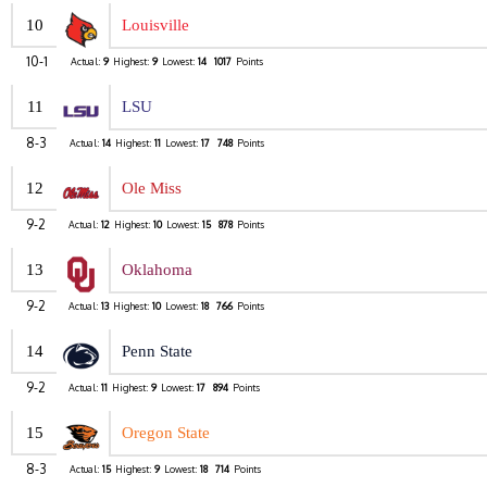
10
Louisville
10-1
Actual:
9
Highest:
9
Lowest:
14
1017
Points
11
LSU
8-3
Actual:
14
Highest:
11
Lowest:
17
748
Points
12
Ole Miss
9-2
Actual:
12
Highest:
10
Lowest:
15
878
Points
13
Oklahoma
9-2
Actual:
13
Highest:
10
Lowest:
18
766
Points
14
Penn State
9-2
Actual:
11
Highest:
9
Lowest:
17
894
Points
15
Oregon State
8-3
Actual:
15
Highest:
9
Lowest:
18
714
Points