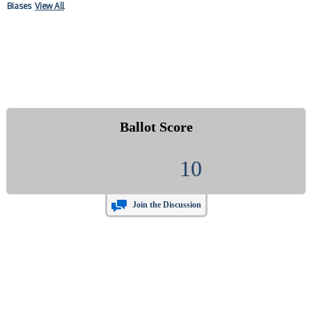
Biases
View All
Ballot Score
10
Join the Discussion