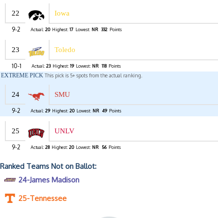
22
Iowa
9-2
Actual:
20
Highest:
17
Lowest:
NR
332
Points
23
Toledo
10-1
Actual:
23
Highest:
19
Lowest:
NR
118
Points
EXTREME PICK
This pick is 5+ spots from the actual ranking.
24
SMU
9-2
Actual:
29
Highest:
20
Lowest:
NR
49
Points
25
UNLV
9-2
Actual:
28
Highest:
20
Lowest:
NR
56
Points
Ranked Teams Not on Ballot:
24-James Madison
25-Tennessee