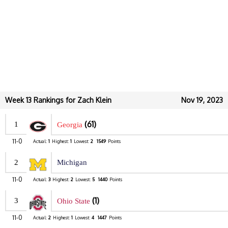
Week 13 Rankings for Zach Klein
Nov 19, 2023
(61)
1
Georgia
11-0
Actual:
1
Highest:
1
Lowest:
2
1549
Points
2
Michigan
11-0
Actual:
3
Highest:
2
Lowest:
5
1440
Points
(1)
3
Ohio State
11-0
Actual:
2
Highest:
1
Lowest:
4
1447
Points