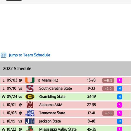
Jump to Team Schedule
2022 Schedule
L
09/03
@
Miami (FL)
13-70
+49.5
16
A
Hard Rock Stadium (Miami Gardens, FL)
L
09/10
vs
South Carolina State
9-33
+2.0
H
Daytona Stadium (Daytona Beach, FL)
W
09/24
vs
Grambling State
36-19
H
Daytona Stadium (Daytona Beach, FL)
L
10/01
@
Alabama A&M
27-35
A
Louis Crews Stadium (Huntsville, AL)
L
10/08
@
Tennessee State
17-41
+7.5
A
Nissan Stadium (Nashville, TN)
L
10/15
vs
Jackson State
8-48
H
Daytona Stadium (Daytona Beach, FL)
W
10/22
@
Mississippi Valley State
45-35
A