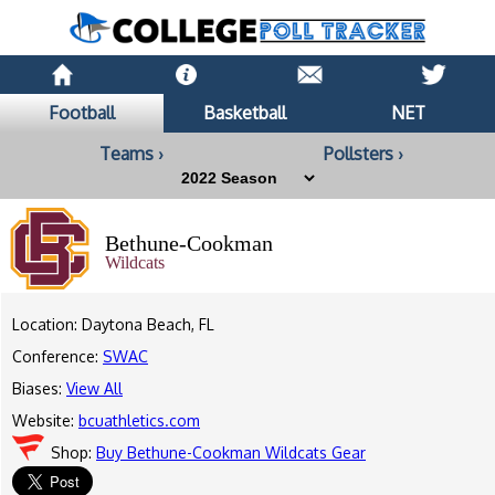
Football
Basketball
NET
Teams ›
Pollsters ›
Bethune-Cookman
Wildcats
Location: Daytona Beach, FL
Conference:
SWAC
Biases:
View All
Website:
bcuathletics.com
Shop:
Buy Bethune-Cookman Wildcats Gear